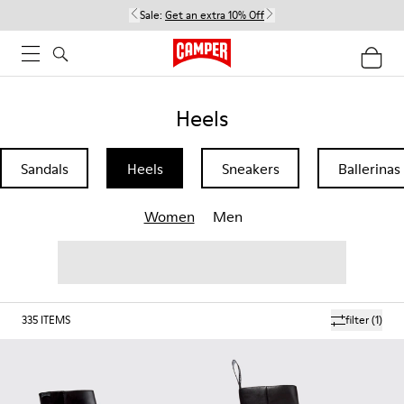
Sale:
Get an extra 10% Off
Heels
Sandals
Heels
Sneakers
Ballerinas
Women
Men
335
ITEMS
filter
(1)