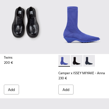
Twins
200 €
Camper x ISSEY MIYAKE - Ann
Camper x ISSEY MIYA
Camper x ISSE
Camper x ISSEY MIYAKE - Anna
230 €
Add
Add