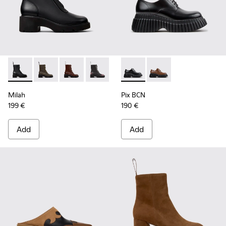
Milah - K400776-001 - Black Leather Ankle Boots for Wome
Milah - K400776-011
Milah - K400776-010 - Brown Leather Ankle 
Milah - K400776-008
Milah - K400776-007
Pix BCN - K201949-001 - Bla
Milah - K400776-002
Pix BCN - K201949-00
Milah
Pix BCN
199 €
190 €
Add
Add