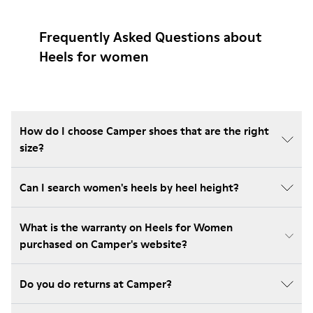
Frequently Asked Questions about
Heels for women
How do I choose Camper shoes that are the right
size?
Can I search women's heels by heel height?
What is the warranty on Heels for Women
purchased on Camper's website?
Do you do returns at Camper?