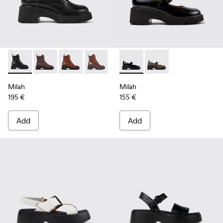
Milah - K400577-001 - Black Leather Ankle Boots for Women
Milah - K400577-013
Milah - K400577-011
Milah - K400577-007
Milah - K201681-001 - Black
Milah - K201681-010
Milah
Milah
195 €
155 €
Add
Add