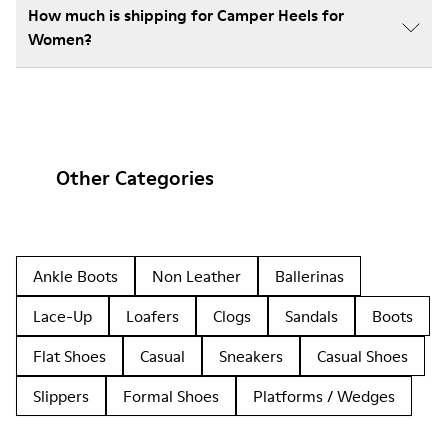
How much is shipping for Camper Heels for
Women?
Other Categories
Ankle Boots
Non Leather
Ballerinas
Lace-Up
Loafers
Clogs
Sandals
Boots
Flat Shoes
Casual
Sneakers
Casual Shoes
Slippers
Formal Shoes
Platforms / Wedges