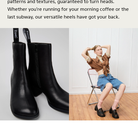
patterns and textures, guaranteed to turn heads.
Whether you're running for your morning coffee or the
last subway, our versatile heels have got your back.