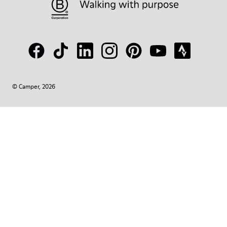
© Camper, 2026