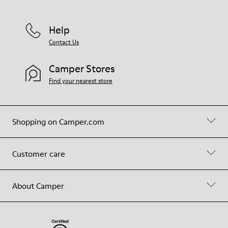
Help
Contact Us
Camper Stores
Find your nearest store
Shopping on Camper.com
Customer care
About Camper