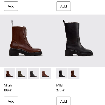
Add
Add
Milah - K400776-010 - Brown Leather Ankle Boots for Wom
Milah - K400776-011
Milah - K400776-008
Milah - K400776-007
Milah - K400776-002
Milah - K400843-001 - Black
Milah - K400776-001 - B
Milah - K400843-002
Milah
Milah
199 €
270 €
Add
Add