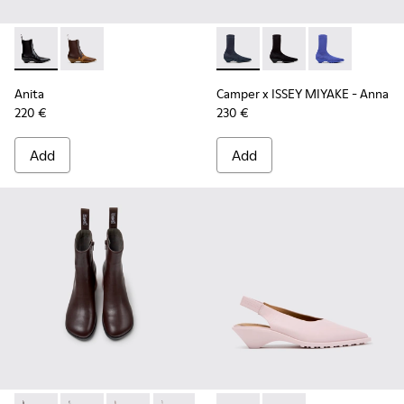
Anita - K400840-001 - Black Leather Ankle Boots for Wome
Anita - K400840-002
Camper x ISSEY MIYAKE - Ann
Camper x ISSEY MIYA
Camper x ISSE
Anita
Camper x ISSEY MIYAKE - Anna
220 €
230 €
Add
Add