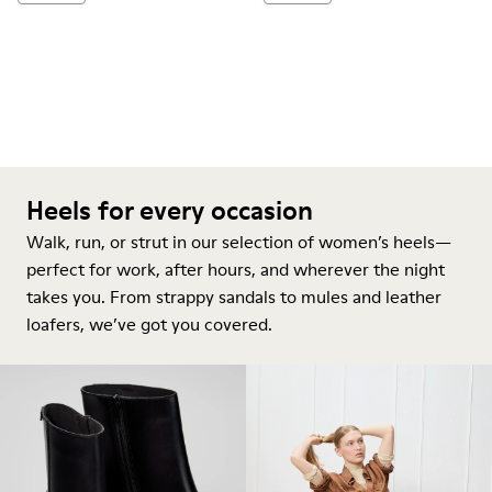
Heels for every occasion
Walk, run, or strut in our selection of women’s heels—
perfect for work, after hours, and wherever the night
takes you. From strappy sandals to mules and leather
loafers, we’ve got you covered.