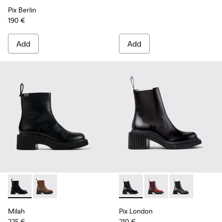
Pix Berlin
190 €
Add
Add
Milah - K400725-001 - Black Leather Ankle Boots for Wome
Milah - K400725-002
Pix London - K400803-001 - 
Pix London - K40080
Pix London - 
Milah
Pix London
225 €
210 €