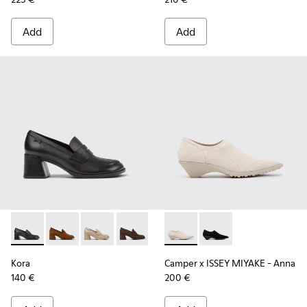
Add
Add
Kora - K201798-001 - Black Leather Moccasins for Women.
Kora - K201798-006
Kora - K201798-005
Kora - K201798-002
Camper x ISSEY MIYAKE - Ann
Camper x ISSEY MIYA
Kora
Camper x ISSEY MIYAKE - Anna
140 €
200 €