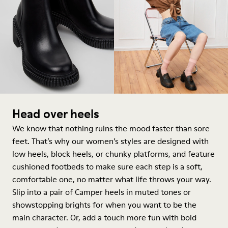
Head over heels
We know that nothing ruins the mood faster than sore
feet. That’s why our women’s styles are designed with
low heels, block heels, or chunky platforms, and feature
cushioned footbeds to make sure each step is a soft,
comfortable one, no matter what life throws your way.
Slip into a pair of Camper heels in muted tones or
showstopping brights for when you want to be the
main character. Or, add a touch more fun with bold