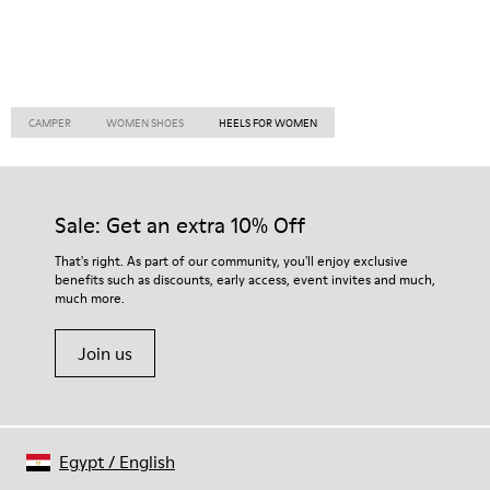
CAMPER
WOMEN SHOES
HEELS FOR WOMEN
Sale: Get an extra 10% Off
That's right. As part of our community, you'll enjoy exclusive
benefits such as discounts, early access, event invites and much,
much more.
Join us
Egypt
/
English