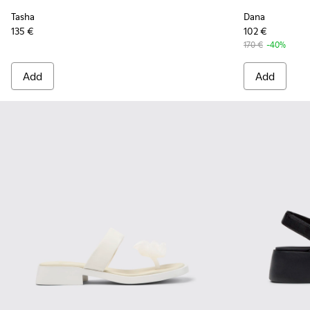
Tasha
Dana
135 €
102 €
170 €
-40%
Add
Add