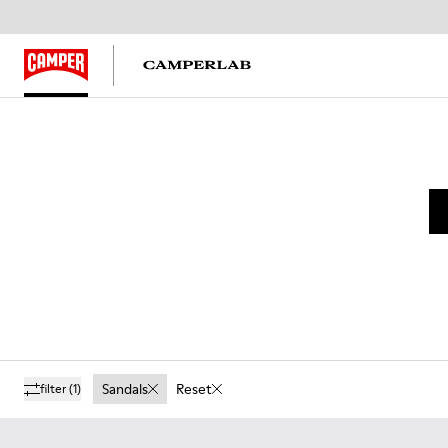
Sandals
Reset
filter
(1)