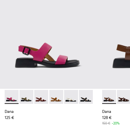
Dana - K201486-019 - Burgundy Leather Sandals for Women
Dana - K201486-020 - Green Leather Sandals for Wo
Dana - K201486-015
Dana - K201486-014
Dana - K201486-007 - White Le
Dana - K201486-005 - Bl
Dana - K2014
Dana 
Dana
Dana
125 €
128 €
150 €
-20%