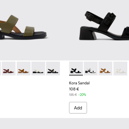
men.
als for Women.
hite Leather Sandals for Women.
86-020 - Green Leather Sandals for Women.
- K201486-019 - Burgundy Leather Sandals for Women.
Dana - K201486-015
Dana - K201486-014
Dana - K201486-007 - White Leather Sandals 
Dana - K201486-005 - Black Leather Sa
Kora Sandal - K201739-001 - 
Kora Sandal - K20173
Kora Sandal -
Kora Sa
Kora Sandal
108 €
135 €
-20%
Add