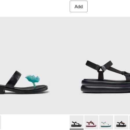
Add
 Women.
92-001 - Black Leather Sandals for Women.
- K201892-003 - White Leather Sandals for Women.
Pelotas Flota Up - K201726-0
Pelotas Flota Up - K2
Pelotas Flota 
Pelotas