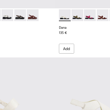
en.
860-001 - Black Leather Sandals for Women.
 - K201860-006
Tasha - K201860-005 - White Leather Sandals for Women.
Tasha - K201860-004
Tasha - K201860-002
Dana - K201486-007 - White
Dana - K201486-020 -
Dana - K20148
Dana -
Dana
135 €
Add