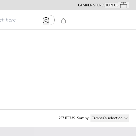
CAMPER STORES
JOIN US
Your Order
ere
237
ITEMS
Sort by
:
Camper´s selection