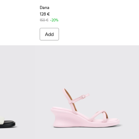
Dana
128 €
150 €
-20%
Add