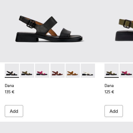
Dana - K201486-005 - Black Leather Sandals for Women.
Dana - K201486-020 - Green Leather Sandals for Wo
Dana - K201486-019 - Burgundy Leather Sand
Dana - K201486-015
Dana - K201486-014
Dana - K201486-007 - W
Dana - K2014
Dana 
Dana
Dana
135 €
125 €
Add
Add