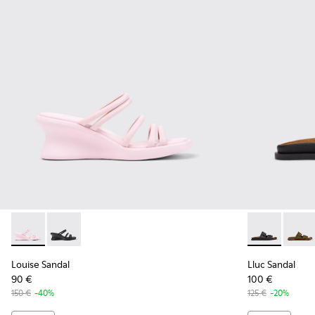
Louise Sandal - K201938-003 - Pink Leather Sandals for Wo
Louise Sandal - K201938-001 - Black Leather Sandals
Lluc Sandal -
Lluc S
Louise Sandal
Lluc Sandal
90 €
100 €
150 €
-40%
125 €
-20%