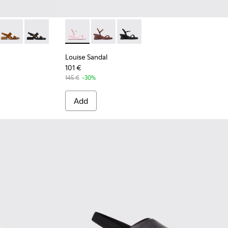
 Leather Sandals for Women.
 Green Leather Sandals for Women.
6-019 - Burgundy Leather Sandals for Women.
 K201486-015
Dana - K201486-014
Dana - K201486-005 - Black Leather Sandals for Women
Louise Sandal - K201916-003 - Pink Leather 
Louise Sandal - K201916-002
Louise Sandal - K201916-001
Louise Sandal
101 €
145 €
-30%
Add