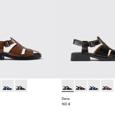
.
men.
ather Sandals for Women.
ack Leather Sandals for Women.
89-010 - Brown Leather Sandals for Women.
- K201489-012 - Brown Suede Sandals for Women.
Dana - K201489-011 - Blue Leather Sandals for Women.
Dana - K201489-001 - Black Leather Sandals for Wome
Dana - K201489-001 - Black 
Dana - K201489-012 -
Dana - K201489
Dana - 
Dana
160 €