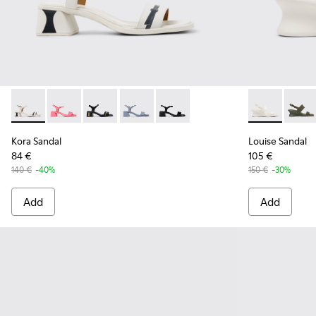
Kora Sandal - K201914-003 - White Leather Sandals for Wom
Kora Sandal - K201914-005
Kora Sandal - K201914-004 - Black Leather Sa
Kora Sandal - K201914-002 - Blue Leat
Kora Sandal - K201914-001
Louise Sanda
Louise
Kora Sandal
Louise Sandal
84 €
105 €
140 €
-40%
150 €
-30%
Add
Add