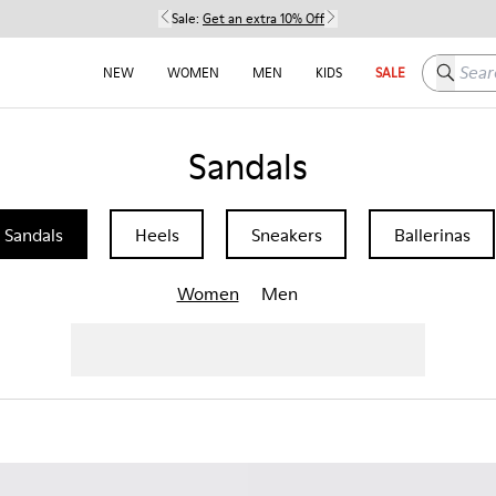
Sale:
Get an extra 10% Off
Search h
NEW
WOMEN
MEN
KIDS
SALE
Sandals
Sandals
Heels
Sneakers
Ballerinas
Women
Men