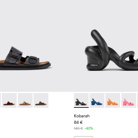
men.
 for Women.
 K201881-001 - Black Leather Sandals for Women.
andal - K201881-006
Lluc Sandal - K201881-005
Lluc Sandal - K201881-003 - Brown Suede Sandals for
Lluc Sandal - K201881-002
Kobarah - K200155-026 - Bla
Kobarah - K200155-0
Kobarah - K20
Kobarah
Kobarah
84 €
140 €
-40%