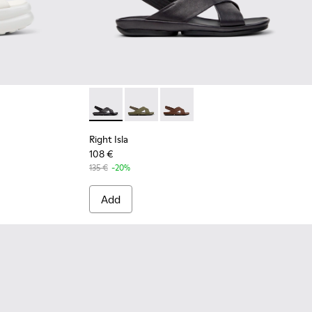
for Women.
002 - White Leather Sandals for Women.
01931-003
Up - K201931-001
Right Isla - K201926-005 - Black Leather Sa
Right Isla - K201926-004
Right Isla - K201926-002
Right Isla
108 €
135 €
-20%
Add