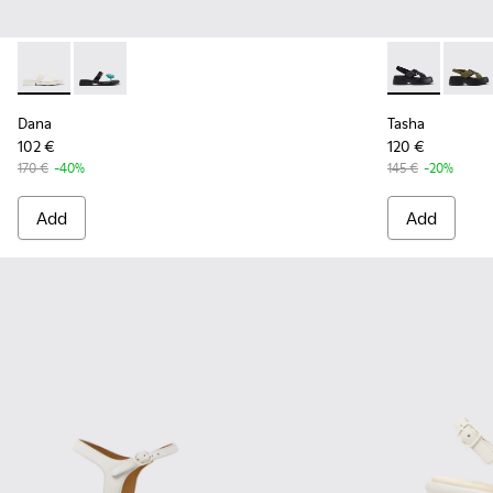
Dana - K201892-003 - White Leather Sandals for Women.
Dana - K201892-001 - Black Leather Sandals for Wom
Tasha - K201
Tasha
Dana
Tasha
102 €
120 €
170 €
-40%
145 €
-20%
Add
Add