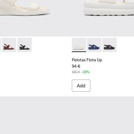
en.
ndals for Women.
her Sandals for Women.
l - K201915-002 - White Leather Sandals for Women.
 Sandal - K201915-004 - Green Leather Sandals for Women.
Louise Sandal - K201915-003
Louise Sandal - K201915-001 - Black Leather Sandals 
Pelotas Flota Up - K201931-
Pelotas Flota Up - K2
Pelotas Flota 
Pelotas Flota Up
94 €
135 €
-30%
Add