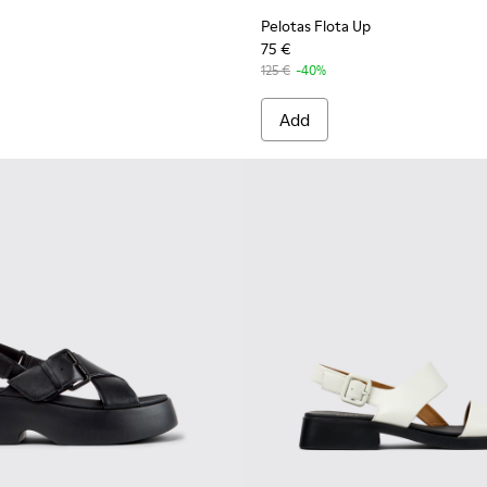
Pelotas Flota Up
75 €
125 €
-40%
Add