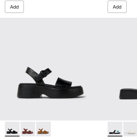
Add
Add
Tasha - K201659-006 - Black Leather Sandals for Women
Tasha - K201659-012 - Burgundy Leather Sandals for
Tasha - K201659-011
Dana - K2018
Dana 