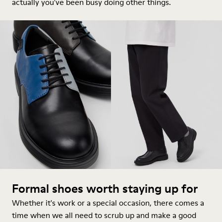
actually you've been busy doing other things.
Formal shoes worth staying up for
Whether it's work or a special occasion, there comes a
time when we all need to scrub up and make a good