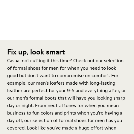
Fix up, look smart
Casual not cutting it this time? Check out our selection
of formal shoes for men for when you need to look
good but don't want to compromise on comfort. For
example, our men's loafers made with long-lasting
leather are perfect for your 9-5 and everything after, or
our men's formal boots that will have you looking sharp
day or night. From neutral tones for when you mean
business to fun colors and prints when you're having a
day off, our selection of formal shoes for men has you
covered. Look like you've made a huge effort when