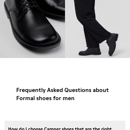
Frequently Asked Questions about
Formal shoes for men
How do I choose Camper shoes that are the right