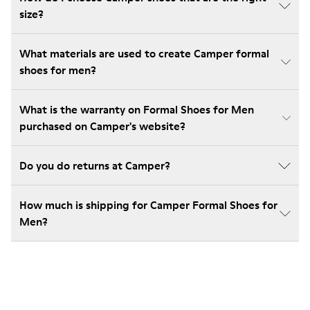
size?
What materials are used to create Camper formal
shoes for men?
What is the warranty on Formal Shoes for Men
purchased on Camper's website?
Do you do returns at Camper?
How much is shipping for Camper Formal Shoes for
Men?