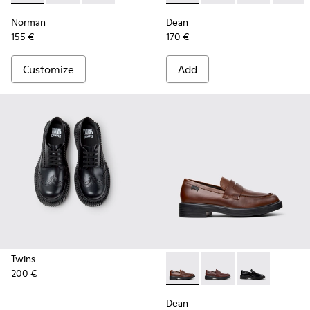
Norman
Dean
155 €
170 €
Customize
Add
Twins
200 €
Dean - K101045-005 - Brown
Dean - K101045-008 -
Dean - K101045
Dean