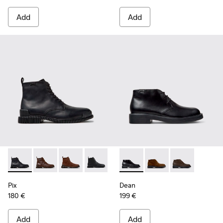
Add
Add
Pix - K300542-004 - Black Leather Ankle Boots for Men.
Pix - K300542-005
Pix - K300542-003
Pix - K300542-001
Dean - K300493-001 - Black 
Dean - K300493-007 -
Dean - K3004
Pix
Dean
180 €
199 €
Add
Add