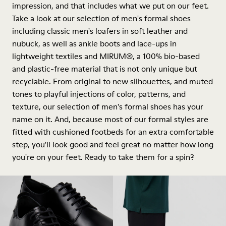
impression, and that includes what we put on our feet.
Take a look at our selection of men's formal shoes
including classic men's loafers in soft leather and
nubuck, as well as ankle boots and lace-ups in
lightweight textiles and MIRUM®, a 100% bio-based
and plastic-free material that is not only unique but
recyclable. From original to new silhouettes, and muted
tones to playful injections of color, patterns, and
texture, our selection of men's formal shoes has your
name on it. And, because most of our formal styles are
fitted with cushioned footbeds for an extra comfortable
step, you'll look good and feel great no matter how long
you're on your feet. Ready to take them for a spin?