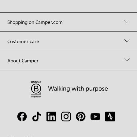
Shopping on Camper.com
Customer care
About Camper