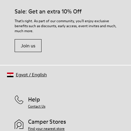
Sale: Get an extra 10% Off
That's right. As part of our community, you'll enjoy exclusive
benefits such as discounts, early access, event invites and much,
much more.
Join us
Egypt
/
English
Help
Contact Us
Camper Stores
Find your nearest store