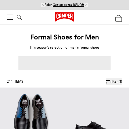
Sale:
Get an extra 10% Off
Formal Shoes for Men
This season's selection of men's formal shoes
244
ITEMS
filter
(1)