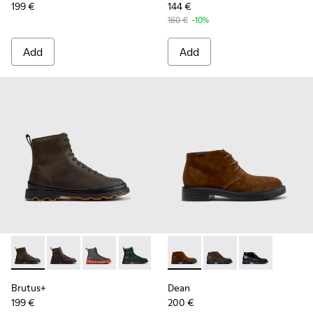
199 €
144 €
160 €
-10%
Add
Add
Brutus+ - K300533-011 - Green Nubuck Ankle Boots for Men
Brutus+ - K300533-014
Brutus+ - K300533-006
Brutus+ - K300533-005
Brutus+ - K300533-002
Dean - K300493-007 - Brown
Brutus+ - K300533-001
Dean - K300493-006
Dean - K300493
Brutus+
Dean
199 €
200 €