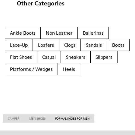
Other Categories
Ankle Boots
Non Leather
Ballerinas
Lace-Up
Loafers
Clogs
Sandals
Boots
Flat Shoes
Casual
Sneakers
Slippers
Platforms / Wedges
Heels
CAMPER
MEN SHOES
FORMAL SHOES FOR MEN