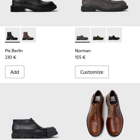
Pix Berlin - K300524-001 - Black Nubuck Ankle Boots for Me
Pix Berlin - K300524-002
Norman - K100999-005 - Gra
Norman - K100999-0
Norman - K100
Pix Berlin
Norman
230 €
155 €
Add
Customize