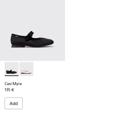
Casi Myra - K201993-003 - Black Textile Ballerinas for Wome
Casi Myra - K201993-002
Casi Myra
135 €
Add