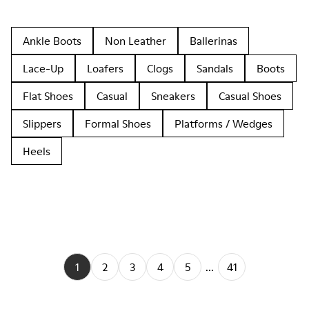
Ankle Boots
Non Leather
Ballerinas
Lace-Up
Loafers
Clogs
Sandals
Boots
Flat Shoes
Casual
Sneakers
Casual Shoes
Slippers
Formal Shoes
Platforms / Wedges
Heels
1
2
3
4
5
...
41