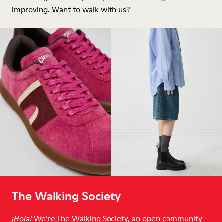
improving. Want to walk with us?
The Walking Society
We’re The Walking Society, an open community
¡Hola!