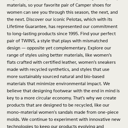
materials, so your favorite pair of Camper shoes for
women can see you through this season, the next, and
the next. Discover our iconic Pelotas, which with its
Lifetime Guarantee, has represented our commitment
to long-lasting products since 1995. Find your perfect
pair of TWINS, a style that plays with mismatched
design — opposite yet complementary. Explore our
range of styles using better materials, like women’s
flats crafted with certified leather, women’s sneakers
made with recycled synthetics, and styles that use
more sustainably sourced natural and bio-based
materials that minimize environmental impact. We
believe that designing footwear with the end in mind is
key to a more circular economy. That’s why we create
products that are designed to be recycled, like our
mono-material women's sandals made from one-piece
molds. We continue to experiment with innovative new
technologies to keep our products evolving and