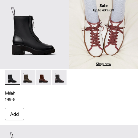
Sale
Up to 40% Off
Shop now
Milah - K400776-001 - Black Leather Ankle Boots for Wome
Milah - K400776-011
Milah - K400776-010
Milah - K400776-008
Milah - K400776-007
Milah - K400776-002
Milah
199 €
Add