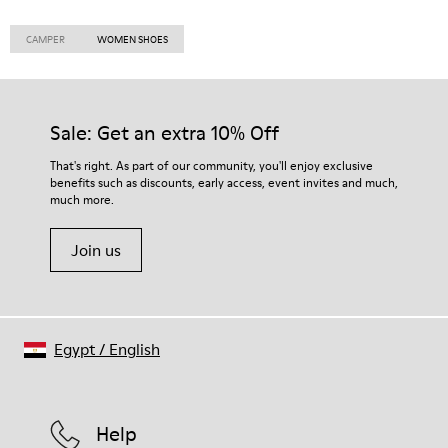
CAMPER
WOMEN SHOES
Sale: Get an extra 10% Off
That's right. As part of our community, you'll enjoy exclusive
benefits such as discounts, early access, event invites and much,
much more.
Join us
Egypt
/
English
Help