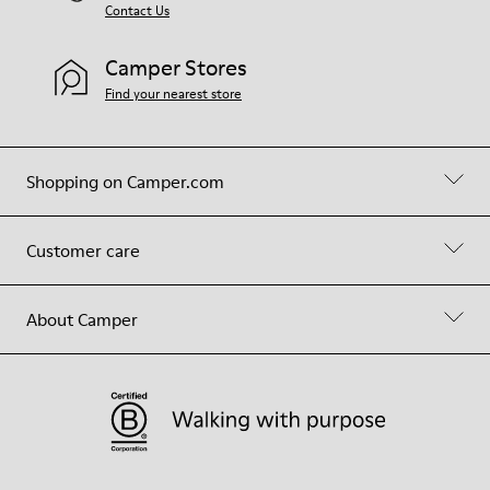
Contact Us
Camper Stores
Find your nearest store
Shopping on Camper.com
Customer care
About Camper