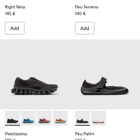
Right Nina
Peu Terreno
145 €
140 €
Add
Add
Pelotissima - K201922-006 - Black and Gray Recycled PET a
Pelotissima - K201922-011 - Blue Recycled PET and 
Pelotissima - K201922-010 - Burgundy Recycl
Pelotissima - K201922-007 - Brown Re
Peu Path+ - K201987-001 - Bl
Peu Path+ - K201987
Pelotissima
Peu Path+