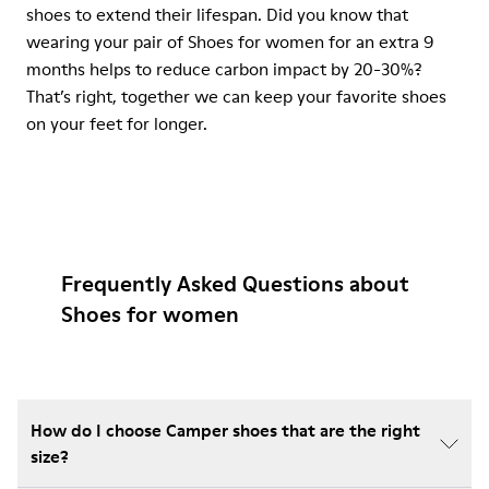
shoes to extend their lifespan. Did you know that
wearing your pair of Shoes for women for an extra 9
months helps to reduce carbon impact by 20-30%?
That’s right, together we can keep your favorite shoes
on your feet for longer.
Frequently Asked Questions about
Shoes for women
How do I choose Camper shoes that are the right
size?