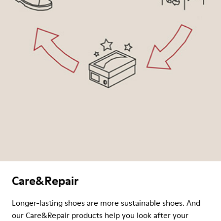
Care&Repair
Longer-lasting shoes are more sustainable shoes. And
our Care&Repair products help you look after your