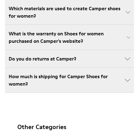
Which materials are used to create Camper shoes
for women?
What is the warranty on Shoes for women
purchased on Camper's website?
Do you do returns at Camper?
How much is shipping for Camper Shoes for
women?
Other Categories