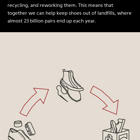
recycling, and reworking them. This means that
together we can help keep shoes out of landfills, where
almost 23 billion pairs end up each year.