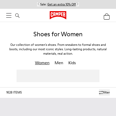
Sale:
Get an extra 10% Off
Shoes for Women
Our collection of women's shoes. From sneakers to formal shoes and
boots, including our most iconic styles. Long-lasting products, natural
materials, real action.
Women
Men
Kids
1628
ITEMS
filter