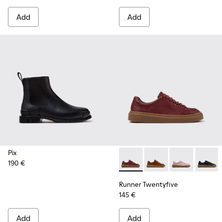
Add
Add
Pix
190 €
Runner Twentyfive - K201907
Runner Twentyfive - 
Runner Twenty
Runner 
Runner Twentyfive
145 €
Add
Add