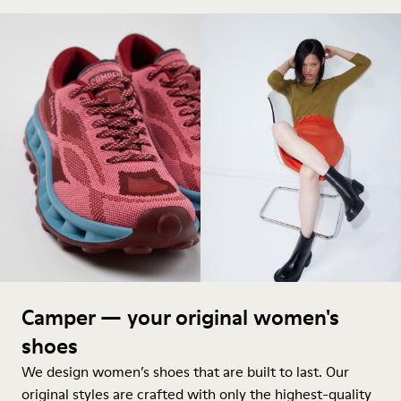
Camper — your original women's
shoes
We design women’s shoes that are built to last. Our
original styles are crafted with only the highest-quality