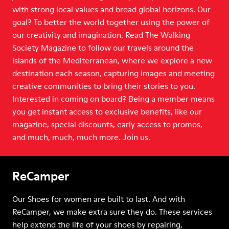
with strong local values and broad global horizons. Our
goal? To better the world together using the power of
our creativity and imagination. Read The Walking
Society Magazine to follow our travels around the
islands of the Mediterranean, where we explore a new
destination each season, capturing images and meeting
creative communities to bring their stories to you.
Interested in coming on board? Being a member means
you get instant access to exclusive benefits, like our
magazine, special discounts, early access to promos,
and much, much, much more. Join us.
ReCamper
Our Shoes for women are built to last. And with
ReCamper, we make extra sure they do. These services
help extend the life of your shoes by repairing,