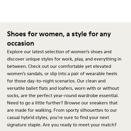
Shoes for women, a style for any
occasion
Explore our latest selection of women’s shoes and
discover unique styles for work, play, and everything in
between. Check out our comfortable yet elevated
women’s sandals, or slip into a pair of wearable heels
for those day-to-night scenarios. Our clean and
versatile ballet flats and loafers, worn with or without
socks, are the perfect year-round wardrobe essential.
Need to go a little further? Browse our sneakers that
are made for walking. From sporty silhouettes to our
casual hybrid styles, you’re sure to find your next
signature staple. Are you ready to meet your match?