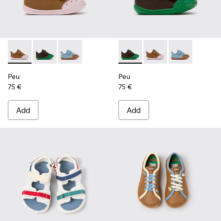
Peu - K800708-003 - Brown Leather Shoes for Children.
Peu - K800708-004 - Brown Leather Shoes for Child
Peu - K800708-002
Peu - K800708-004 - Brown L
Peu - K800708-003 - 
Peu - K80070
Peu
Peu
75 €
75 €
Add
Add