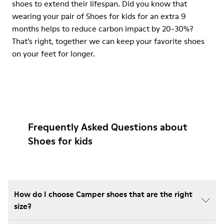
shoes to extend their lifespan. Did you know that
wearing your pair of Shoes for kids for an extra 9
months helps to reduce carbon impact by 20-30%?
That’s right, together we can keep your favorite shoes
on your feet for longer.
Frequently Asked Questions about
Shoes for kids
How do I choose Camper shoes that are the right
size?