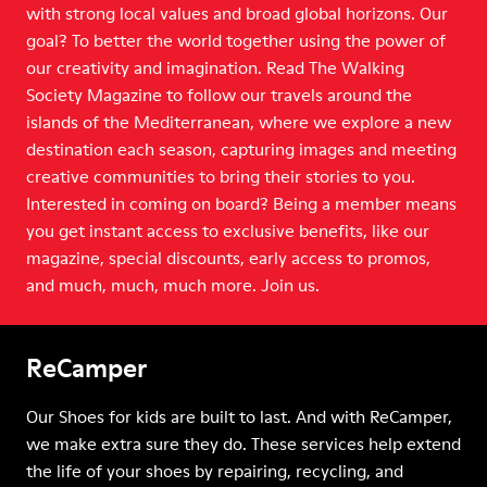
with strong local values and broad global horizons. Our
goal? To better the world together using the power of
our creativity and imagination. Read The Walking
Society Magazine to follow our travels around the
islands of the Mediterranean, where we explore a new
destination each season, capturing images and meeting
creative communities to bring their stories to you.
Interested in coming on board? Being a member means
you get instant access to exclusive benefits, like our
magazine, special discounts, early access to promos,
and much, much, much more. Join us.
ReCamper
Our Shoes for kids are built to last. And with ReCamper,
we make extra sure they do. These services help extend
the life of your shoes by repairing, recycling, and