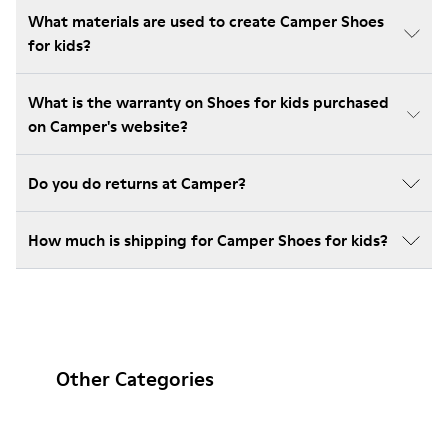
What materials are used to create Camper Shoes
for kids?
What is the warranty on Shoes for kids purchased
on Camper's website?
Do you do returns at Camper?
How much is shipping for Camper Shoes for kids?
Other Categories