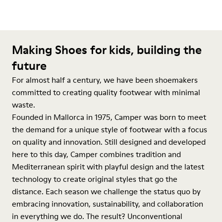
Making Shoes for kids, building the
future
For almost half a century, we have been shoemakers
committed to creating quality footwear with minimal
waste.
Founded in Mallorca in 1975, Camper was born to meet
the demand for a unique style of footwear with a focus
on quality and innovation. Still designed and developed
here to this day, Camper combines tradition and
Mediterranean spirit with playful design and the latest
technology to create original styles that go the
distance. Each season we challenge the status quo by
embracing innovation, sustainability, and collaboration
in everything we do. The result? Unconventional