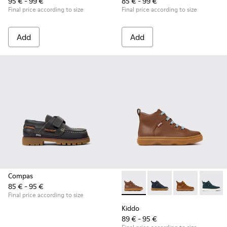
95 € - 99 €
85 € - 99 €
Final price according to size
Final price according to size
Add
Add
Compas
85 € - 95 €
Kiddo - K900189-028 - Brown 
Kiddo - K900189-026 -
Kiddo - K9001
Kiddo -
Final price according to size
Kiddo
89 € - 95 €