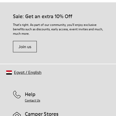
Sale: Get an extra 10% Off
That's right. As part of our community, you'll enjoy exclusive
benefits such as discounts, early access, event invites and much,
much more.
Join us
Egypt
/
English
Help
Contact Us
Camper Stores