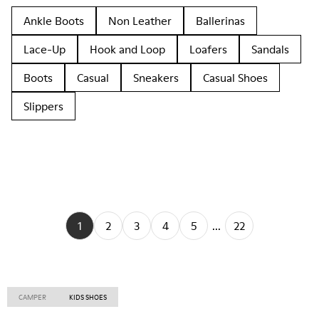
Ankle Boots
Non Leather
Ballerinas
Lace-Up
Hook and Loop
Loafers
Sandals
Boots
Casual
Sneakers
Casual Shoes
Slippers
1
2
3
4
5
...
22
CAMPER
KIDS SHOES