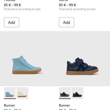
85 € - 99 €
85 € - 99 €
Final price according to size
Final price according to size
Add
Add
Runner - K900421-001 - Blue Leather Sneakers for Children.
Runner - K900421-002
Runner - K900384-001 - Blue
Runner - K900384-00
Runner
Runner