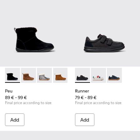
Peu - K900365-005 - Black Suede Ankle Boots for Children.
Peu - K900365-007
Peu - K900365-003
Peu - K900365-002
Peu - K900365-001
Runner - K800652-001 - Blac
Runner - K800652-0
Runner - K80
Peu
Runner
89 € - 99 €
79 € - 89 €
Final price according to size
Final price according to size
Add
Add