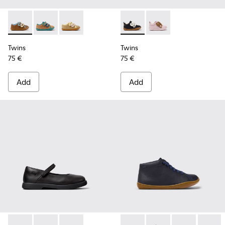
Twins - K800666-008 - Multicolor Leather Sneakers for Chil
Twins - K800666-006
Twins - K800666-005
Twins - K800714-002 - Black 
Twins - K800714-001
Twins
Twins
75 €
75 €
Add
Add