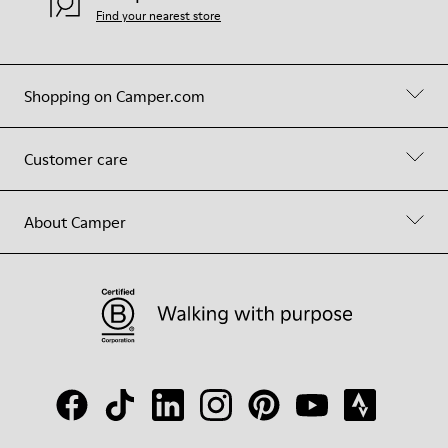
Find your nearest store
Shopping on Camper.com
Customer care
About Camper