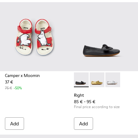
Camper x Moomin
37 €
Right - K800702-006 - Black L
Right - K800702-004
Right - K8007
75 €
-50%
Right
85 € - 95 €
Final price according to size
Add
Add