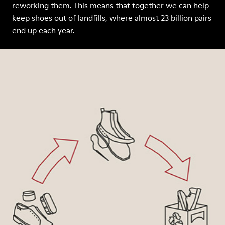
reworking them. This means that together we can help
keep shoes out of landfills, where almost 23 billion pairs
end up each year.