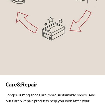
Care&Repair
Longer-lasting shoes are more sustainable shoes. And
our Care&Repair products help you look after your