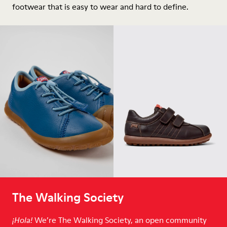
footwear that is easy to wear and hard to define.
The Walking Society
We’re The Walking Society, an open community
¡Hola!