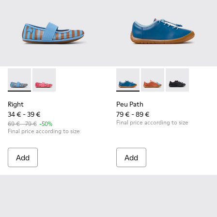
Right - K800696-002 - Blue Textile and Leather Ballerinas fo
Right - K800696-001
Peu Path - K800707-002 - Blu
Peu Path - K800707-
Peu Path - K8
Right
Peu Path
34 € - 39 €
79 € - 89 €
Final price according to size
69 € - 79 €
-50%
Final price according to size
Add
Add