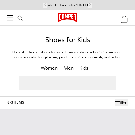
Sale:
Get an extra 10% Off
Shoes for Kids
Our collection of shoes for kids. From sneakers or boots to our more
iconic models. Long-lasting products, natural materials, real action
Women
Men
Kids
873
ITEMS
filter