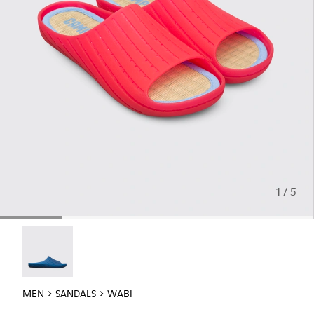
1 / 5
Wabi - 18338-025
MEN
SANDALS
WABI