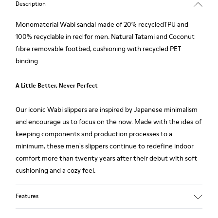
Description
Monomaterial Wabi sandal made of 20% recycledTPU and
100% recyclable in red for men. Natural Tatami and Coconut
fibre removable footbed, cushioning with recycled PET
binding.
A Little Better, Never Perfect
Our iconic Wabi slippers are inspired by Japanese minimalism
and encourage us to focus on the now. Made with the idea of
keeping components and production processes to a
minimum, these men's slippers continue to redefine indoor
comfort more than twenty years after their debut with soft
cushioning and a cozy feel.
Features
Upper