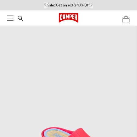
Sale:
Get an extra 10% Off