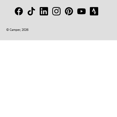
© Camper, 2026