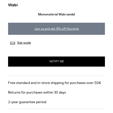
Wabi
Monomaterial Wabi sandal
Join us and get 10% off this style
Size guide
NOTIFY ME
Free standard and in-store shipping for purchases over 50€
Returns for purchases within 30 days
2-year guarantee period.