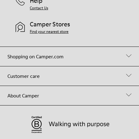
Help
Contact Us
Camper Stores
Find your nearest store
Shopping on Camper.com
Customer care
About Camper