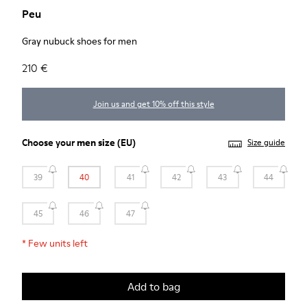
Peu
Gray nubuck shoes for men
210 €
Join us and get 10% off this style
Choose your
men size
(EU)
Size guide
39
40
41
42
43
44
45
46
47
*
Few units left
Add to bag