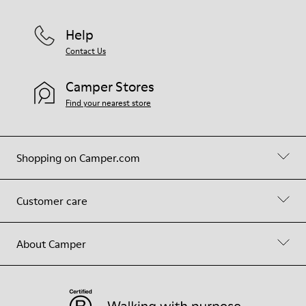
Help
Contact Us
Camper Stores
Find your nearest store
Shopping on Camper.com
Customer care
About Camper