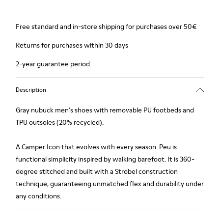
Free standard and in-store shipping for purchases over 50€
Returns for purchases within 30 days
2-year guarantee period.
Description
Gray nubuck men's shoes with removable PU footbeds and
TPU outsoles (20% recycled).
A Camper Icon that evolves with every season. Peu is
functional simplicity inspired by walking barefoot. It is 360-
degree stitched and built with a Strobel construction
technique, guaranteeing unmatched flex and durability under
any conditions.