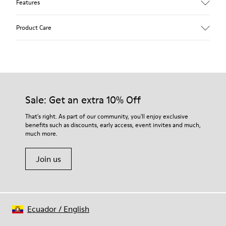
Features
Upper
Product Care
Calfskin (Leather Working Group Certified)
Color
Gray
Outsole/Features
Our shoes are crafted from carefully selected, premium
80% TPU / 20% recycled TPU
materials. Using the right shoe care products will protect
Insole
them and ensure they last longer.
Sale: Get an extra 10% Off
PU
Lining
For detailed instructions on how to care for your pair, visit our
That's right. As part of our community, you'll enjoy exclusive
45% Textile (70% bamboo fiber, 30% recycled Polyester), 44%
benefits such as discounts, early access, event invites and much,
Shoe Care Guide
.
Calfskin, 11% Leather
much more.
Join us
Ecuador
/
English