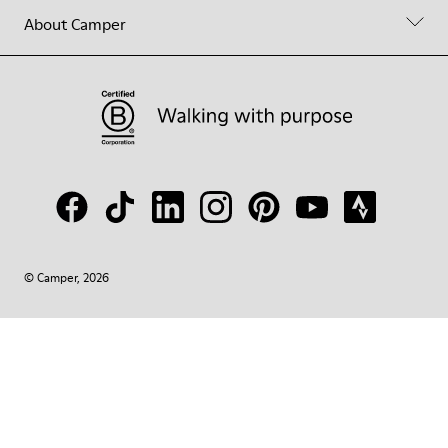
About Camper
© Camper, 2026