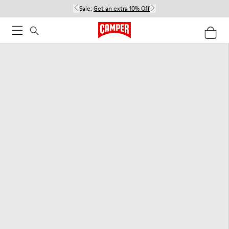
Sale:
Get an extra 10% Off