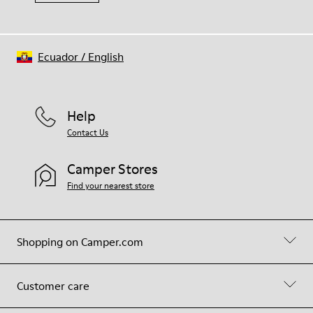
Ecuador
/
English
Help
Contact Us
Camper Stores
Find your nearest store
Shopping on Camper.com
Customer care