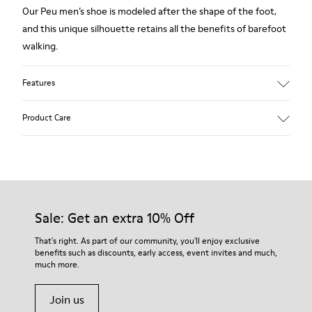
Our Peu men’s shoe is modeled after the shape of the foot,
and this unique silhouette retains all the benefits of barefoot
walking.
Features
Grey.
Product Care
Rough-textured leather.
360º Stitching: greater durability.
Elastic laces.
Our shoes are crafted from carefully selected, premium
materials. Using the right shoe care products will protect
Removable, anatomic leather lined insole.
them and ensure they last longer.
Sale: Get an extra 10% Off
Lining: 46 % Polyester - 34 % Fabric - 20 % Leather.
For detailed instructions on how to care for your pair, visit our
That's right. As part of our community, you'll enjoy exclusive
benefits such as discounts, early access, event invites and much,
Shoe Care Guide
.
much more.
Join us