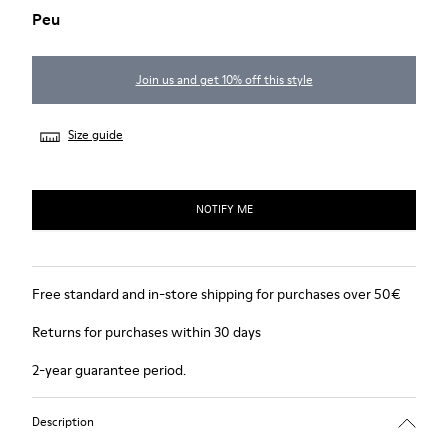
Peu
Join us and get 10% off this style
Size guide
NOTIFY ME
Free standard and in-store shipping for purchases over 50€
Returns for purchases within 30 days
2-year guarantee period.
Description