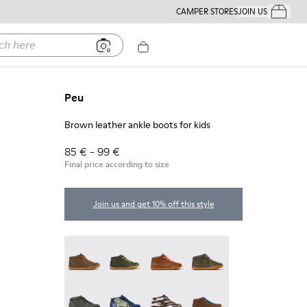
CAMPER STORES
JOIN US
Your Order
ere
Peu
Brown leather ankle boots for kids
85 € - 99 €
Final price according to size
Join us and get 10% off this style
Peu - 90019-131
Peu - 90019-130
Peu - 90019-126
Peu - 90019-125
Peu - 90019-124
Twins - 90019-123
Twins - 90019-122
Peu - 90019-114