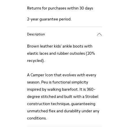
Returns for purchases within 30 days
2-year guarantee period.
Description
Brown leather kids' ankle boots with
elastic laces and rubber outsoles (20%
recycled).
A Camper Icon that evolves with every
season. Peu is functional simplicity
inspired by walking barefoot. It is 360-
degree stitched and built with a Strobel
construction technique, guaranteeing
unmatched flex and durability under any
conditions.