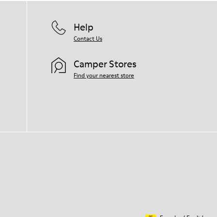
Help
Contact Us
Camper Stores
Find your nearest store