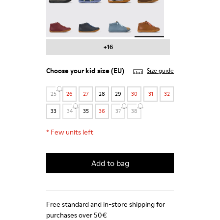
Peu - 90019-113
Peu - 90019-112
Twins - 90019-111
Peu - 90019-108 - Brown
+16
Choose your
kid size
(EU)
Size guide
25
26
27
28
29
30
31
32
33
34
35
36
37
38
*
Few units left
Add to bag
Free standard and in-store shipping for
purchases over 50€