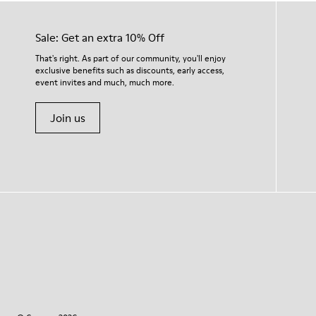
Sale: Get an extra 10% Off
That's right. As part of our community, you'll enjoy
exclusive benefits such as discounts, early access,
event invites and much, much more.
Join us