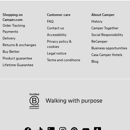
Shopping on
Customer care
About Camper
Camper.com
FAQ
History
Order Tracking
Contact us
Camper Together
Payments
Accessibility
Social Responsibility
Delivery
Privacy policy &
ReCamper
Returns & exchanges
cookies
Business opportunities
Buy Better
Legal notice
Casa Camper Hotels
Product guarantee
Terms and conditions
Blog
Lifetime Guarantee