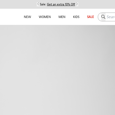
Sale:
Get an extra 10% Off
Search h
NEW
WOMEN
MEN
KIDS
SALE