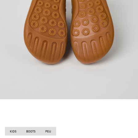
KIDS
BOOTS
PEU