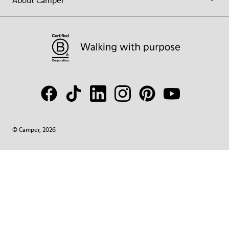
About Camper
© Camper, 2026