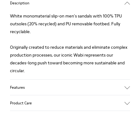
Description
White monomaterial slip-on men's sandals with 100% TPU
outsoles (20% recycled) and PU removable footbed. Fully
recyclable.
Originally created to reduce materials and eliminate complex
production processes, our iconic Wabi represents our
decades-long push toward becoming more sustainable and
circular.
Features
Upper
Product Care
TPU / Recycled TPU
Color
White
Outsole/Features
Our shoes are crafted from carefully selected, premium
TPU with extraordinary grip (20% recycled)
materials. Using the right shoe care products will protect