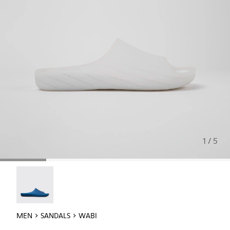
1 / 5
Wabi - 18338-025
MEN
SANDALS
WABI