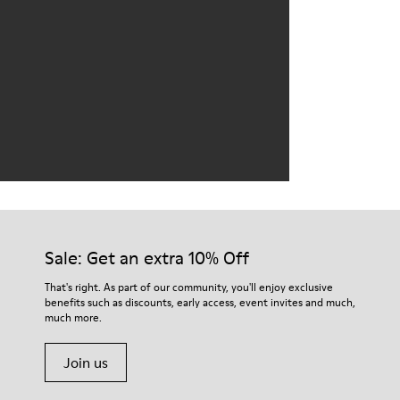
Sale: Get an extra 10% Off
That's right. As part of our community, you'll enjoy exclusive
benefits such as discounts, early access, event invites and much,
much more.
Join us