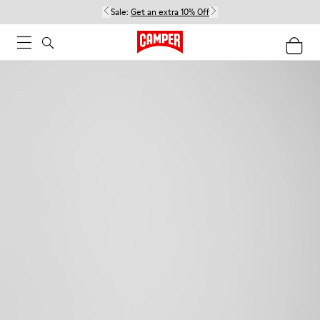
Sale:
Get an extra 10% Off