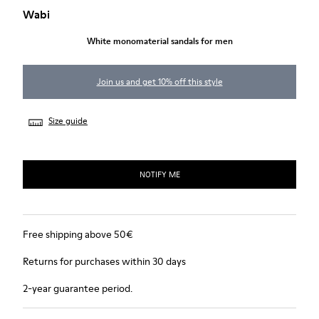
Wabi
White monomaterial sandals for men
Join us and get 10% off this style
Size guide
NOTIFY ME
Free shipping above 50€
Returns for purchases within 30 days
2-year guarantee period.