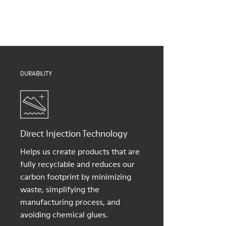
Insoles
them and ensure they last longer.
PU removable footbed
Lining
For detailed instructions on how to care for your pair, visit our
50% PU, 40% TPU, 10% recycled TPU
Shoe Care Guide
.
DURABILITY
Direct Injection Technology
Helps us create products that are
fully recyclable and reduces our
carbon footprint by minimizing
waste, simplifying the
manufacturing process, and
avoiding chemical glues.