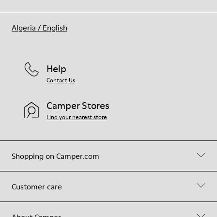
Algeria
/
English
Help
Contact Us
Camper Stores
Find your nearest store
Shopping on Camper.com
Customer care