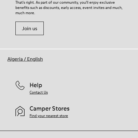
That's right. As part of our community, you'll enjoy exclusive
benefits such as discounts, early access, event invites and much,
much more.
Join us
Algeria
/
English
Help
Contact Us
Camper Stores
Find your nearest store