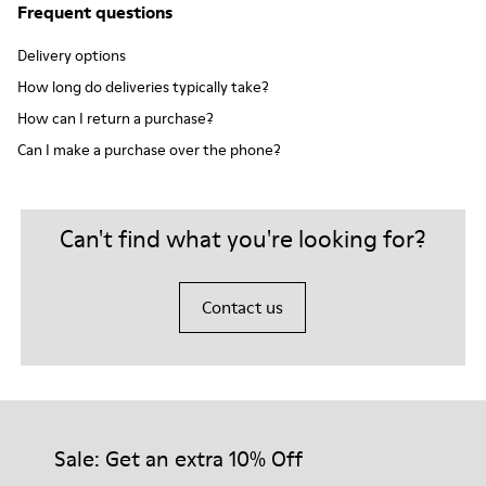
Frequent questions
Delivery options
How long do deliveries typically take?
How can I return a purchase?
Can I make a purchase over the phone?
Can't find what you're looking for?
Contact us
Sale: Get an extra 10% Off