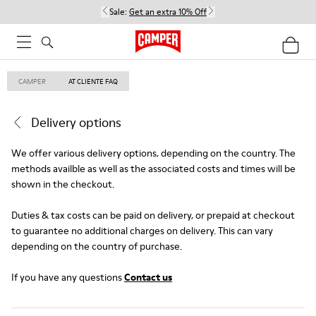
Sale:
Get an extra 10% Off
CAMPER
AT CLIENTE FAQ
Delivery options
We offer various delivery options, depending on the country. The
methods availble as well as the associated costs and times will be
shown in the checkout.
Duties & tax costs can be paid on delivery, or prepaid at checkout
to guarantee no additional charges on delivery. This can vary
depending on the country of purchase.
If you have any questions
Contact us