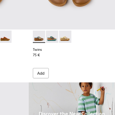
.
olor Leather Shoes for Children.
4
663-003
- K800663-002
Twins - K800663-001
Twins - K800666-008 - Multicolor Leather Sn
Twins - K800666-006
Twins - K800666-005
Twins
75 €
Add
Discover the New Collection