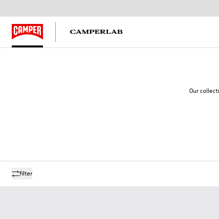
Our collect
filter