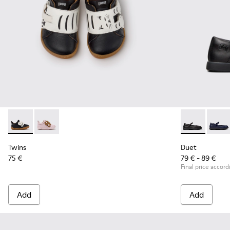
Twins - K800714-002 - Black and White Leather Sneakers for
Twins - K800714-001
Duet - K80054
Duet 
Twins
Duet
75 €
79 € - 89 €
Final price accord
Add
Add