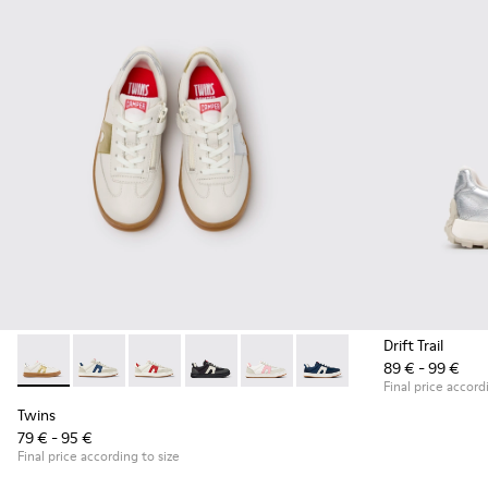
Drift Trail
89 € - 99 €
Twins - K800653-014 - Multicolor Leather Sneakers for Child
Twins - K800653-010
Twins - K800653-008
Twins - K800653-006
Twins - K800653-003
Twins - K800653-002
Final price accord
Twins
79 € - 95 €
Final price according to size