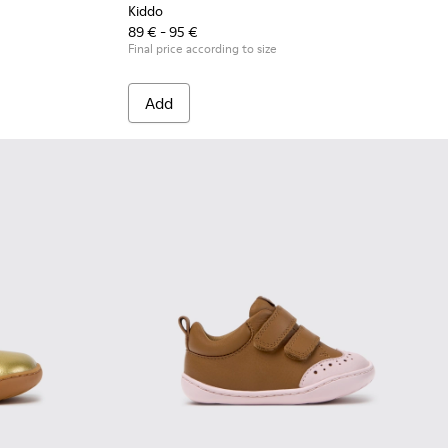
Kiddo
89 € - 95 €
Final price according to size
Add