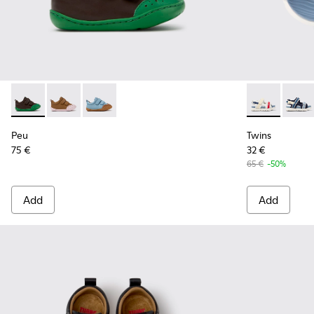
Peu - K800708-004 - Brown Leather Shoes for Children.
Peu - K800708-003 - Brown Leather Shoes for Childr
Peu - K800708-002
Twins - K8005
Twins 
Peu
Twins
75 €
32 €
65 €
-50%
Add
Add