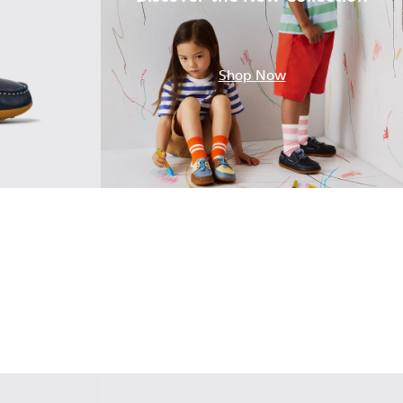
.
Shop Now
ther Nautical Shoes for Children.