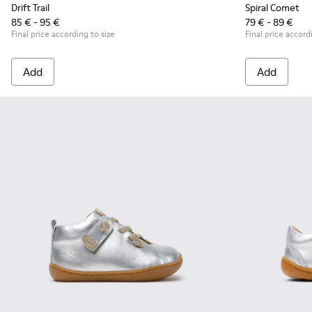
Drift Trail
Spiral Comet
85 € - 95 €
79 € - 89 €
Final price according to size
Final price accord
Add
Add