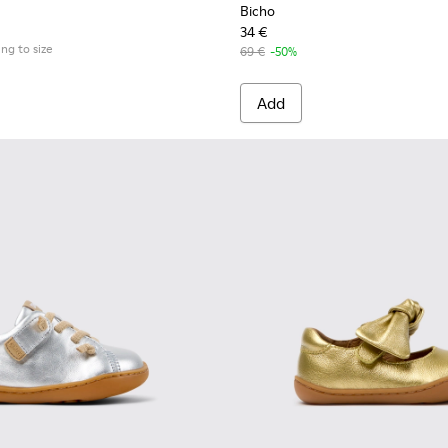
Bicho
34 €
ing to size
69 €
-50%
Add