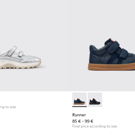
ren.
Runner - K900384-001 - Blue
Runner - K900384-00
ing to size
Runner
85 € - 99 €
Final price according to size