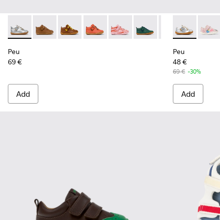
Peu - 80153-120 - Gray Leather Ankle Boots for Children.
Peu - 80153-119
Peu - 80153-116
Peu - 80153-115
Peu - 80153-113
Peu - 80153-108
Peu - 80153-107
Peu - 80212-1
Peu - 801
Peu -
Pe
Peu
Peu
69 €
48 €
69 €
-30%
Add
Add