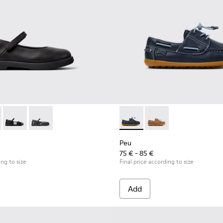
 Children.
9-003 - Black Leather Ballerinas for Children.
- K800549-007
Duet - K800549-006
Duet - K800549-001
Peu - K800689-002 - Blue Lea
Peu - K800689-004
Peu
75 € - 85 €
ing to size
Final price according to size
Add