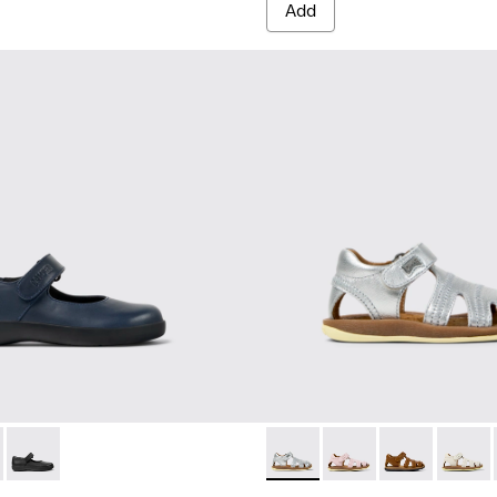
Add
 for Children.
5
0548-021
- 80356-031 - Blue Leather Shoes for Children.
l - K800548-020
l Comet - 80356-030
ft Trail - K800548-013
Spiral Comet - 80356-003
Drift Trail - K800548-010
Drift Trail - K800548-004
Drift Trail - K800548-001
Bicho - 80372-088 - Gray Lea
Bicho - 80372-087
Bicho - 80372-
Bicho -