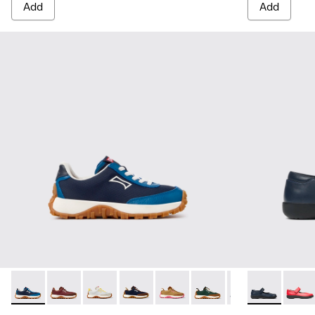
Add
Add
Drift Trail - K800548-032 - Blue Textile and Leather Sneakers
Drift Trail - K800548-031
Drift Trail - K800548-029
Drift Trail - K800548-028
Drift Trail - K800548-027
Drift Trail - K800548-02
Drift Trail - K80
Spiral Comet 
Drift Trai
Spira
Dri