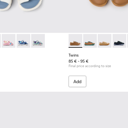
en.
90-010 - Multicolor Textile Sandals for kids.
- K800590-011 - Multicolor Textile and Leather Sandals for kids
Twins - K800590-007
Twins - K800590-006
Twins - K800590-004
Twins - K800663-007 - Multic
Twins - K800663-00
Twins - K800
Twins 
Twins
85 € - 95 €
Final price according to size
Add