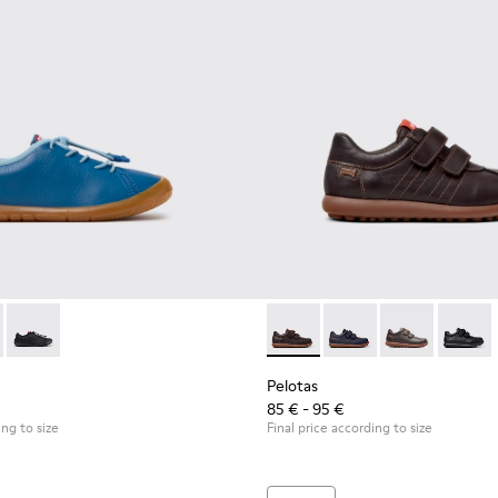
r kids.
00707-002 - Blue Leather Sneakers for Children.
ath - K800707-008
Peu Path - K800707-007
Pelotas - 80353-044 - Brown 
Pelotas - 80353-043
Pelotas - 803
Pelotas
Pelotas
85 € - 95 €
ing to size
Final price according to size