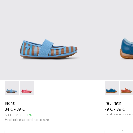
Right - K800696-002 - Blue Textile and Leather Ballerinas fo
Right - K800696-001
Peu Path - K8
Peu P
Right
Peu Path
34 € - 39 €
79 € - 89 €
Final price accord
69 € - 79 €
-50%
Final price according to size