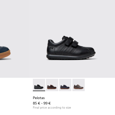
 Leather and Nubuck Sneakers for Children.
2
Pelotas - 80353-009 - Black Leather and Text
Pelotas - 80353-044 - Brown Leather a
Pelotas - 80353-043
Pelotas - 80353-037
Pelotas
85 € - 99 €
Final price according to size