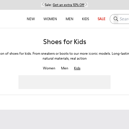
Sale:
Get an extra 10% Off
Search h
NEW
WOMEN
MEN
KIDS
SALE
Shoes for Kids
ion of shoes for kids. From sneakers or boots to our more iconic models. Long-lasti
natural materials, real action
Women
Men
Kids