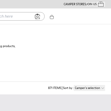
CAMPER STORES
JOIN US
Your Order
ere
ng products,
871
ITEMS
Sort by
:
Camper´s selection