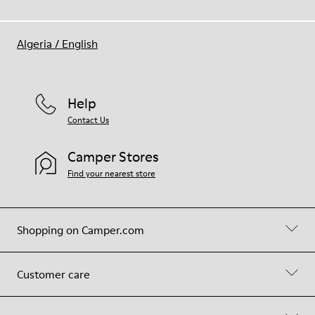
Algeria
/
English
Help
Contact Us
Camper Stores
Find your nearest store
Shopping on Camper.com
Customer care