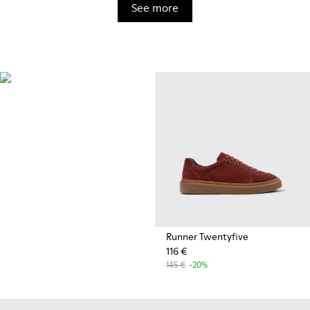
See more
OrthoLite®
Innovative performance
footbeds with a unique
moisture-wicking design for
superior breathability,
cushioning, and comfort,
whatever you're up to.
Runner Twentyfive
116 €
145 €
-20%