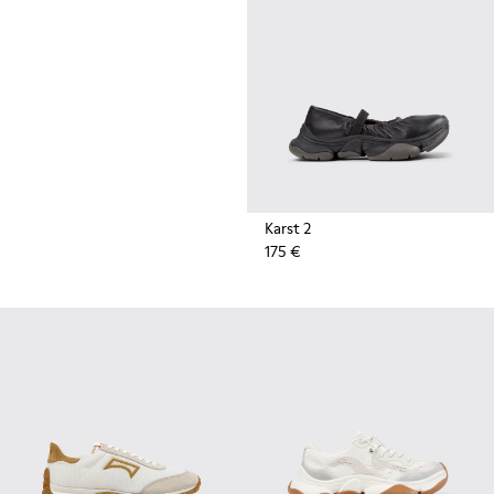
durable rubber soles by Vibram
also deliver extreme traction on
the streets.
Karst 2
175 €