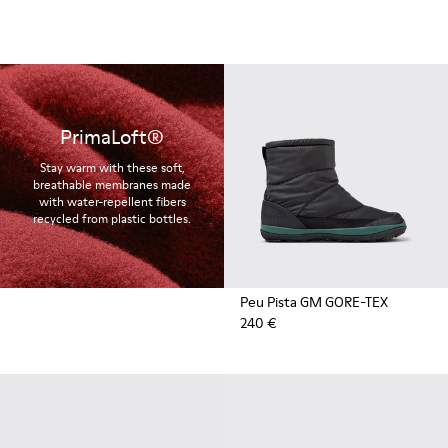
PrimaLoft®
Stay warm with these soft,
breathable membranes made
with water-repellent fibers
recycled from plastic bottles.
Peu Pista GM GORE-TEX
240 €