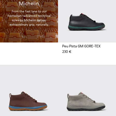
Michelin
From the fast lane to our
footwear—advanced technical
soles by Michelin deliver
extraordinary grip, naturally.
Peu Pista GM GORE-TEX
230 €