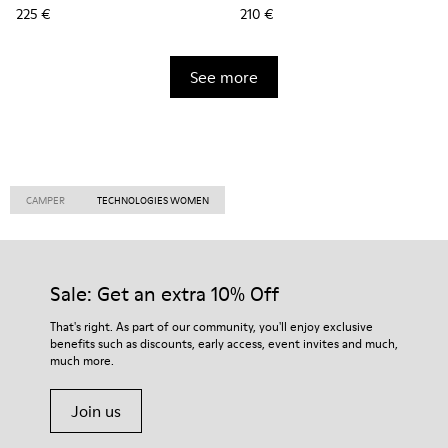
225 €
210 €
See more
CAMPER
TECHNOLOGIES WOMEN
Sale: Get an extra 10% Off
That's right. As part of our community, you'll enjoy exclusive
benefits such as discounts, early access, event invites and much,
much more.
Join us