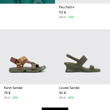
Peu Path+
112 €
140 €
-20%
Karst Sandal
Louise Sandal
79 €
90 €
99 €
-20%
150 €
-40%