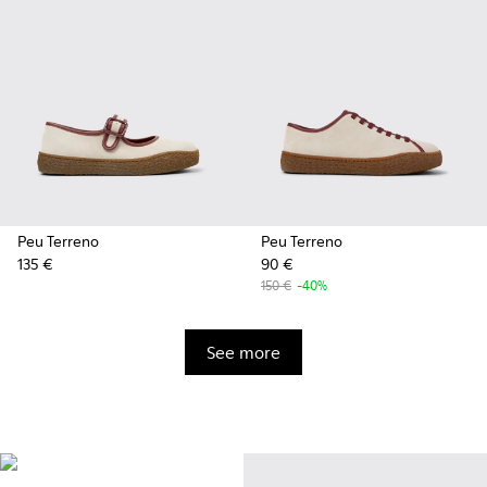
Peu Terreno
Peu Terreno
135 €
90 €
150 €
-40%
See more
Vibram
Originally designed to scale the
highest mountain peaks,