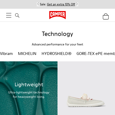
Sale:
Get an extra 10% Off
Technology
Advanced performance for your feet
Vibram
MICHELIN
HYDROSHIELD®
GORE‑TEX ePE memb
Lightweight
Ultra-lightweight technology
for heavyweight living.