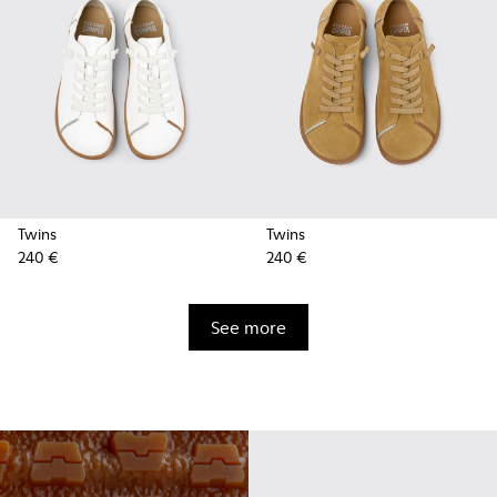
Twins
Twins
240 €
240 €
See more