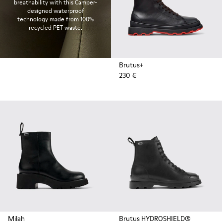
breathability with this Camper-
designed waterproof
technology made from 100%
recycled PET waste.
Brutus+
230 €
Milah
Brutus HYDROSHIELD®