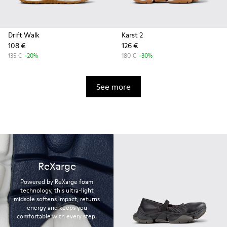
Drift Walk
Karst 2
108 €
126 €
135 €
-20%
180 €
-30%
See more
ReXarge
Powered by ReXarge foam
technology, this ultra-light
midsole softens impact, returns
energy and keeps you
comfortable with every step.