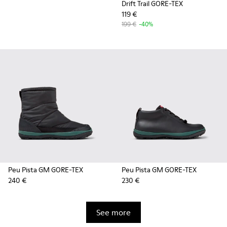
Drift Trail GORE-TEX
119 €
199 €
-40%
Peu Pista GM GORE-TEX
Peu Pista GM GORE-TEX
240 €
230 €
See more