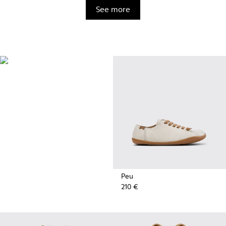
See more
BRIDGE®️
XTRAGRIP
Engineered by Camper for
maximum quality and durability,
this technologically advanced
outsole delivers exceptional
grip and abrasion resistance on
any terrain.
Peu
210 €