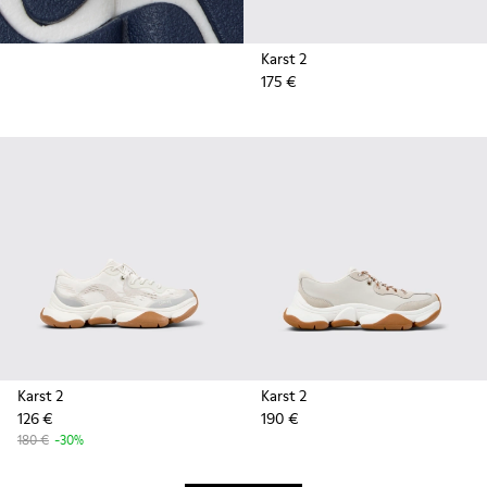
Karst 2
175 €
Karst 2
Karst 2
126 €
190 €
180 €
-30%