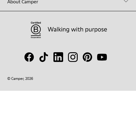
About Camper
© Camper, 2026