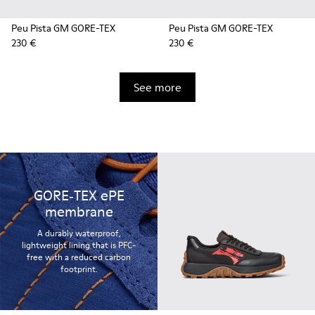
Peu Pista GM GORE-TEX
Peu Pista GM GORE-TEX
230 €
230 €
See more
GORE‑TEX ePE
membrane
A durably waterproof,
lightweight lining that is PFC-
free with a reduced carbon
footprint.