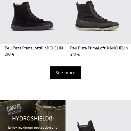
Peu Pista PrimaLoft® MICHELIN
Peu Pista PrimaLoft® MICHELIN
210 €
210 €
See more
HYDROSHIELD®
Enjoy maximum protection and