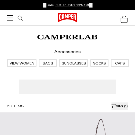
Sale:
Get an extra 10% Off
Accessories
VIEW WOMEN
BAGS
SUNGLASSES
SOCKS
CAPS
50
ITEMS
filter
(1)