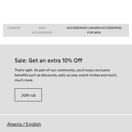
CAMPER
MEN
ACCESSORIES LAB MEN ACCESSORIES
ACCESSORIES
FOR MEN
Sale: Get an extra 10% Off
That's right. As part of our community, you'll enjoy exclusive
benefits such as discounts, early access, event invites and much,
much more.
Join us
Algeria
/
English