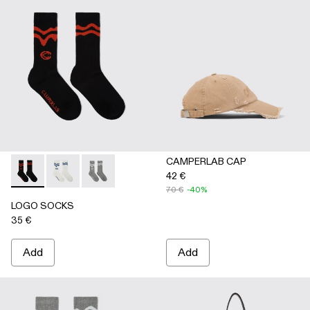
CAMPERLAB CAP
42 €
LOGO SOCKS - AA00005-001 - BLACK
LOGO SOCKS - AA00005-003 - WHITE
LOGO SOCKS - AA00005-002 - GRAY
70 €
-40%
LOGO SOCKS
35 €
Add
Add