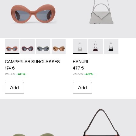
CAMPERLAB SUNGLASSES - AS00006-003 - Terracotta PU
CAMPERLAB SUNGLASSES - AS00006-007
CAMPERLAB SUNGLASSES - AS00006-006
CAMPERLAB SUNGLASSES - AS0000
CAMPERLAB SUNGLASSES - AS0
HANURI - AB00004-005 -
CAMPERLAB SUNGLASS
HANURI - AB00004
HANURI - AB
CAMPERLAB SUNGLASSES
HANURI
174 €
477 €
290 €
-40%
795 €
-40%
Add
Add