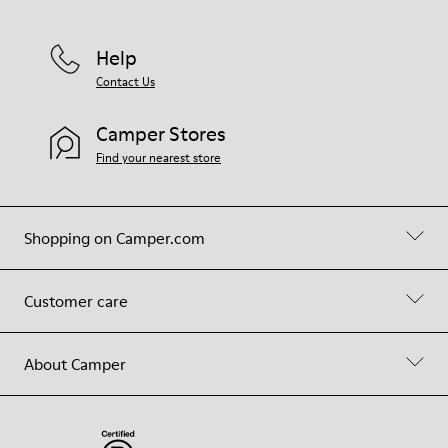
Help
Contact Us
Camper Stores
Find your nearest store
Shopping on Camper.com
Customer care
About Camper