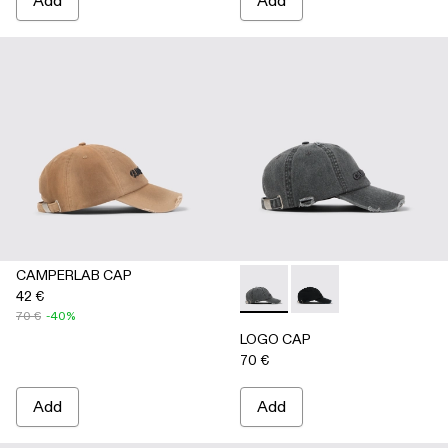
Add
Add
CAMPERLAB CAP
42 €
LOGO CAP - AS00011-002 
LOGO CAP - AS00011
70 €
-40%
LOGO CAP
70 €
Add
Add