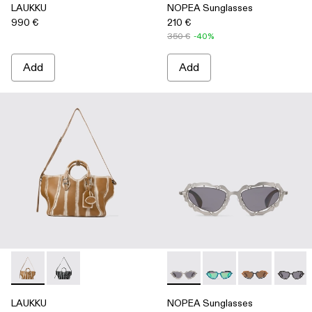
LAUKKU
NOPEA Sunglasses
990 €
210 €
350 €
-40%
Add
Add
LAUKKU - AB00010-003 - BEIGE-CREAM LEATHER TOTE
LAUKKU - AB00010-002 - BLACK-LIGHT Gray LEA
NOPEA Sunglasses - AS0000
NOPEA Sunglasses - 
NOPEA Sunglas
NOPEA 
LAUKKU
NOPEA Sunglasses