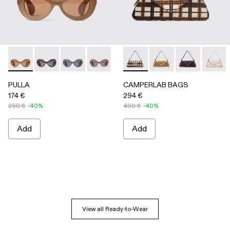
PULLA - AS00006-005 - BEIGE
PULLA - AS00006-007
PULLA - AS00006-006
PULLA - AS00006-003 - Terracotta P
PULLA - AS00006-002 - Green
CAMPERLAB BAGS - AB00005-
PULLA - AS00006-001 
CAMPERLAB BAGS -
CAMPERLAB B
CAMPER
PULLA
CAMPERLAB BAGS
174 €
294 €
290 €
-40%
490 €
-40%
Add
Add
View all Ready-to-Wear