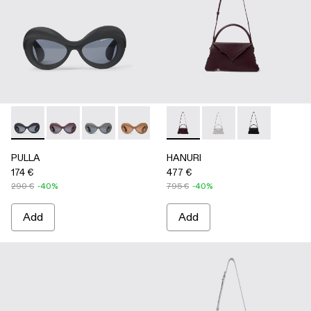
PULLA - AS00006-001 - BLACK
PULLA - AS00006-007
PULLA - AS00006-006
PULLA - AS00006-005 - BEIGE
PULLA - AS00006-003 - Terrac
HANURI - AB00004-004 
PULLA - AS00006-002 -
HANURI - AB00004
HANURI - AB
PULLA
HANURI
174 €
477 €
290 €
-40%
795 €
-40%
Add
Add