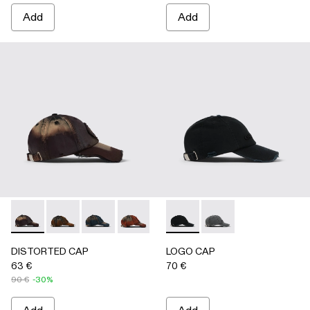
Add
Add
DISTORTED CAP - AS00010-004 - BURGUNDY
DISTORTED CAP - AS00010-003 - BEIGE
DISTORTED CAP - AS00010-002 - BLUE
DISTORTED CAP - AS00010-001 -
LOGO CAP - AS00011-001 
LOGO CAP - AS0001
DISTORTED CAP
LOGO CAP
63 €
70 €
90 €
-30%