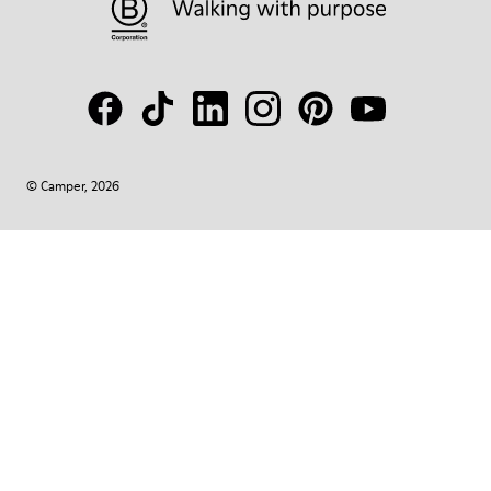
© Camper, 2026