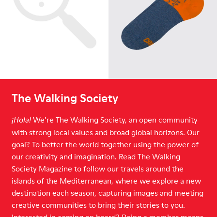
The Walking Society
We’re The Walking Society, an open community
¡Hola!
with strong local values and broad global horizons. Our
goal? To better the world together using the power of
our creativity and imagination. Read The Walking
Society Magazine to follow our travels around the
islands of the Mediterranean, where we explore a new
destination each season, capturing images and meeting
creative communities to bring their stories to you.