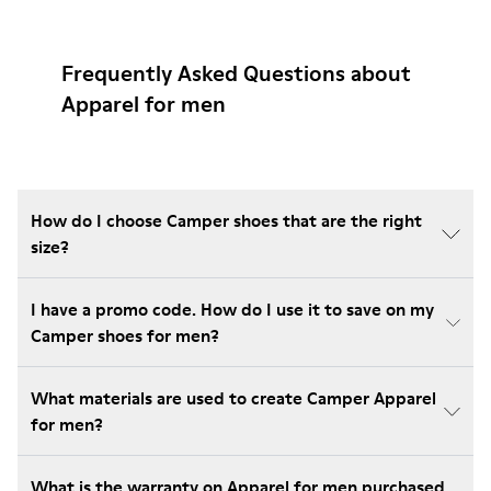
Frequently Asked Questions about
Apparel for men
How do I choose Camper shoes that are the right
size?
I have a promo code. How do I use it to save on my
Camper shoes for men?
What materials are used to create Camper Apparel
for men?
What is the warranty on Apparel for men purchased