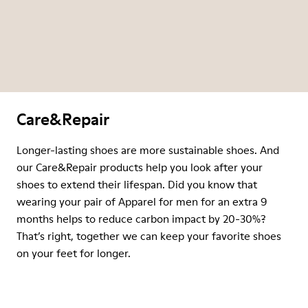
Care&Repair
Longer-lasting shoes are more sustainable shoes. And
our Care&Repair products help you look after your
shoes to extend their lifespan. Did you know that
wearing your pair of Apparel for men for an extra 9
months helps to reduce carbon impact by 20-30%?
That’s right, together we can keep your favorite shoes
on your feet for longer.