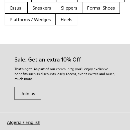
Casual
Sneakers
Slippers
Formal Shoes
Platforms / Wedges
Heels
Sale: Get an extra 10% Off
That's right. As part of our community, you'll enjoy exclusive
benefits such as discounts, early access, event invites and much,
much more.
Join us
Algeria
/
English