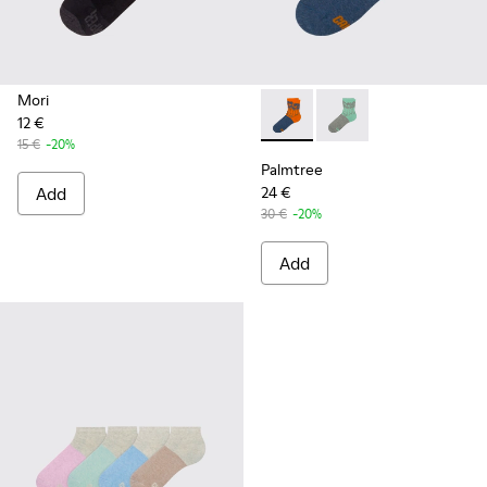
Mori
12 €
Palmtree - CA023-002 - Mult
Palmtree - CA023-001
15 €
-20%
Palmtree
Add
24 €
30 €
-20%
Add