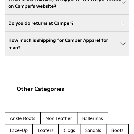
on Camper's website?
Do you do returns at Camper?
How much is shipping for Camper Apparel for
men?
Other Categories
Ankle Boots
Non Leather
Ballerinas
Lace-Up
Loafers
Clogs
Sandals
Boots