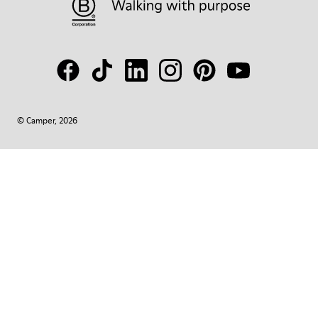
© Camper, 2026