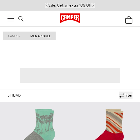
Sale:
Get an extra 10% Off
CAMPER
MEN APPAREL
5
ITEMS
filter