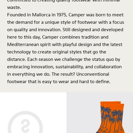
waste.
Founded in Mallorca in 1975, Camper was born to meet
the demand for a unique style of footwear with a focus
on quality and innovation. Still designed and developed
here to this day, Camper combines tradition and
Mediterranean spirit with playful design and the latest
technology to create original styles that go the
distance. Each season we challenge the status quo by
embracing innovation, sustainability, and collaboration
in everything we do. The result? Unconventional
footwear that is easy to wear and hard to define.