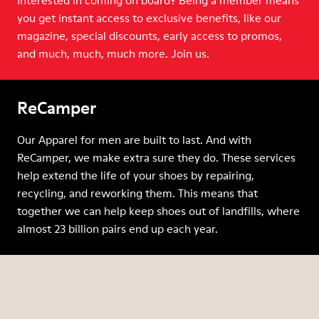
Interested in coming on board? Being a member means
you get instant access to exclusive benefits, like our
magazine, special discounts, early access to promos,
and much, much, much more. Join us.
ReCamper
Our Apparel for men are built to last. And with
ReCamper, we make extra sure they do. These services
help extend the life of your shoes by repairing,
recycling, and reworking them. This means that
together we can help keep shoes out of landfills, where
almost 23 billion pairs end up each year.