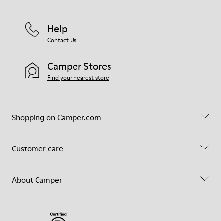
Help
Contact Us
Camper Stores
Find your nearest store
Shopping on Camper.com
Customer care
About Camper