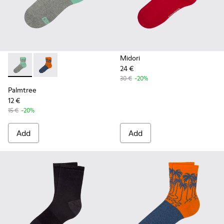
Midori
24 €
Palmtree - CA023-001 - Multicolor
Palmtree - CA023-002 - Multicolor
30 €
-20%
Palmtree
12 €
15 €
-20%
Add
Add