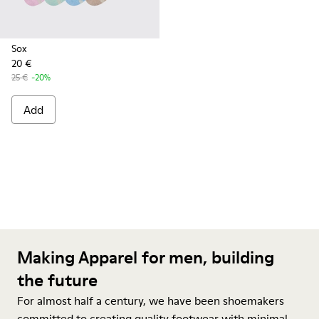
Sox
20 €
25 €
-20%
Add
Making Apparel for men, building
the future
For almost half a century, we have been shoemakers
committed to creating quality footwear with minimal