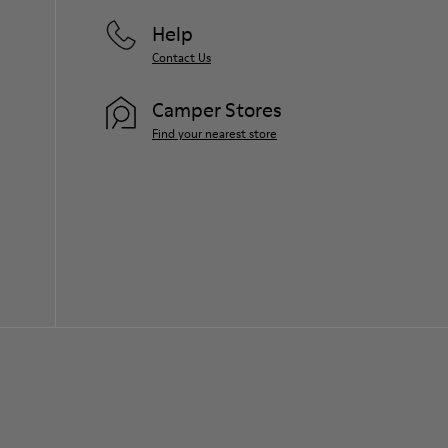
Help
Contact Us
Camper Stores
Find your nearest store