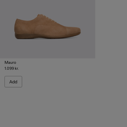
Mauro
1.099 kr.
Add