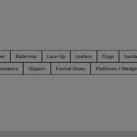
her
Ballerinas
Lace-Up
Loafers
Clogs
Sanda
Sneakers
Slippers
Formal Shoes
Platforms / Wedge