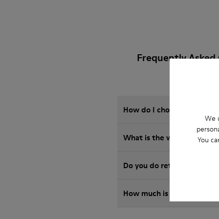
Frequently Asked
How do I choose Camper sho
We u
persona
What is the warranty on m
You ca
Do you do returns at Camp
How much is shipping for