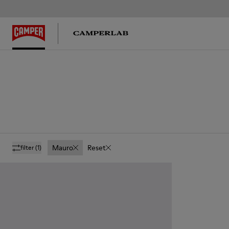
Mauro
Reset
filter
(1)