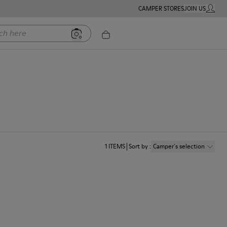
CAMPER STORES
JOIN US
MY ACC
ere
1
ITEMS
Sort by
:
Camper´s selection