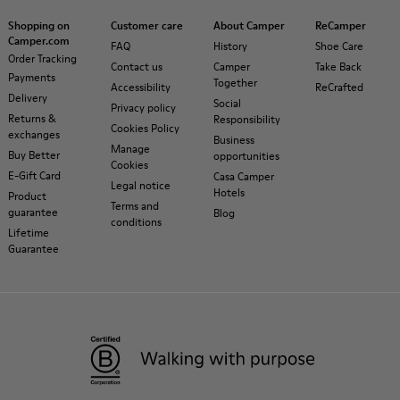
Shopping on
Customer care
About Camper
ReCamper
Camper.com
FAQ
History
Shoe Care
Order Tracking
Contact us
Camper
Take Back
Payments
Together
Accessibility
ReCrafted
Delivery
Social
Privacy policy
Returns &
Responsibility
Cookies Policy
exchanges
Business
Manage
Buy Better
opportunities
Cookies
E-Gift Card
Casa Camper
Legal notice
Hotels
Product
Terms and
guarantee
Blog
conditions
Lifetime
Guarantee