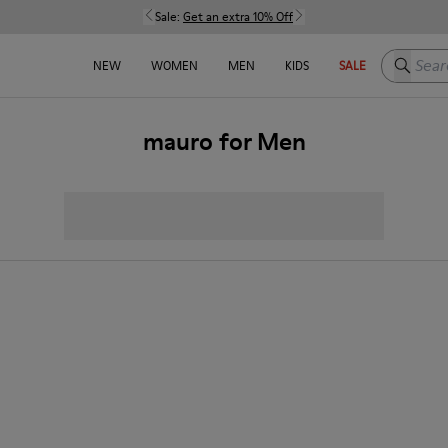
Sale:
Get an extra 10% Off
Search h
NEW
WOMEN
MEN
KIDS
SALE
mauro for Men