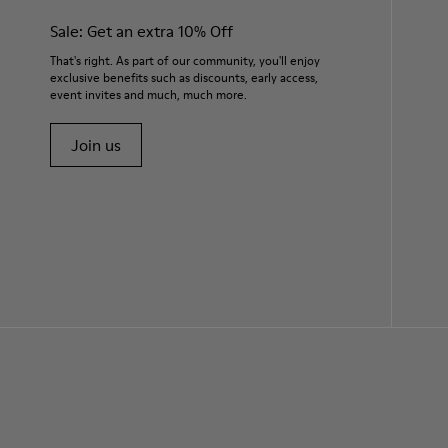
Sale: Get an extra 10% Off
That's right. As part of our community, you'll enjoy
exclusive benefits such as discounts, early access,
event invites and much, much more.
Join us