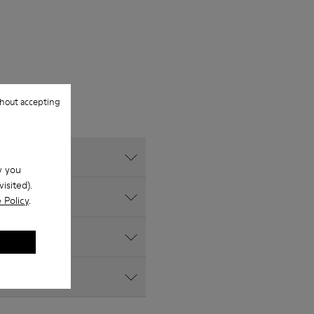
hout accepting
w you
isited).
 Policy
.