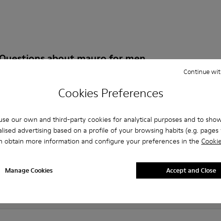
 Questions about mauro for men
Continue wit
Cookies Preferences
es that are the right size?
se our own and third-party cookies for analytical purposes and to sho
lised advertising based on a profile of your browsing habits (e.g. pages v
auro for Men purchased on Camper's website?
n obtain more information and configure your preferences in the
Cookie
er?
Manage Cookies
Accept and Close
 Camper mauro for Men?