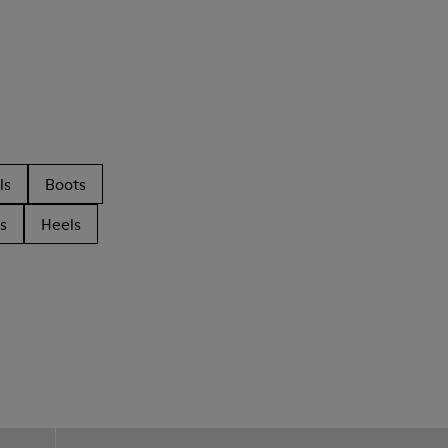
ls
Boots
s
Heels