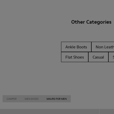
Other Categories
Ankle Boots
Non Leat
Flat Shoes
Casual
CAMPER
MEN SHOES
MAURO FOR MEN