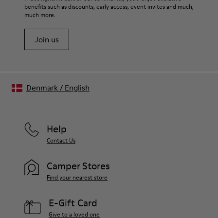
benefits such as discounts, early access, event invites and much,
much more.
Join us
Denmark
/
English
Help
Contact Us
Camper Stores
Find your nearest store
E-Gift Card
Give to a loved one