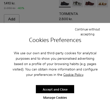
1.410 kr.
TORMENTA - A500013-010 
TORMENTA - A5000
TORMENTA - 
TORME
2.350 kr.
-40%
TORMENTA
Add
2.800 kr.
Continue without
Add
accepting
Cookies Preferences
We use our own and third-party cookies for analytical
purposes and to show you personalised advertising
based on a profile of your browsing habits (e.g. pages
visited). You can obtain more information and configure
your preferences in the
Cookie Policy
.
Accept and Close
Manage Cookies
Tormenta - A500013-008 - White Textile Sneakers
Tormenta - A500013-028
Tormenta - A500013-027
Tormenta - A500013-026
Tormenta - A500013-025
TOSSU - A500005-002 - B
Tormenta - A500013-021
TOSSU - A500005-0
Tormenta - A500
TOSSU - A50
Tormenta 
TOSSU 
To