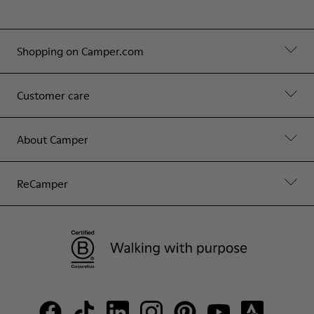
Shopping on Camper.com
Customer care
About Camper
ReCamper