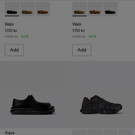
Wabi - A500036-001 - Black recycled PET Mary Janes
Wabi - A500036-003 - Green recycled PET Mary Jan
Wabi - A500036-002
Wabi - A500036-003 - Green
Wabi - A500036-002
Wabi - A50003
Wabi
Wabi
1.110 kr.
1.110 kr.
1.850 kr.
-40%
1.850 kr.
-40%
Add
Add
Aqua