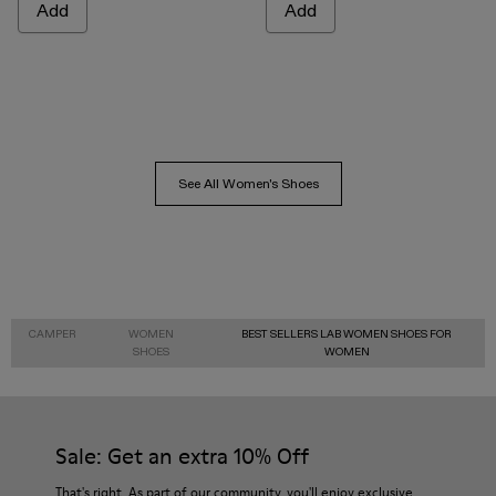
Add
Add
See All Women's Shoes
CAMPER
WOMEN
BEST SELLERS LAB WOMEN SHOES FOR
SHOES
WOMEN
Sale: Get an extra 10% Off
That's right. As part of our community, you'll enjoy exclusive