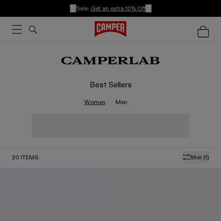
Sale:
Get an extra 10% Off
Best Sellers
Women
Men
20
ITEMS
filter
(1)