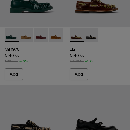
Mil 1978 - A500039-002 - Green Leather Loafers
Mil 1978 - A500039-006
Mil 1978 - A500039-005
Mil 1978 - A500039-003 - Brown Leath
Mil 1978 - A500039-001 - BLA
Eki - A500040-001 - Brown b
Eki - A500040-002 - 
Mil 1978
Eki
1.440 kr.
1.440 kr.
1.800 kr.
-20%
2.400 kr.
-40%
Add
Add