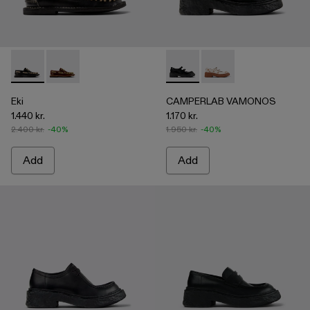
Eki - A500040-002 - Black boat shoes
Eki - A500040-001 - Brown boat shoes
CAMPERLAB VAMONOS - A500
CAMPERLAB VAMONO
Eki
CAMPERLAB VAMONOS
1.440 kr.
1.170 kr.
2.400 kr.
-40%
1.950 kr.
-40%
Add
Add