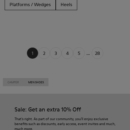
Platforms / Wedges
Heels
1
2
3
4
5
...
28
CAMPER
MEN SHOES
Sale: Get an extra 10% Off
That's right. As part of our community, you'll enjoy exclusive
benefits such as discounts, early access, event invites and much,
much more.