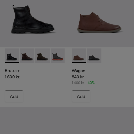
Brutus+ - K300533-001 - Black Leather Ankle Boots for Men.
Brutus+ - K300533-014
Brutus+ - K300533-011
Brutus+ - K300533-006
Brutus+ - K300533-005
Wagon - K300378-019 - Brow
Brutus+ - K300533-002
Wagon - K300378-01
Brutus+
Wagon
1.600 kr.
840 kr.
1.400 kr.
-40%
Add
Add