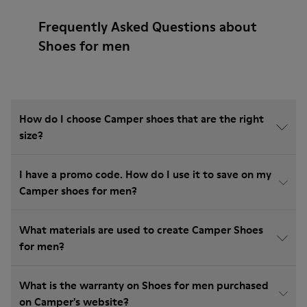
Frequently Asked Questions about
Shoes for men
How do I choose Camper shoes that are the right
size?
I have a promo code. How do I use it to save on my
Camper shoes for men?
What materials are used to create Camper Shoes
for men?
What is the warranty on Shoes for men purchased
on Camper's website?