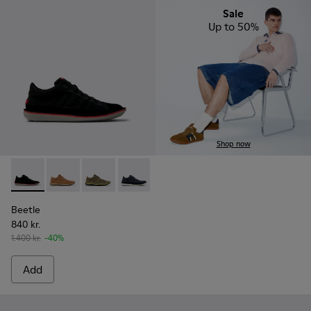
Sale
Up to 50%
Shop now
Beetle - 36791-080 - Black Textile and Nubuck Leather Ankl
Beetle - 36791-081
Beetle - 36791-079
Beetle - 36791-077
Beetle - 36791-076
Beetle - 36791-001
Beetle
840 kr.
1.400 kr.
-40%
Add