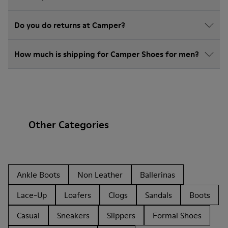
Do you do returns at Camper?
How much is shipping for Camper Shoes for men?
Other Categories
Ankle Boots
Non Leather
Ballerinas
Lace-Up
Loafers
Clogs
Sandals
Boots
Casual
Sneakers
Slippers
Formal Shoes