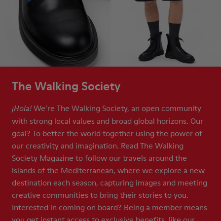
The Walking Society
We’re The Walking Society, an open community
¡Hola!
with strong local values and broad global horizons. Our
goal? To better the world together using the power of
our creativity and imagination. Read The Walking
Society Magazine to follow our travels around the
islands of the Mediterranean, where we explore a new
destination each season, capturing images and meeting
creative communities to bring their stories to you.
Interested in coming on board? Being a member means
you get instant access to exclusive benefits, like our