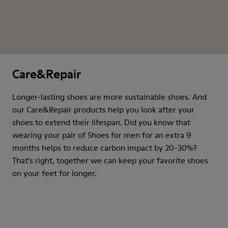
Care&Repair
Longer-lasting shoes are more sustainable shoes. And
our Care&Repair products help you look after your
shoes to extend their lifespan. Did you know that
wearing your pair of Shoes for men for an extra 9
months helps to reduce carbon impact by 20-30%?
That’s right, together we can keep your favorite shoes
on your feet for longer.