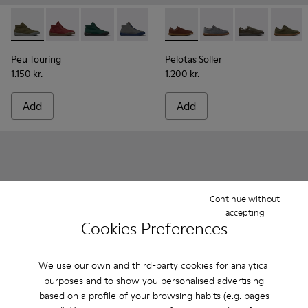
Peu Touring - K300270-014 - Green Textile Sneakers for Men
Peu Touring - K300270-035
Peu Touring - K300270-033
Peu Touring - K300270-032
Peu Touring - K300270-030
Pelotas Soller - K101003-004
Peu Touring - K300270-01
Pelotas Soller - K101
Peu Touring - K3
Pelotas Soller
Peu Touri
Pelotas
Pe
Peu Touring
Pelotas Soller
1.150 kr.
1.200 kr.
Add
Add
Continue without
accepting
Cookies Preferences
We use our own and third-party cookies for analytical
purposes and to show you personalised advertising
based on a profile of your browsing habits (e.g. pages