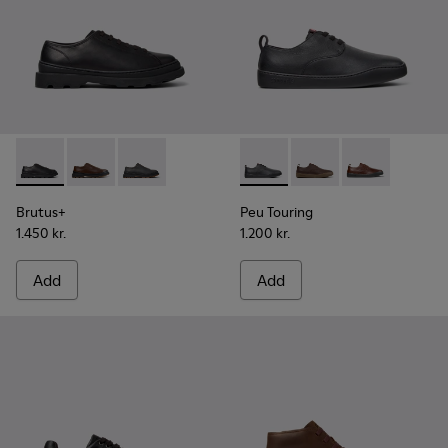
Brutus+ - K101066-001 - Black Leather Shoes for Men.
Brutus+ - K101066-004
Brutus+ - K101066-002
Peu Touring - K100977-004 -
Peu Touring - K10097
Peu Touring -
Brutus+
Peu Touring
1.450 kr.
1.200 kr.
Add
Add