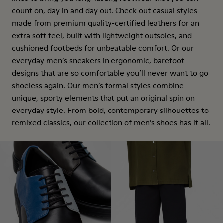
count on, day in and day out. Check out casual styles
made from premium quality-certified leathers for an
extra soft feel, built with lightweight outsoles, and
cushioned footbeds for unbeatable comfort. Or our
everyday men’s sneakers in ergonomic, barefoot
designs that are so comfortable you’ll never want to go
shoeless again. Our men’s formal styles combine
unique, sporty elements that put an original spin on
everyday style. From bold, contemporary silhouettes to
remixed classics, our collection of men’s shoes has it all.