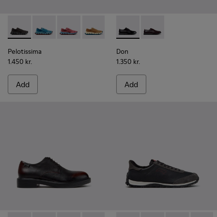
Pelotissima - K101109-006 - Black Recycled Engineered Mate
Pelotissima - K101109-011 - Blue Recycled Engineere
Pelotissima - K101109-010
Pelotissima - K101109-007 - Brown Rec
Don - K101140-001 - Black Le
Don - K101140-003
Pelotissima
Don
1.450 kr.
1.350 kr.
Add
Add