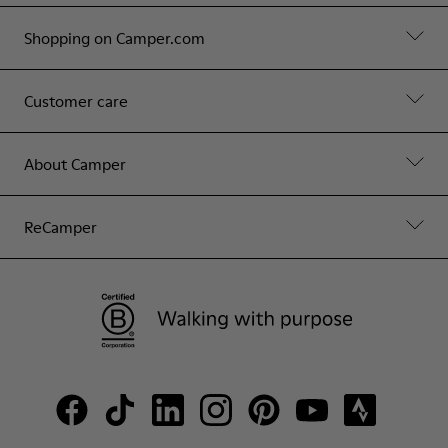
Shopping on Camper.com
Customer care
About Camper
ReCamper