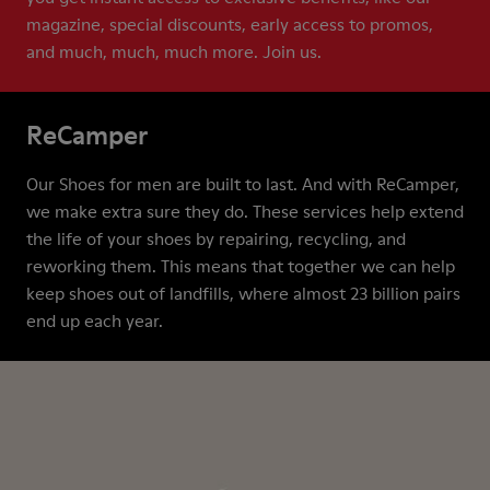
magazine, special discounts, early access to promos,
and much, much, much more. Join us.
ReCamper
Our Shoes for men are built to last. And with ReCamper,
we make extra sure they do. These services help extend
the life of your shoes by repairing, recycling, and
reworking them. This means that together we can help
keep shoes out of landfills, where almost 23 billion pairs
end up each year.