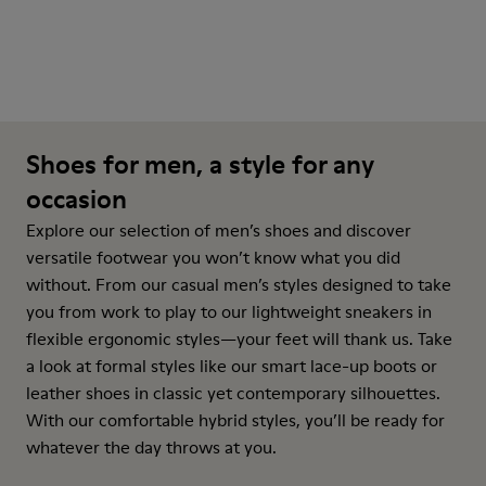
Shoes for men, a style for any
occasion
Explore our selection of men’s shoes and discover
versatile footwear you won’t know what you did
without. From our casual men’s styles designed to take
you from work to play to our lightweight sneakers in
flexible ergonomic styles—your feet will thank us. Take
a look at formal styles like our smart lace-up boots or
leather shoes in classic yet contemporary silhouettes.
With our comfortable hybrid styles, you’ll be ready for
whatever the day throws at you.