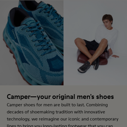
Camper—your original men's shoes
Camper shoes for men are built to last. Combining
decades of shoemaking tradition with innovative
technology, we reimagine our iconic and contemporary
lines to bring you long-lasting footwear that you can