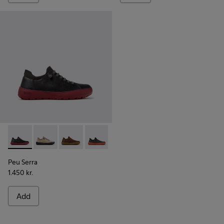
Peu Serra - K101075-013 - Gray Leather and Textile Shoes fo
Peu Serra - K101075-011
Peu Serra - K101075-010
Peu Serra - K101075-007
Peu Serra - K101075-005
Peu Serra - K101075-001
Peu Serra
1.450 kr.
Add