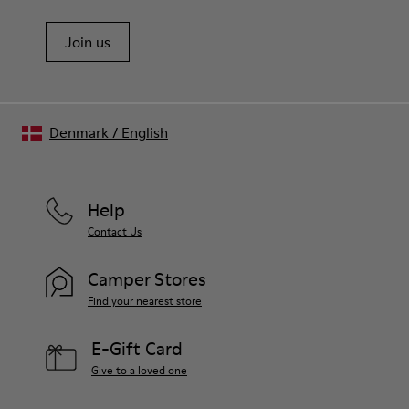
Join us
Denmark
/
English
Help
Contact Us
Camper Stores
Find your nearest store
E-Gift Card
Give to a loved one