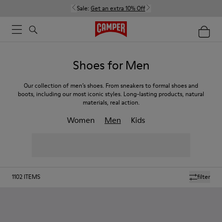
Sale:
Get an extra 10% Off
Shoes for Men
Our collection of men’s shoes. From sneakers to formal shoes and
boots, including our most iconic styles. Long-lasting products, natural
materials, real action.
Women
Men
Kids
1102
ITEMS
filter