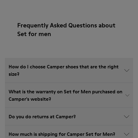
Frequently Asked Questions about
Set for men
How do I choose Camper shoes that are the right
size?
What is the warranty on Set for Men purchased on
Camper's website?
Do you do returns at Camper?
How much is shipping for Camper Set for Men?