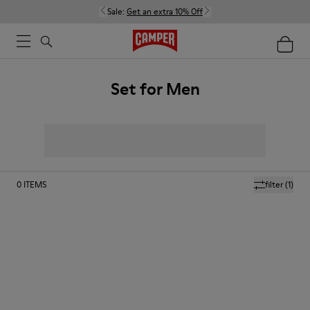
Sale:
Get an extra 10% Off
Set for Men
0
ITEMS
filter
(1)