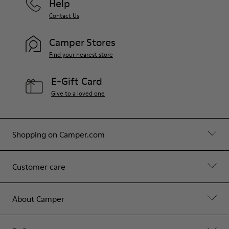
Help
Contact Us
Camper Stores
Find your nearest store
E-Gift Card
Give to a loved one
Shopping on Camper.com
Customer care
About Camper