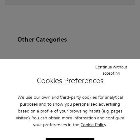
Other Categories
Continue without
Ankle Boots
Non Leather
Ballerinas
accepting
Cookies Preferences
Lace-Up
Loafers
Clogs
Sandals
Boots
Casual
Sneakers
Slippers
Formal Shoes
We use our own and third-party cookies for analytical
purposes and to show you personalised advertising
Platforms / Wedges
Heels
based on a profile of your browsing habits (e.g. pages
visited). You can obtain more information and configure
your preferences in the
Cookie Policy
.