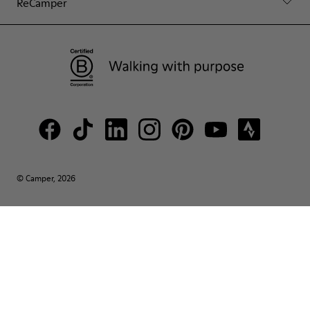
ReCamper
© Camper, 2026