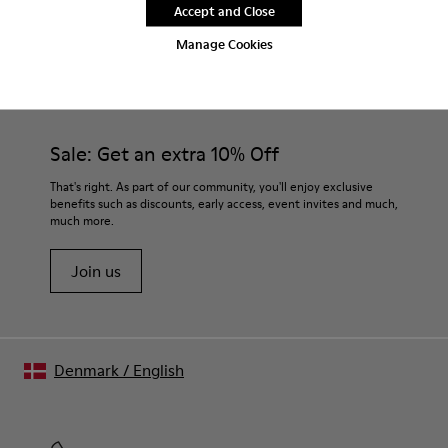
Accept and Close
Manage Cookies
CAMPER
MEN SHOES
SET FOR MEN
Sale: Get an extra 10% Off
That's right. As part of our community, you'll enjoy exclusive
benefits such as discounts, early access, event invites and much,
much more.
Join us
Denmark
/
English