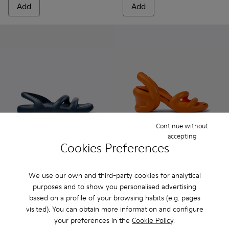
Add
Add
Continue without
accepting
Cookies Preferences
Kobarah Flat - K100957-011 - Blue Sandals.
Kobarah Flat - K100957-021 - Blue Synthetic Sandals 
Kobarah Flat - K100957-018 - Green Synthetic
Kobarah Flat - K100957-017 - Orange S
Kobarah Flat - K100957-013 - Wh
Kobarah - K100839-003 - Ora
Kobarah Flat - K100957-0
Kobarah - K100839-03
Kobarah Flat - K
Kobarah - K100
Kobarah Fl
Kobarah
Kob
We use our own and third-party cookies for analytical
Kobarah Flat
Kobarah
purposes and to show you personalised advertising
359 kr.
599 kr.
based on a profile of your browsing habits (e.g. pages
599 kr.
-40%
999 kr.
-40%
visited). You can obtain more information and configure
your preferences in the
Cookie Policy
.
Add
Add