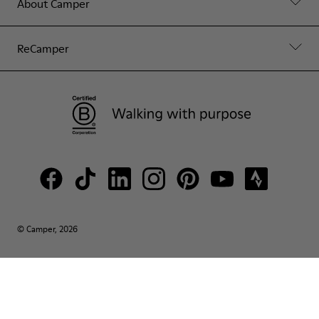
About Camper
ReCamper
© Camper, 2026