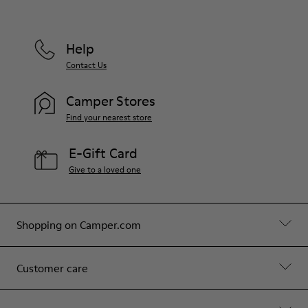
Help
Contact Us
Camper Stores
Find your nearest store
E-Gift Card
Give to a loved one
Shopping on Camper.com
Customer care