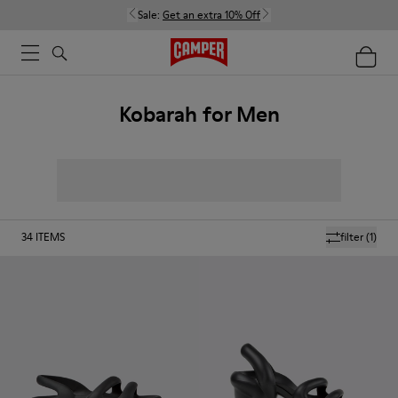
Sale:
Get an extra 10% Off
Kobarah for Men
34
ITEMS
filter
(1)