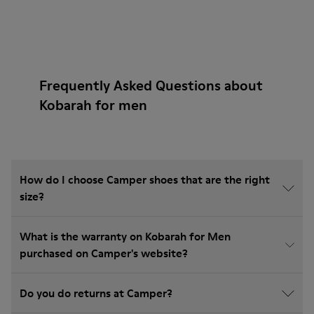
Frequently Asked Questions about
Kobarah for men
How do I choose Camper shoes that are the right
size?
What is the warranty on Kobarah for Men
purchased on Camper's website?
Do you do returns at Camper?