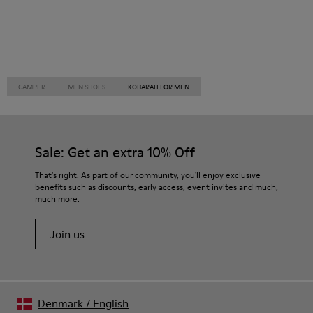
CAMPER
MEN SHOES
KOBARAH FOR MEN
Sale: Get an extra 10% Off
That's right. As part of our community, you'll enjoy exclusive
benefits such as discounts, early access, event invites and much,
much more.
Join us
Denmark
/
English