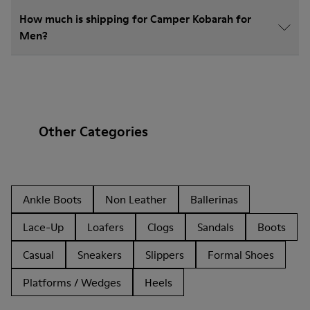
How much is shipping for Camper Kobarah for
Men?
Other Categories
Ankle Boots
Non Leather
Ballerinas
Lace-Up
Loafers
Clogs
Sandals
Boots
Casual
Sneakers
Slippers
Formal Shoes
Platforms / Wedges
Heels