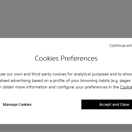
 Questions about JUD for men
Continue wit
Cookies Preferences
es that are the right size?
se our own and third-party cookies for analytical purposes and to sho
lised advertising based on a profile of your browsing habits (e.g. pages v
n obtain more information and configure your preferences in the
Cookie
UD for Men purchased on Camper's website?
er?
Manage Cookies
Accept and Close
 Camper JUD for Men?