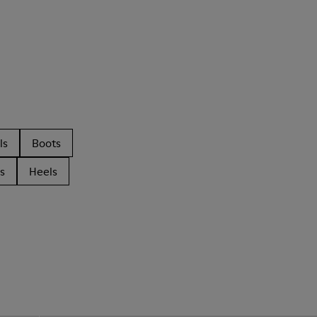
ls
Boots
s
Heels