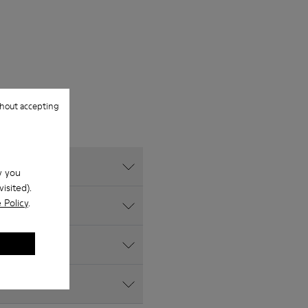
hout accepting
w you
isited).
 Policy
.