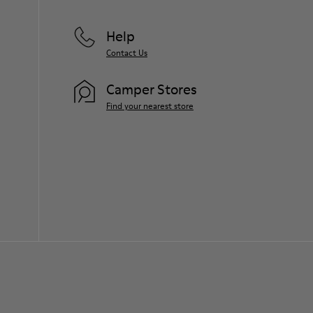
Help
Contact Us
Camper Stores
Find your nearest store