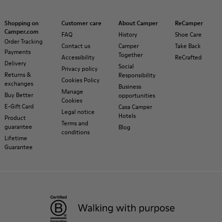
Shopping on
Customer care
About Camper
ReCamper
Camper.com
FAQ
History
Shoe Care
Order Tracking
Contact us
Camper
Take Back
Payments
Together
Accessibility
ReCrafted
Delivery
Social
Privacy policy
Returns &
Responsibility
Cookies Policy
exchanges
Business
Manage
Buy Better
opportunities
Cookies
E-Gift Card
Casa Camper
Legal notice
Hotels
Product
Terms and
guarantee
Blog
conditions
Lifetime
Guarantee