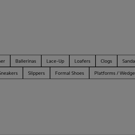
her
Ballerinas
Lace-Up
Loafers
Clogs
Sanda
Sneakers
Slippers
Formal Shoes
Platforms / Wedge