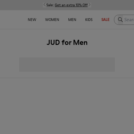
Sale:
Get an extra 10% Off
Search h
NEW
WOMEN
MEN
KIDS
SALE
JUD for Men