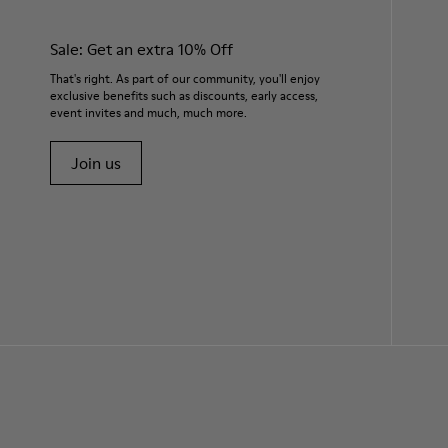
Sale: Get an extra 10% Off
That's right. As part of our community, you'll enjoy
exclusive benefits such as discounts, early access,
event invites and much, much more.
Join us