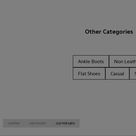
Other Categories
Ankle Boots
Non Leat
Flat Shoes
Casual
CAMPER
MEN SHOES
JUD FOR MEN