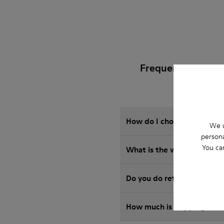
Frequently Asked
How do I choose Camper sho
We u
persona
You ca
What is the warranty on J
Do you do returns at Camp
How much is shipping for