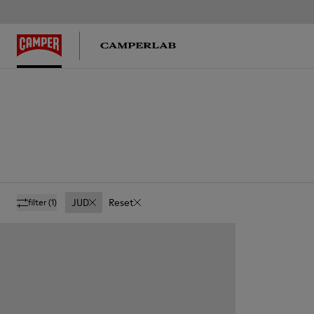
JUD
Reset
filter
(1)