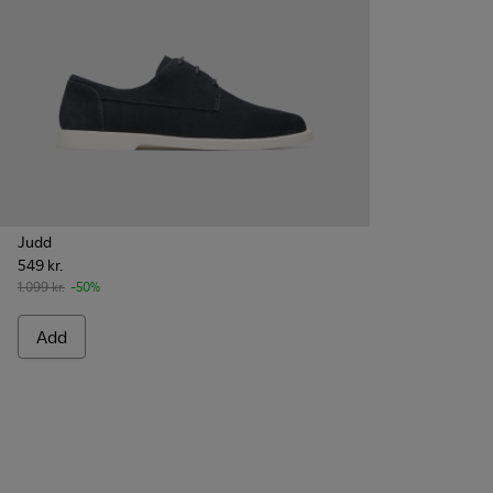
Judd
549 kr.
1.099 kr.
-50%
Add