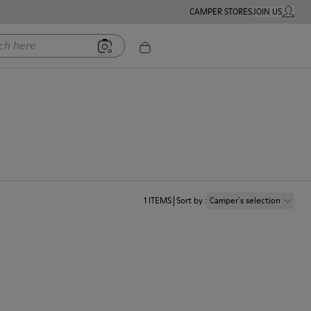
CAMPER STORES
JOIN US
MY ACC
ere
1
ITEMS
Sort by
:
Camper´s selection