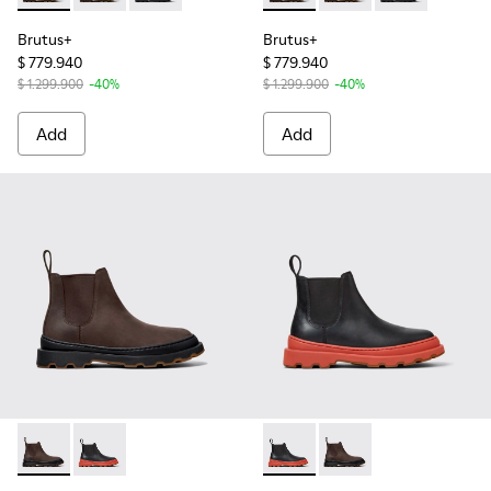
Brutus+
Brutus+
$ 779.940
$ 779.940
$ 1.299.900
-40%
$ 1.299.900
-40%
Add
Add
Brutus+ - K400818-002 - Brown Nubuck Ankle Boots for W
Brutus+ - K400818-003 - Black Leather Ankle Boots
Brutus+ - K400818-003 - Bla
Brutus+ - K400818-0