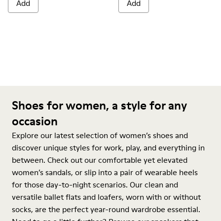
Add
Add
Shoes for women, a style for any
occasion
Explore our latest selection of women’s shoes and
discover unique styles for work, play, and everything in
between. Check out our comfortable yet elevated
women’s sandals, or slip into a pair of wearable heels
for those day-to-night scenarios. Our clean and
versatile ballet flats and loafers, worn with or without
socks, are the perfect year-round wardrobe essential.