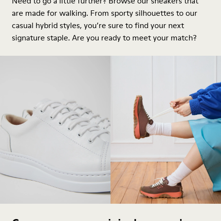
Need to go a little further? Browse our sneakers that
are made for walking. From sporty silhouettes to our
casual hybrid styles, you’re sure to find your next
signature staple. Are you ready to meet your match?