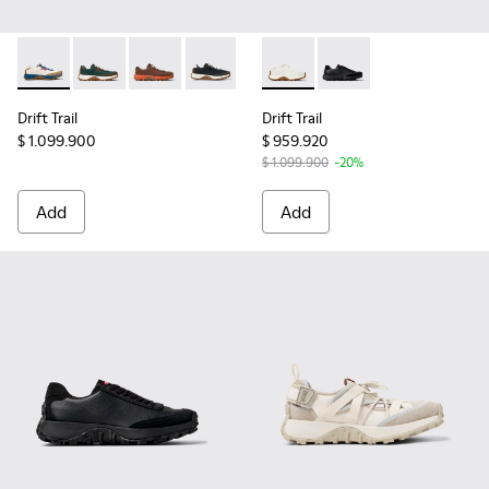
Drift Trail - K201462-054 - Multicolor Textile and Nubuck L
Drift Trail - K201462-051 - Green Recycled PET and 
Drift Trail - K201462-043 - Brown Recycled P
Drift Trail - K201462-015 - Multicolor
Drift Trail - K201586-001 - 
Drift Trail - K201586
Drift Trail
Drift Trail
$ 1.099.900
$ 959.920
$ 1.099.900
-20%
Add
Add