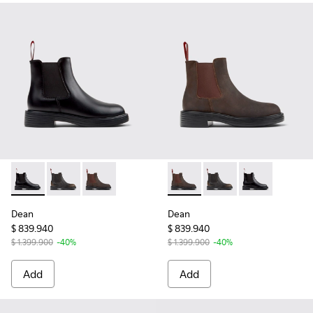
Dean - K400761-001 - Black Leather Ankle Boots for Women
Dean - K400761-009 - Black and Brown Leather Ankl
Dean - K400761-006 - Brown Nubuck Ankle B
Dean - K400761-006 - Brown
Dean - K400761-009 -
Dean - K40076
Dean
Dean
$ 839.940
$ 839.940
$ 1.399.900
-40%
$ 1.399.900
-40%
Add
Add