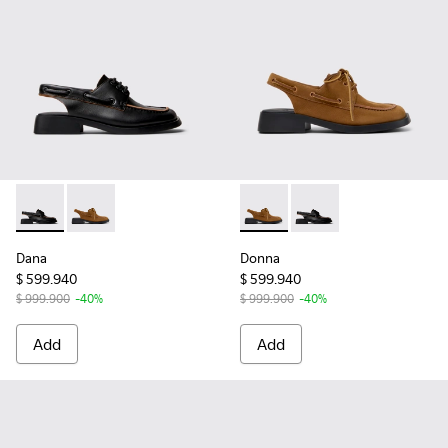
Dana - K201742-001 - Black Leather Moccasin/Nautical Sho
Dana - K201742-004 - Brown Nubuck Leather Semi-
Donna - K201742-004 - Brow
Donna - K201742-001 
Dana
Donna
$ 599.940
$ 599.940
$ 999.900
-40%
$ 999.900
-40%
Add
Add