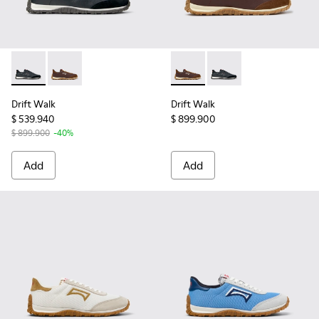
Drift Walk - K201885-002 - Black Leather and Nubuck Snea
Drift Walk - K201885-006 - Brown Leather and Nub
Drift Walk - K201885-006 -
Drift Walk - K201885
Drift Walk
Drift Walk
$ 539.940
$ 899.900
$ 899.900
-40%
Add
Add