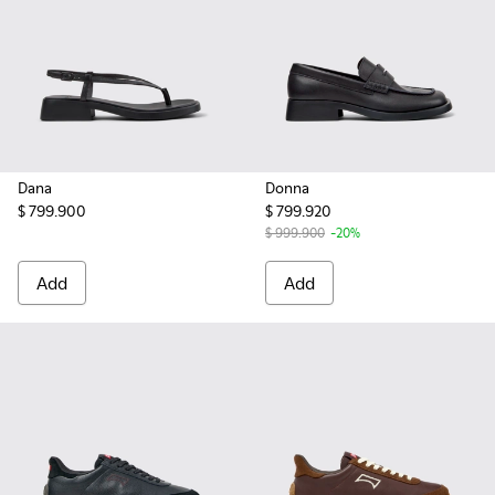
Dana
Donna
$ 799.900
$ 799.920
$ 999.900
-20%
Add
Add