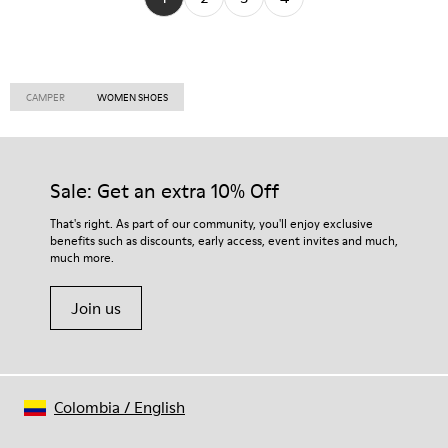
CAMPER
WOMEN SHOES
Sale: Get an extra 10% Off
That's right. As part of our community, you'll enjoy exclusive
benefits such as discounts, early access, event invites and much,
much more.
Join us
Colombia
/
English