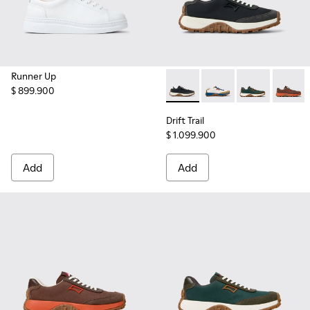
Runner Up
$ 899.900
Drift Trail - K201462-015 - 
Drift Trail - K201462
Drift Trail - 
Drift T
Drift Trail
$ 1.099.900
Add
Add