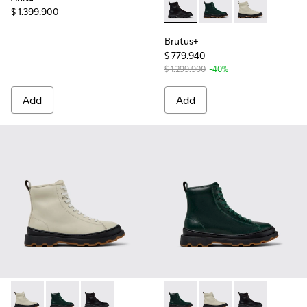
$ 1.399.900
Brutus+ - K400816-001 - Bla
Brutus+ - K400816-00
Brutus+ - K40
Brutus+
$ 779.940
$ 1.299.900
-40%
Add
Add
Brutus+ - K400816-004 - Gray Leather Mid Boots for Wome
Brutus+ - K400816-005 - Green Leather Mid Boots 
Brutus+ - K400816-001 - Black Leather Ankle
Brutus+ - K400816-005 - Gr
Brutus+ - K400816-00
Brutus+ - K40