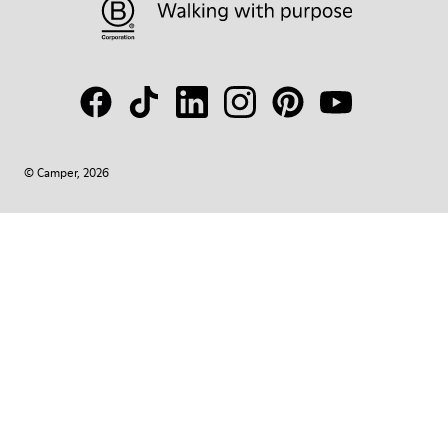
© Camper, 2026