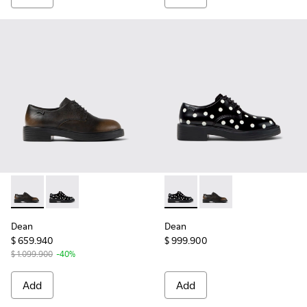
Dean - K201684-017 - Black Leather Shoes for Women.
Dean - K201684-022 - Black and White Leather Shoe
Dean - K201684-022 - Black 
Dean - K201684-017 -
Dean
Dean
$ 659.940
$ 999.900
$ 1.099.900
-40%
Add
Add