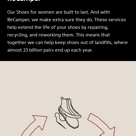
Our Shoes for women are built to last. And with
ReCamper, we make extra sure they do. These services
help extend the life of your shoes by repairing,
recycling, and reworking them. This means that
together we can help keep shoes out of landfills, where
almost 23 billion pairs end up each year.