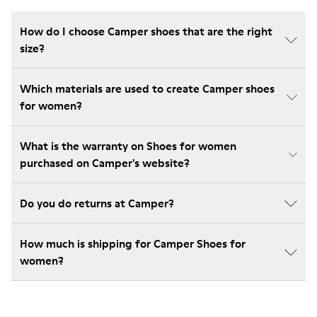
How do I choose Camper shoes that are the right
size?
Which materials are used to create Camper shoes
for women?
What is the warranty on Shoes for women
purchased on Camper's website?
Do you do returns at Camper?
How much is shipping for Camper Shoes for
women?