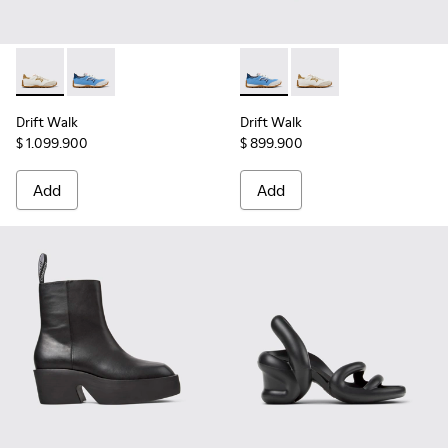
Drift Walk - K201886-001 - Multicolor Textile and Nubuck 
Drift Walk - K201886-008 - Multicolor Textile and 
Drift Walk - K201886-008 - 
Drift Walk - K201886-
Drift Walk
Drift Walk
$ 1.099.900
$ 899.900
Add
Add