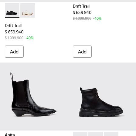
Drift Trail
$ 659.940
Drift Trail - K201586-015 - Black Recycled PET and Leather
Drift Trail - K201586-001 - White Leather Sneakers 
$ 1.099.900
-40%
Drift Trail
$ 659.940
$ 1.099.900
-40%
Add
Add
Anita