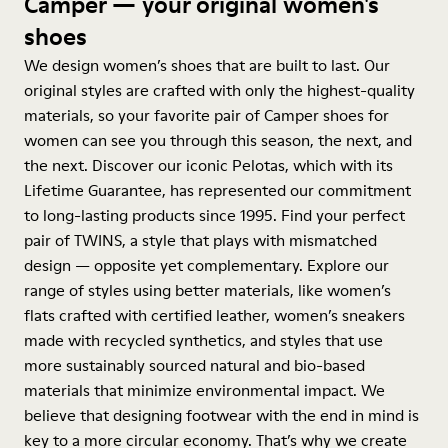
Camper — your original women's
shoes
We design women’s shoes that are built to last. Our
original styles are crafted with only the highest-quality
materials, so your favorite pair of Camper shoes for
women can see you through this season, the next, and
the next. Discover our iconic Pelotas, which with its
Lifetime Guarantee, has represented our commitment
to long-lasting products since 1995. Find your perfect
pair of TWINS, a style that plays with mismatched
design — opposite yet complementary. Explore our
range of styles using better materials, like women’s
flats crafted with certified leather, women’s sneakers
made with recycled synthetics, and styles that use
more sustainably sourced natural and bio-based
materials that minimize environmental impact. We
believe that designing footwear with the end in mind is
key to a more circular economy. That’s why we create