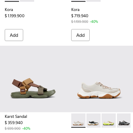
Kora
Kora
$ 1.199.900
$ 719.940
$ 1.199.900
-40%
Add
Add
Karst Sandal
$ 359.940
Karst 2 - K201836-002 - Whi
Karst 2 - K201836-010
Karst 2 - K201
Karst 2
$ 599.900
-40%