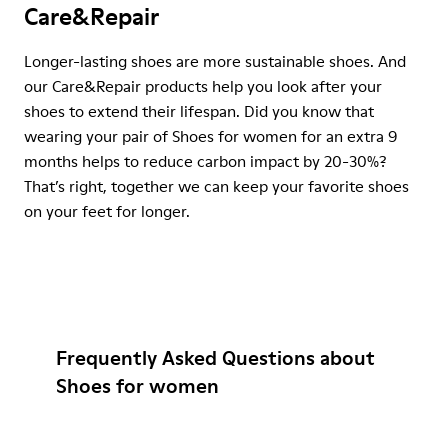
Care&Repair
Longer-lasting shoes are more sustainable shoes. And
our Care&Repair products help you look after your
shoes to extend their lifespan. Did you know that
wearing your pair of Shoes for women for an extra 9
months helps to reduce carbon impact by 20-30%?
That’s right, together we can keep your favorite shoes
on your feet for longer.
Frequently Asked Questions about
Shoes for women