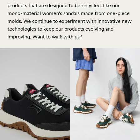
products that are designed to be recycled, like our
mono-material women's sandals made from one-piece
molds. We continue to experiment with innovative new
technologies to keep our products evolving and
improving. Want to walk with us?