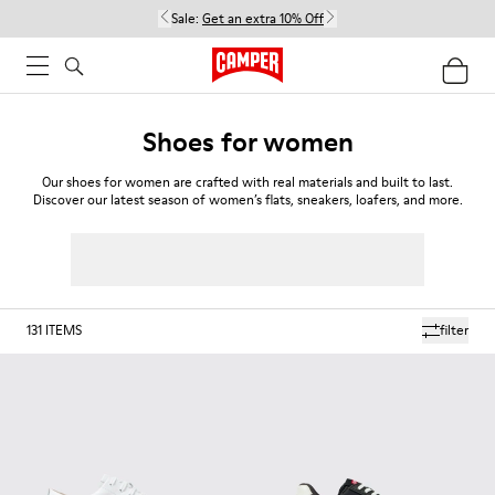
Sale:
Get an extra 10% Off
Shoes for women
Our shoes for women are crafted with real materials and built to last.
Discover our latest season of women’s flats, sneakers, loafers, and more.
131
ITEMS
filter