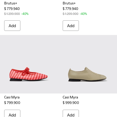
Brutus+
Brutus+
$ 779.940
$ 779.940
$ 1.299.900
-40%
$ 1.299.900
-40%
Add
Add
Casi Myra
Casi Myra
$ 799.900
$ 999.900
Add
Add