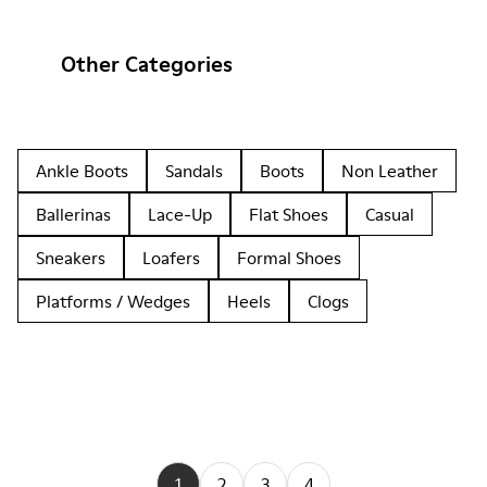
Other Categories
Ankle Boots
Sandals
Boots
Non Leather
Ballerinas
Lace-Up
Flat Shoes
Casual
Sneakers
Loafers
Formal Shoes
Platforms / Wedges
Heels
Clogs
1
2
3
4