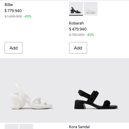
Billie
$ 779.940
Kobarah - K200155-026 - Bla
Kobarah - K200155-04
$ 1.299.900
-40%
Kobarah
$ 479.940
$ 799.900
-40%
Add
Add
Kora Sandal