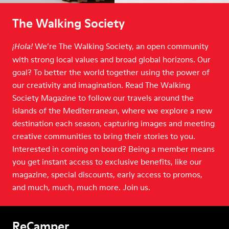
The Walking Society
We’re The Walking Society, an open community
¡Hola!
with strong local values and broad global horizons. Our
goal? To better the world together using the power of
our creativity and imagination. Read The Walking
Society Magazine to follow our travels around the
islands of the Mediterranean, where we explore a new
destination each season, capturing images and meeting
creative communities to bring their stories to you.
Interested in coming on board? Being a member means
you get instant access to exclusive benefits, like our
magazine, special discounts, early access to promos,
and much, much, much more. Join us.
ReCamper