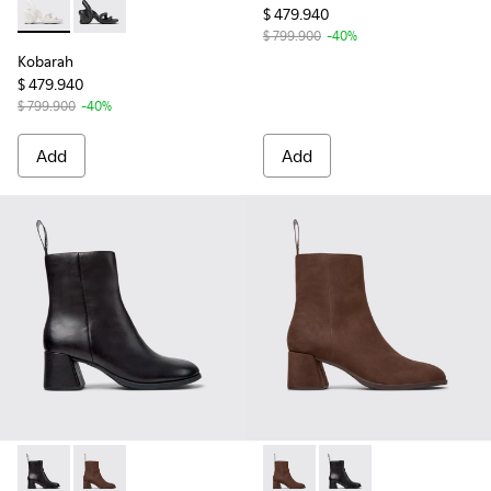
$ 479.940
Kobarah - K200155-044 - White unisex Sandal
Kobarah - K200155-026 - Black Sandals for Women.
$ 799.900
-40%
Kobarah
$ 479.940
$ 799.900
-40%
Add
Add
Kora - K400798-001 - Black Leather Ankle Boots for Women
Kora - K400798-002 - Brown Nubuck Mid Boots for
Kora - K400798-002 - Brown
Kora - K400798-001 -