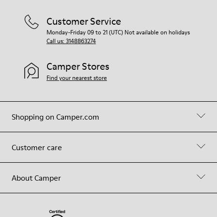
Customer Service
Monday-Friday 09 to 21 (UTC) Not available on holidays
Call us: 3148863274
Camper Stores
Find your nearest store
Shopping on Camper.com
Customer care
About Camper