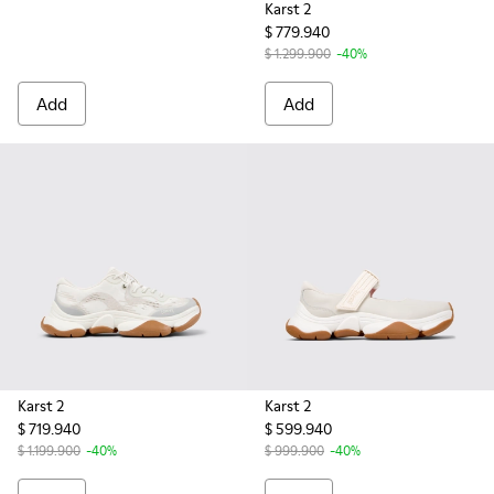
Karst 2
$ 779.940
$ 1.299.900
-40%
Add
Add
Karst 2
Karst 2
$ 719.940
$ 599.940
$ 1.199.900
-40%
$ 999.900
-40%