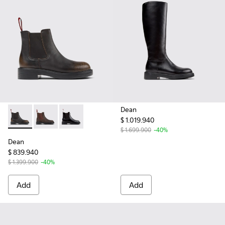
Dean
$ 1.019.940
Dean - K400761-009 - Black and Brown Leather Ankle Boot
Dean - K400761-006 - Brown Nubuck Ankle Boots f
Dean - K400761-001 - Black Leather Ankle Bo
$ 1.699.900
-40%
Dean
$ 839.940
$ 1.399.900
-40%
Add
Add