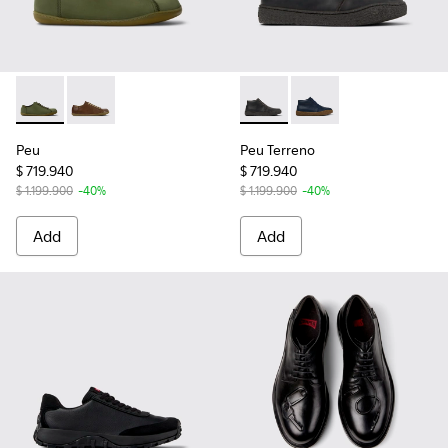
Peu - 17665-299 - Green Nubuck Shoes for Men.
Peu - 17665-283 - Brown Leather Shoes for Men.
Peu Terreno - K300467-009 -
Peu Terreno - K30046
Peu
Peu Terreno
$ 719.940
$ 719.940
$ 1.199.900
-40%
$ 1.199.900
-40%
Add
Add