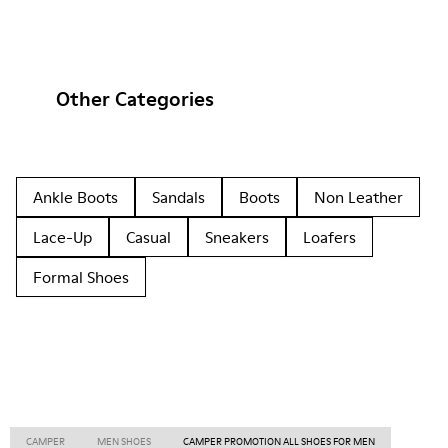
Other Categories
Ankle Boots
Sandals
Boots
Non Leather
Lace-Up
Casual
Sneakers
Loafers
Formal Shoes
CAMPER
MEN SHOES
CAMPER PROMOTION ALL SHOES FOR MEN