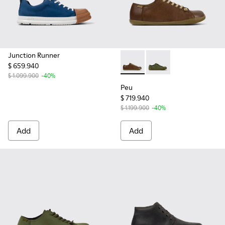
Junction Runner
$ 659.940
Peu - 17665-283 - Brown Lea
Peu - 17665-299 - Gr
$ 1.099.900
-40%
Peu
$ 719.940
$ 1.199.900
-40%
Add
Add