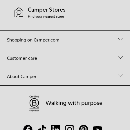
Camper Stores
Find your nearest store
Shopping on Camper.com
Customer care
About Camper