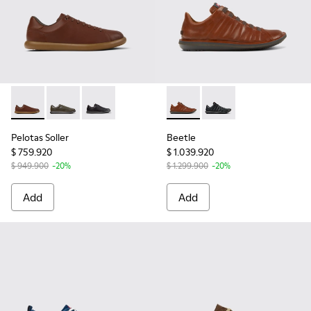
Pelotas Soller - K101003-004 - Brown Leather Sneakers for 
Pelotas Soller - K101003-014
Pelotas Soller - K101003-001
Beetle - 18751-049 - Brown 
Beetle - 18751-048
Pelotas Soller
Beetle
$ 759.920
$ 1.039.920
$ 949.900
-20%
$ 1.299.900
-20%
Add
Add