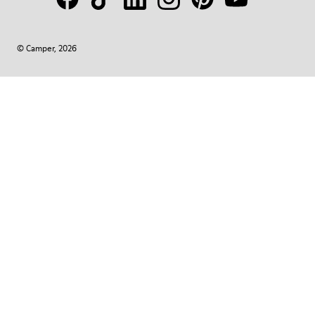
© Camper, 2026