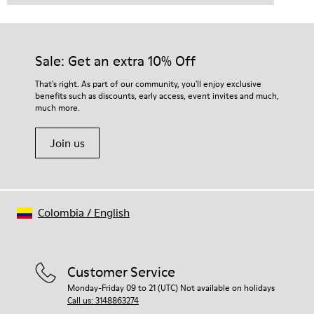
Sale: Get an extra 10% Off
That's right. As part of our community, you'll enjoy exclusive
benefits such as discounts, early access, event invites and much,
much more.
Join us
Colombia
/
English
Customer Service
Monday-Friday 09 to 21 (UTC) Not available on holidays
Call us: 3148863274