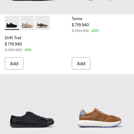
Twins
$ 719.940
Drift Trail - K100928-015 - Black Leather and Nubuck Sneake
Drift Trail - K100928-026
Drift Trail - K100928-020
$ 1.199.900
-40%
Drift Trail
$ 719.940
$ 1.199.900
-40%
Add
Add