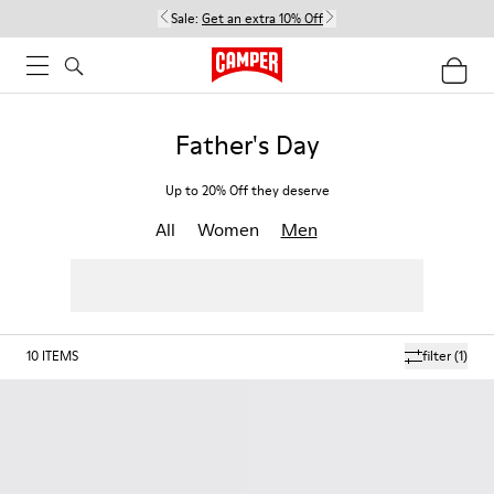
Sale:
Get an extra 10% Off
Father's Day
Up to 20% Off they deserve
All
Women
Men
10
ITEMS
filter
(1)