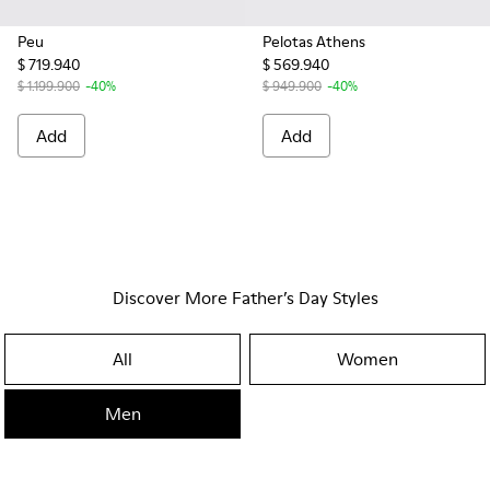
Peu
Pelotas Athens
$ 719.940
$ 569.940
$ 1.199.900
-40%
$ 949.900
-40%
Add
Add
Discover More Father’s Day Styles
All
Women
Men