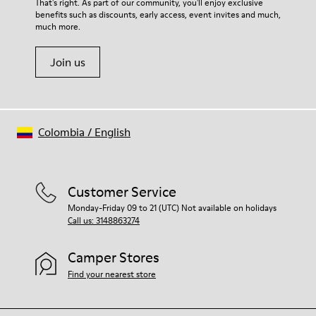
That's right. As part of our community, you'll enjoy exclusive
benefits such as discounts, early access, event invites and much,
much more.
Join us
Colombia
/
English
Customer Service
Monday-Friday 09 to 21 (UTC) Not available on holidays
Call us: 3148863274
Camper Stores
Find your nearest store