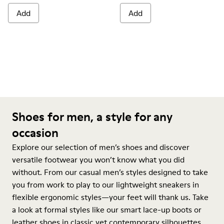
Add
Add
Shoes for men, a style for any
occasion
Explore our selection of men’s shoes and discover
versatile footwear you won’t know what you did
without. From our casual men’s styles designed to take
you from work to play to our lightweight sneakers in
flexible ergonomic styles—your feet will thank us. Take
a look at formal styles like our smart lace-up boots or
leather shoes in classic yet contemporary silhouettes.