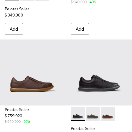
$ 949.900
-40%
Pelotas Soller
$ 949.900
Add
Add
Pelotas Soller
$ 759.920
Pelotas Soller - K101003-001
Pelotas Soller - K101
Pelotas Soller
$ 949.900
-20%
Pelotas Soller