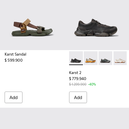
Karst Sandal
$ 599.900
Karst 2 - K101068-001 - Blac
Karst 2 - K101068-012
Karst 2 - K10
Karst 2
Karst 2
$ 779.940
$ 1.299.900
-40%
Add
Add