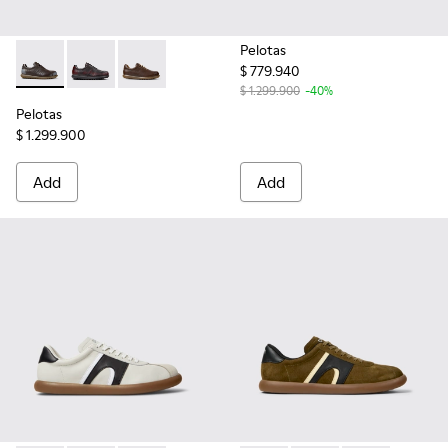
Pelotas
$ 779.940
Pelotas - 16002-349 - Brown Leather Shoes for Men.
Pelotas - 16002-337 - Multicolor Leather Shoes for M
Pelotas - 16002-318 - Brown Leather Shoes f
$ 1.299.900
-40%
Pelotas
$ 1.299.900
Add
Add