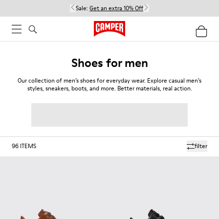
Sale:
Get an extra 10% Off
Shoes for men
Our collection of men’s shoes for everyday wear. Explore casual men’s
styles, sneakers, boots, and more. Better materials, real action.
96
ITEMS
filter