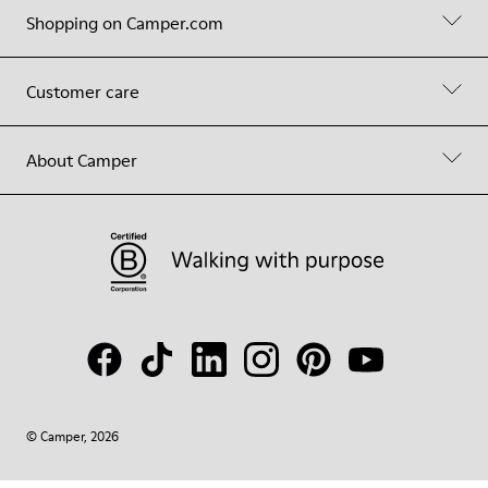
Shopping on Camper.com
Customer care
About Camper
© Camper, 2026