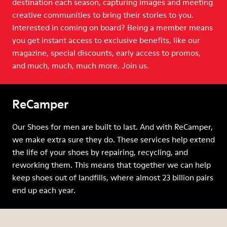
destination each season, capturing images and meeting
creative communities to bring their stories to you.
Interested in coming on board? Being a member means
you get instant access to exclusive benefits, like our
magazine, special discounts, early access to promos,
and much, much, much more. Join us.
ReCamper
Our Shoes for men are built to last. And with ReCamper,
we make extra sure they do. These services help extend
the life of your shoes by repairing, recycling, and
reworking them. This means that together we can help
keep shoes out of landfills, where almost 23 billion pairs
end up each year.