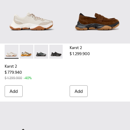
Karst 2
$ 1.299.900
Karst 2 - K101068-002 - White Leather and Nubuck Sneakers
Karst 2 - K101068-012
Karst 2 - K101068-005
Karst 2 - K101068-001 - Black and Gra
Karst 2
$ 779.940
$ 1.299.900
-40%
Add
Add