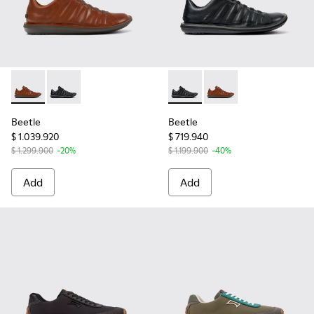
Beetle - 18751-049 - Brown Leather Shoes for Men.
Beetle - 18751-048 - Black Leather Shoes for Men.
Beetle - 18751-048 - Black L
Beetle - 18751-049 -
Beetle
Beetle
$ 1.039.920
$ 719.940
$ 1.299.900
-20%
$ 1.199.900
-40%
Add
Add