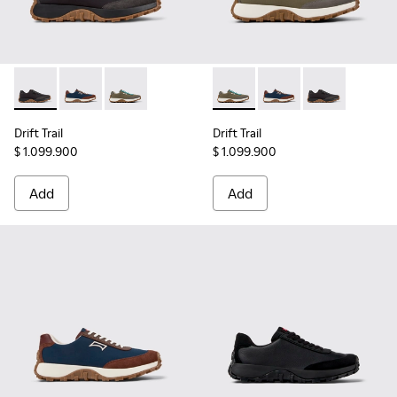
Drift Trail - K100864-022 - Black Textile and Nubuck Leathe
Drift Trail - K100864-051 - Blue Textile and Nubuck 
Drift Trail - K100864-049 - Green Textile and
Drift Trail - K100864-049 - 
Drift Trail - K100864
Drift Trail - 
Drift Trail
Drift Trail
$ 1.099.900
$ 1.099.900
Add
Add