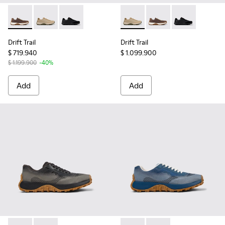
Drift Trail - K100928-020 - Brown Nubuck Sneakers for Men.
Drift Trail - K100928-026 - Multicolor Leather and N
Drift Trail - K100928-015 - Black Leather and
Drift Trail - K100928-026 - 
Drift Trail - K100928
Drift Trail - 
Drift Trail
Drift Trail
$ 719.940
$ 1.099.900
$ 1.199.900
-40%
Add
Add