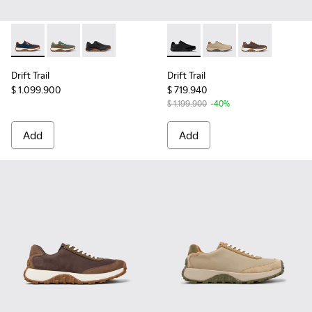
Drift Trail - K100864-051 - Blue Textile and Nubuck Sneaker
Drift Trail - K100864-049 - Green Textile and Nubuck
Drift Trail - K100864-022 - Black Textile and
Drift Trail - K100928-015 - 
Drift Trail - K100928
Drift Trail - 
Drift Trail
Drift Trail
$ 1.099.900
$ 719.940
$ 1.199.900
-40%
Add
Add