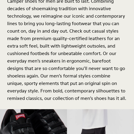
Camper shoes for men are built to last. Combining
decades of shoemaking tradition with innovative
technology, we reimagine our iconic and contemporary
lines to bring you long-lasting footwear that you can
count on, day in and day out. Check out casual styles
made from premium quality-certified leathers for an
extra soft feel, built with lightweight outsoles, and
cushioned footbeds for unbeatable comfort. Or our
everyday men’s sneakers in ergonomic, barefoot
designs that are so comfortable you’ll never want to go
shoeless again. Our men’s formal styles combine
unique, sporty elements that put an original spin on
everyday style. From bold, contemporary silhouettes to
remixed classics, our collection of men’s shoes has it all.