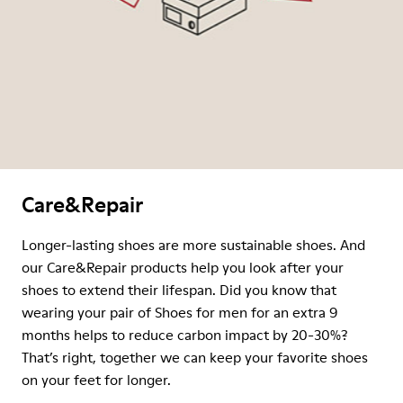
Care&Repair
Longer-lasting shoes are more sustainable shoes. And
our Care&Repair products help you look after your
shoes to extend their lifespan. Did you know that
wearing your pair of Shoes for men for an extra 9
months helps to reduce carbon impact by 20-30%?
That’s right, together we can keep your favorite shoes
on your feet for longer.