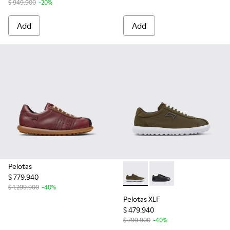
$ 949.900
-20%
Add
Add
Pelotas
$ 779.940
Pelotas XLF - K101019-006 - 
Pelotas XLF - K10101
$ 1.299.900
-40%
Pelotas XLF
$ 479.940
$ 799.900
-40%