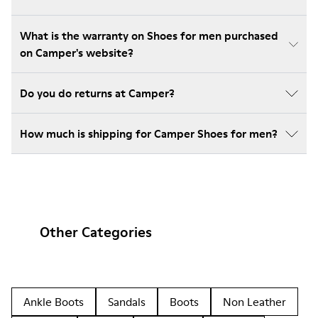
What is the warranty on Shoes for men purchased
on Camper's website?
Do you do returns at Camper?
How much is shipping for Camper Shoes for men?
Other Categories
Ankle Boots
Sandals
Boots
Non Leather