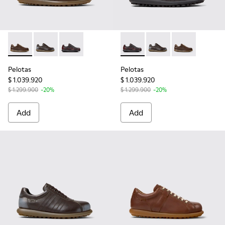
Pelotas - 16002-318 - Brown Leather Shoes for Men.
Pelotas - 16002-349 - Brown Leather Shoes for Men.
Pelotas - 16002-337 - Multicolor Leather Shoe
Pelotas - 16002-337 - Multic
Pelotas - 16002-349 
Pelotas - 1600
Pelotas
Pelotas
$ 1.039.920
$ 1.039.920
$ 1.299.900
-20%
$ 1.299.900
-20%
Add
Add