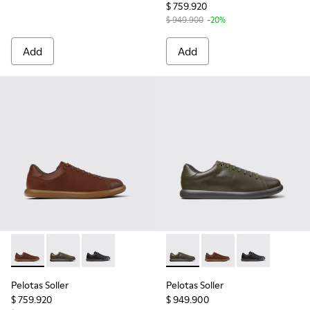
$ 759.920
$ 949.900
-20%
Add
Add
Pelotas Soller - K101003-004 - Brown Leather Sneakers for 
Pelotas Soller - K101003-014 - Green Leather Sneaker
Pelotas Soller - K101003-001 - Black Leather 
Pelotas Soller - K101003-014
Pelotas Soller - K101
Pelotas Soller
Pelotas Soller
Pelotas Soller
$ 759.920
$ 949.900