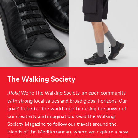
The Walking Society
We’re The Walking Society, an open community
¡Hola!
with strong local values and broad global horizons. Our
goal? To better the world together using the power of
our creativity and imagination. Read The Walking
Society Magazine to follow our travels around the
islands of the Mediterranean, where we explore a new