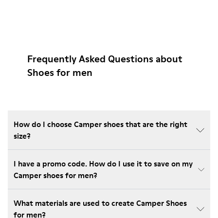
Frequently Asked Questions about
Shoes for men
How do I choose Camper shoes that are the right
size?
I have a promo code. How do I use it to save on my
Camper shoes for men?
What materials are used to create Camper Shoes
for men?