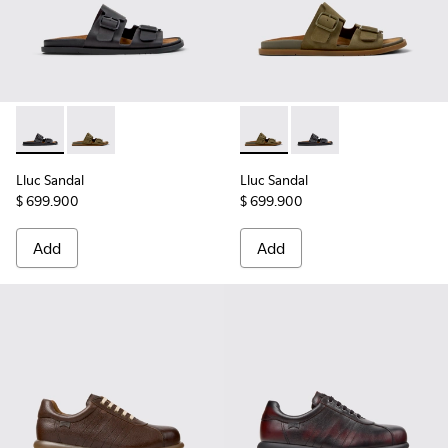
Lluc Sandal - K101091-001 - Black Leather Sandals for Men.
Lluc Sandal - K101091-004 - Green Suede Sandals for
Lluc Sandal - K101091-004 - 
Lluc Sandal - K101091
Lluc Sandal
Lluc Sandal
$ 699.900
$ 699.900
Add
Add