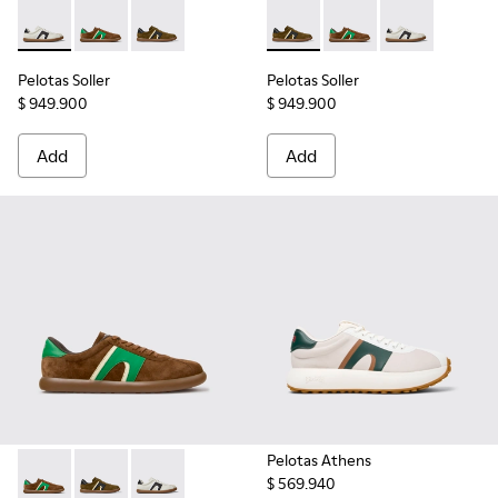
Pelotas Soller - K100937-022 - Multicolor Leather and Nubu
Pelotas Soller - K100937-038 - Multicolor Nubuck an
Pelotas Soller - K100937-026 - Multicolor Nu
Pelotas Soller - K100937-026
Pelotas Soller - K100
Pelotas Soller
Pelotas Soller
Pelotas Soller
$ 949.900
$ 949.900
Add
Add
Pelotas Athens
$ 569.940
Pelotas Soller - K100937-038 - Multicolor Nubuck and Leath
Pelotas Soller - K100937-026 - Multicolor Nubuck an
Pelotas Soller - K100937-022 - Multicolor Le