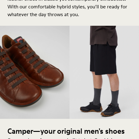
With our comfortable hybrid styles, you’ll be ready for
whatever the day throws at you.
Camper—your original men's shoes