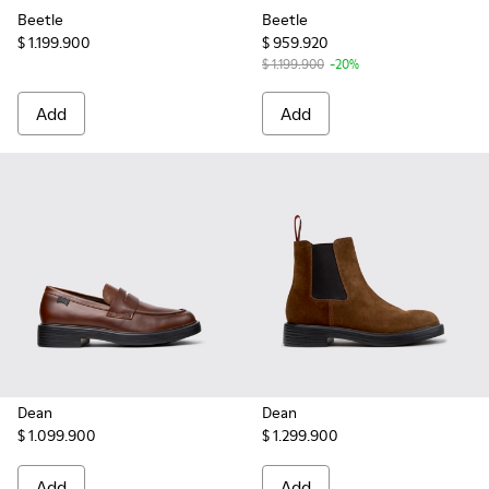
Beetle
Beetle
$ 1.199.900
$ 959.920
$ 1.199.900
-20%
Add
Add
Dean
Dean
$ 1.099.900
$ 1.299.900
Add
Add