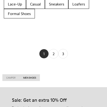
Lace-Up
Casual
Sneakers
Loafers
Formal Shoes
1
2
3
CAMPER
MEN SHOES
Sale: Get an extra 10% Off