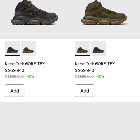
Karst Trek GORE-TEX - K300499-001 - Multicolor Textile and
Karst Trek GORE-TEX - K300499-004 - Green Textile 
Karst Trek GORE-TEX - K3004
Karst Trek GORE-TEX -
Karst Trek GORE-TEX
Karst Trek GORE-TEX
$ 959.940
$ 959.940
$ 1.599.900
-40%
$ 1.599.900
-40%
Add
Add