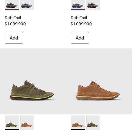
Drift Trail - K101084-002 - Black and Gray Recycled Enginee
Drift Trail - K101084-004 - Blue Leather Sneakers for
Drift Trail - K101084-004 - B
Drift Trail - K101084
Drift Trail
Drift Trail
$ 1.099.900
$ 1.099.900
Add
Add
Beetle - 36791-079 - Green Textile and Nubuck Leather Ankl
Beetle - 36791-081 - Brown Textile and Nubuck Leath
Beetle - 36791-081 - Brown T
Beetle - 36791-079 - 