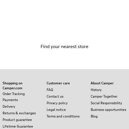
Store Locator
Find your nearest store
Shopping on
Customer care
About Camper
Camper.com
FAQ
History
Order Tracking
Contact us
Camper Together
Payments
Privacy policy
Social Responsibility
Delivery
Legal notice
Business opportunities
Returns & exchanges
Terms and conditions
Blog
Product guarantee
Lifetime Guarantee