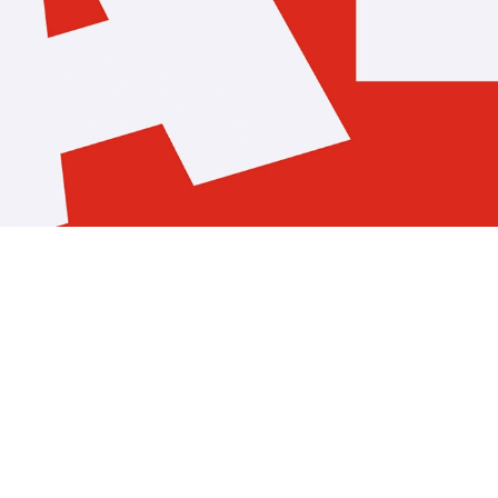
Pelotissima