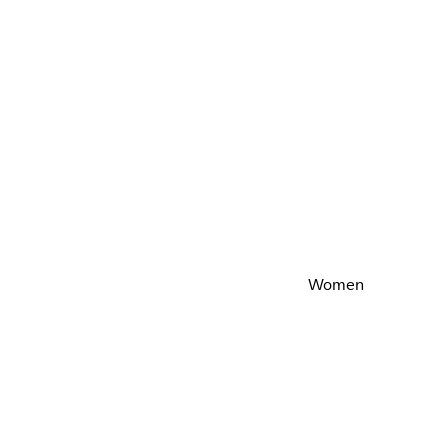
Women