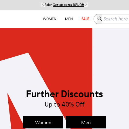
Sale:
Get an extra 10% Off
Search here
WOMEN
MEN
SALE
Further Discounts
Up to 40% Off
Women
Men