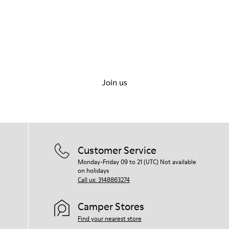
Let's walk
Join us
Customer Service
Monday-Friday 09 to 21 (UTC) Not available
on holidays
Call us: 3148863274
Camper Stores
Find your nearest store