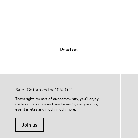
Discover our Story
Read on
Sale: Get an extra 10% Off
That's right. As part of our community, you'll enjoy
exclusive benefits such as discounts, early access,
event invites and much, much more.
Join us