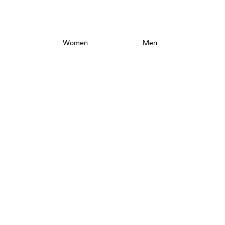
Maximize your walk.
Women
Men