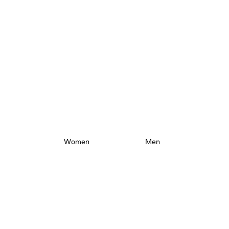
New Collection
Take a closer look.
Women
Men