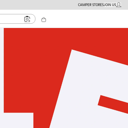
CAMPER STORES
JOIN US
MY ACC