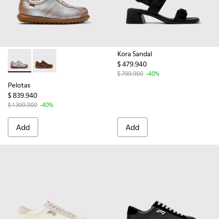
Kora Sandal
$ 479.940
Pelotas - 27205-299 - Multicolor Leather Shoe for Women.
Pelotas - 27205-298 - Brown Leather Women's Shoe.
$ 799.900
-40%
Pelotas
$ 839.940
$ 1.399.900
-40%
Add
Add