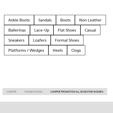
Ankle Boots
Sandals
Boots
Non Leather
Ballerinas
Lace-Up
Flat Shoes
Casual
Sneakers
Loafers
Formal Shoes
Platforms / Wedges
Heels
Clogs
CAMPER
WOMEN SHOES
CAMPER PROMOTION ALL SHOES FOR WOMEN