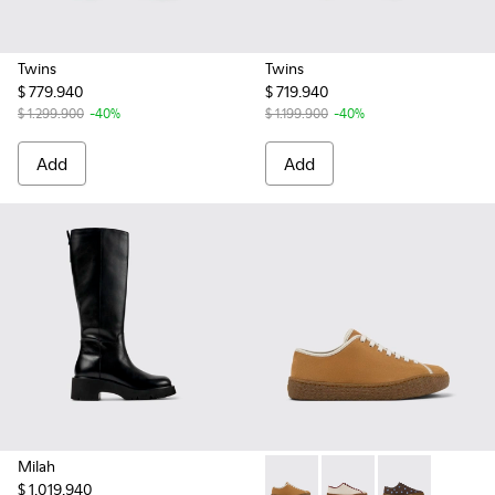
Twins
Twins
$ 779.940
$ 719.940
$ 1.299.900
-40%
$ 1.199.900
-40%
Add
Add
Milah
$ 1.019.940
Peu Terreno - K201824-003 
Peu Terreno - K2018
Peu Terreno -