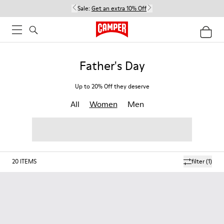
Sale:
Get an extra 10% Off
Father's Day
Up to 20% Off they deserve
All
Women
Men
20
ITEMS
filter
(1)