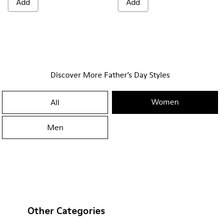
Add
Add
Discover More Father’s Day Styles
Women
All
Men
Other Categories