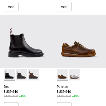
Add
Add
Dean - K400761-001 - Black Leather Ankle Boots for Women
Dean - K400761-009 - Black and Brown Leather Ankl
Dean - K400761-006
Pelotas - 27205-298 - Brown
Pelotas - 27205-299 -
Dean
Pelotas
$ 839.940
$ 839.940
$ 1.399.900
-40%
$ 1.399.900
-40%