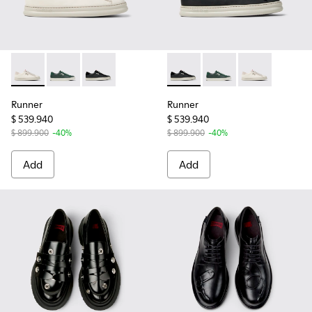
Runner - K201855-001 - White Leather and Nubuck Sneaker
Runner - K201855-003 - Green Leather and Nubuck 
Runner - K201855-002 - Black Leather and N
Runner - K201855-002 - Bla
Runner - K201855-003
Runner - K201
Runner
Runner
$ 539.940
$ 539.940
$ 899.900
-40%
$ 899.900
-40%
Add
Add