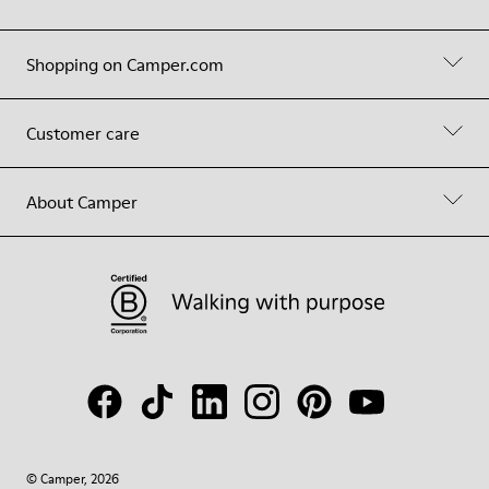
Shopping on Camper.com
Customer care
About Camper
© Camper, 2026