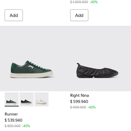
$ 1.099.900
-40%
Add
Add
Right Nina
$ 599.940
Runner - K201855-003 - Green Leather and Nubuck Sneaker
Runner - K201855-002 - Black Leather and Nubuck S
Runner - K201855-001 - White Leather and N
$ 999.900
-40%
Runner
$ 539.940
$ 899.900
-40%