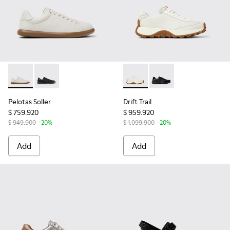
Pelotas Soller - K201819-003 - White Leather Sneakers for
Pelotas Soller - K201819-004
Drift Trail - K201586-001 - 
Drift Trail - K201586-
Pelotas Soller
Drift Trail
$ 759.920
$ 959.920
$ 949.900
-20%
$ 1.099.900
-20%
Add
Add