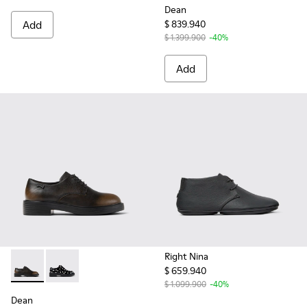
Dean
Add
$ 839.940
$ 1.399.900
-40%
Add
Right Nina
$ 659.940
Dean - K201684-017 - Black Leather Shoes for Women.
Dean - K201684-022
$ 1.099.900
-40%
Dean