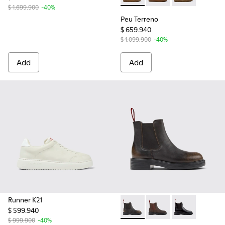
$ 1.699.900
-40%
Peu Terreno
$ 659.940
$ 1.099.900
-40%
Add
Add
Runner K21
$ 599.940
Dean - K400761-009 - Black
Dean - K400761-006
Dean - K40076
$ 999.900
-40%