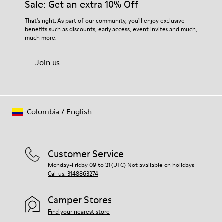
Sale: Get an extra 10% Off
That's right. As part of our community, you'll enjoy exclusive
benefits such as discounts, early access, event invites and much,
much more.
Join us
Colombia
/
English
Customer Service
Monday-Friday 09 to 21 (UTC) Not available on holidays
Call us: 3148863274
Camper Stores
Find your nearest store