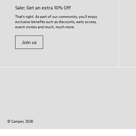
Sale: Get an extra 10% Off
That's right. As part of our community, you'll enjoy
exclusive benefits such as discounts, early access,
event invites and much, much more.
Join us
© Camper, 2026