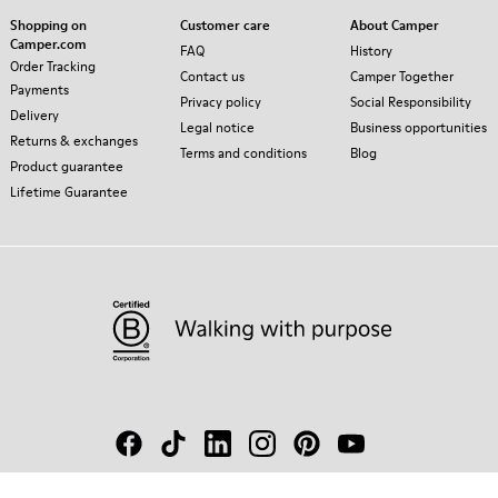
Shopping on
Customer care
About Camper
Camper.com
FAQ
History
Order Tracking
Contact us
Camper Together
Payments
Privacy policy
Social Responsibility
Delivery
Legal notice
Business opportunities
Returns & exchanges
Terms and conditions
Blog
Product guarantee
Lifetime Guarantee