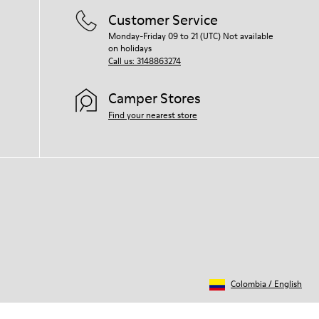
Customer Service
Monday-Friday 09 to 21 (UTC) Not available
on holidays
Call us: 3148863274
Camper Stores
Find your nearest store
Colombia
/
English