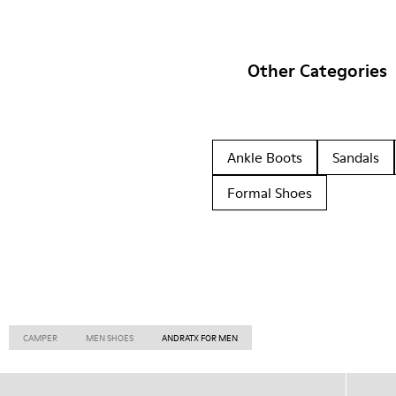
Other Categories
Ankle Boots
Sandals
Formal Shoes
CAMPER
MEN SHOES
ANDRATX FOR MEN