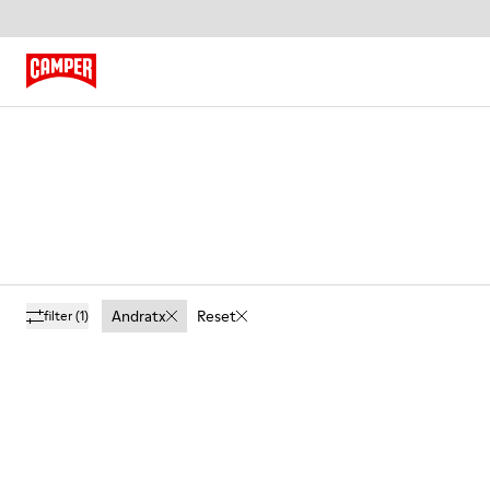
Andratx
Reset
filter
(1)