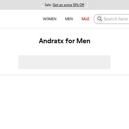
Sale:
Get an extra 10% Off
Search here
WOMEN
MEN
SALE
Andratx for Men