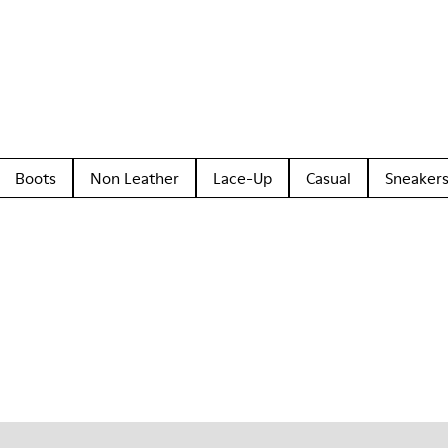
Boots
Non Leather
Lace-Up
Casual
Sneaker