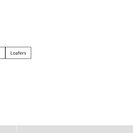
s
Loafers