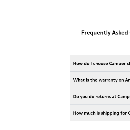
Frequently Asked
How do I choose Camper sho
What is the warranty on A
Do you do returns at Camp
How much is shipping for