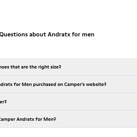
 Questions about Andratx for men
es that are the right size?
ndratx for Men purchased on Camper's website?
er?
 Camper Andratx for Men?