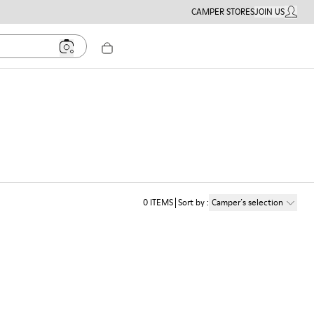
CAMPER STORES
JOIN US
MY ACC
0
ITEMS
Sort by
:
Camper´s selection