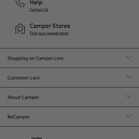
Help
Contact Us
Camper Stores
Find your nearest store
Shopping on Camper.com
Customer care
About Camper
ReCamper