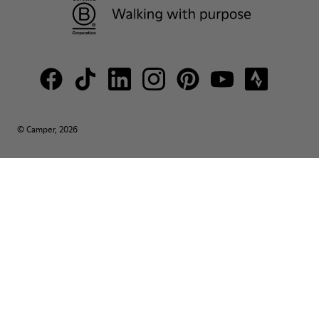
© Camper, 2026