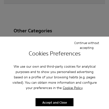
Other Categories
Continue without
accepting
Cookies Preferences
Ankle Boots
Non Leather
Ballerinas
Lace-Up
Loafers
Clogs
Sandals
Boots
We use our own and third-party cookies for analytical
purposes and to show you personalised advertising
Casual
Sneakers
Slippers
Formal Shoes
based on a profile of your browsing habits (e.g. pages
visited). You can obtain more information and configure
Platforms / Wedges
Heels
your preferences in the
Cookie Policy
.
Accept and Close