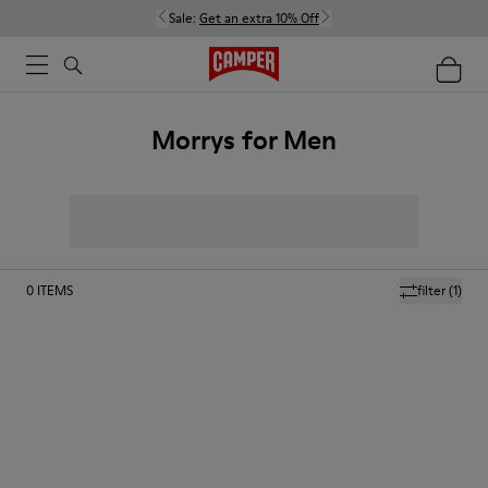
Sale:
Get an extra 10% Off
Morrys for Men
0
ITEMS
filter
(1)