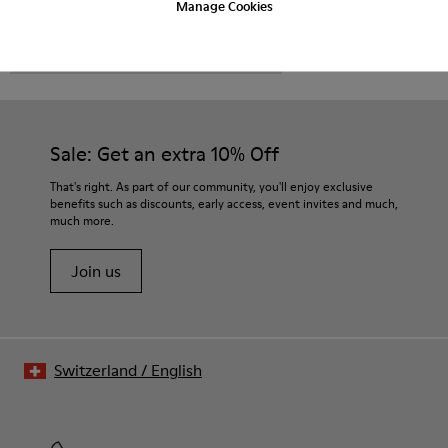
Manage Cookies
CAMPER
MEN SHOES
MORRYS FOR MEN
Sale: Get an extra 10% Off
That's right. As part of our community, you'll enjoy exclusive
benefits such as discounts, early access, event invites and much,
much more.
Join us
Switzerland
/
English