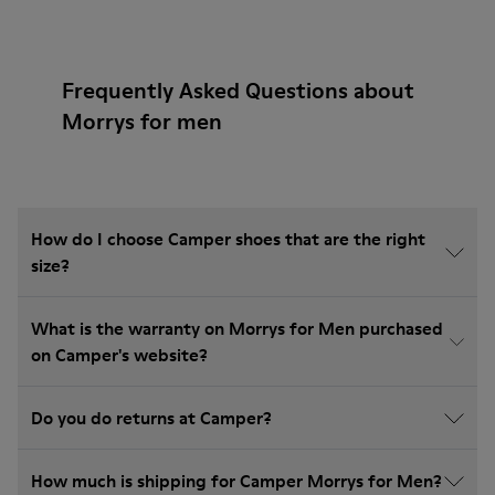
Frequently Asked Questions about
Morrys for men
How do I choose Camper shoes that are the right
size?
What is the warranty on Morrys for Men purchased
on Camper's website?
Do you do returns at Camper?
How much is shipping for Camper Morrys for Men?