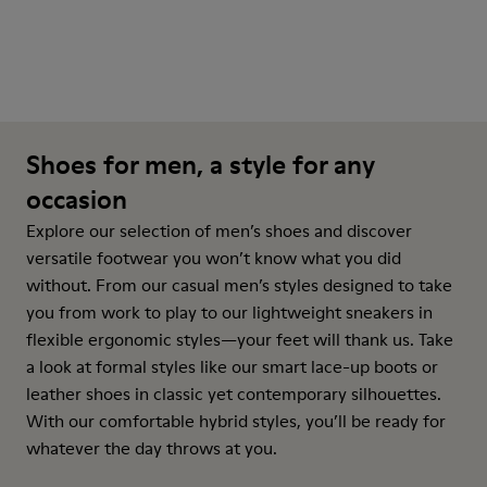
Shoes for men, a style for any
occasion
Explore our selection of men’s shoes and discover
versatile footwear you won’t know what you did
without. From our casual men’s styles designed to take
you from work to play to our lightweight sneakers in
flexible ergonomic styles—your feet will thank us. Take
a look at formal styles like our smart lace-up boots or
leather shoes in classic yet contemporary silhouettes.
With our comfortable hybrid styles, you’ll be ready for
whatever the day throws at you.