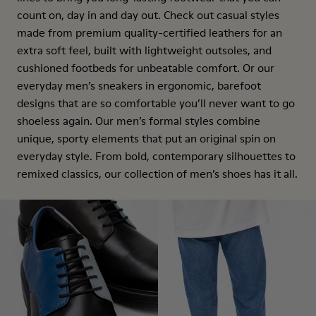
count on, day in and day out. Check out casual styles
made from premium quality-certified leathers for an
extra soft feel, built with lightweight outsoles, and
cushioned footbeds for unbeatable comfort. Or our
everyday men’s sneakers in ergonomic, barefoot
designs that are so comfortable you’ll never want to go
shoeless again. Our men’s formal styles combine
unique, sporty elements that put an original spin on
everyday style. From bold, contemporary silhouettes to
remixed classics, our collection of men’s shoes has it all.