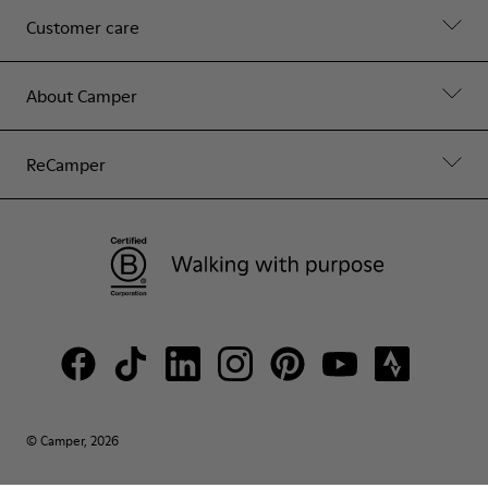
Customer care
About Camper
ReCamper
© Camper, 2026