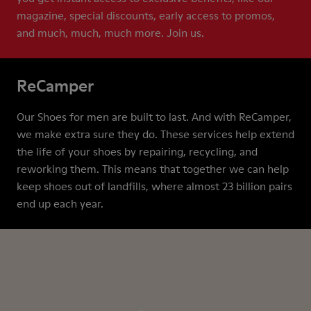
magazine, special discounts, early access to promos,
and much, much, much more. Join us.
ReCamper
Our Shoes for men are built to last. And with ReCamper,
we make extra sure they do. These services help extend
the life of your shoes by repairing, recycling, and
reworking them. This means that together we can help
keep shoes out of landfills, where almost 23 billion pairs
end up each year.