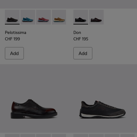
Pelotissima - K101109-006 - Black Recycled Engineered Mate
Pelotissima - K101109-011 - Blue Recycled Engineere
Pelotissima - K101109-010
Pelotissima - K101109-007 - Brown Rec
Don - K101140-001 - Black Le
Don - K101140-003
Pelotissima
Don
CHF 199
CHF 195
Add
Add