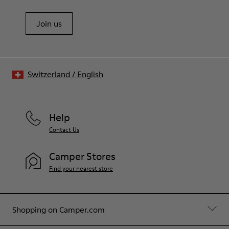
Join us
Switzerland
/
English
Help
Contact Us
Camper Stores
Find your nearest store
Shopping on Camper.com