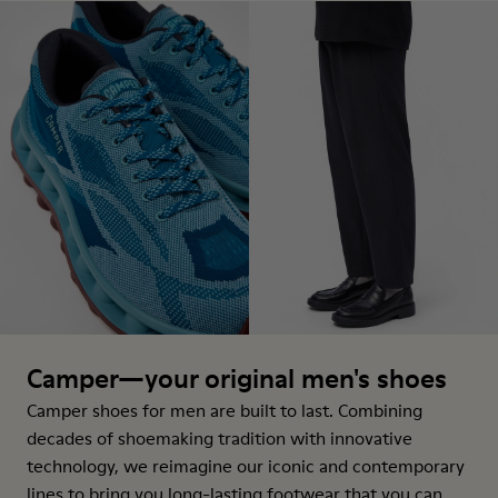
Camper—your original men's shoes
Camper shoes for men are built to last. Combining
decades of shoemaking tradition with innovative
technology, we reimagine our iconic and contemporary
lines to bring you long-lasting footwear that you can