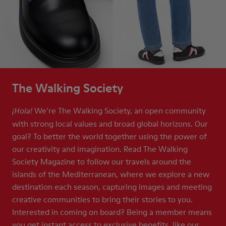
The Walking Society
We’re The Walking Society, an open community
¡Hola!
with strong local values and broad global horizons. Our
goal? To better the world together using the power of
our creativity and imagination. Read The Walking
Society Magazine to follow our travels around the
islands of the Mediterranean, where we explore a new
destination each season, capturing images and meeting
creative communities to bring their stories to you.
Interested in coming on board? Being a member means
you get instant access to exclusive benefits, like our