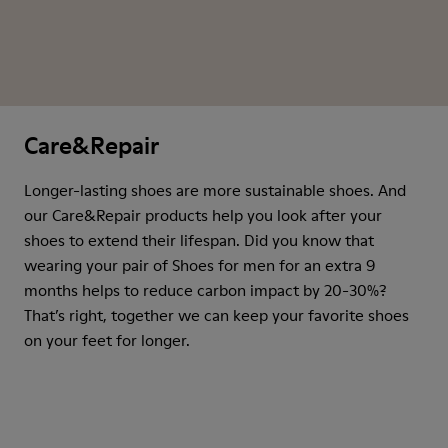
Care&Repair
Longer-lasting shoes are more sustainable shoes. And
our Care&Repair products help you look after your
shoes to extend their lifespan. Did you know that
wearing your pair of Shoes for men for an extra 9
months helps to reduce carbon impact by 20-30%?
That’s right, together we can keep your favorite shoes
on your feet for longer.