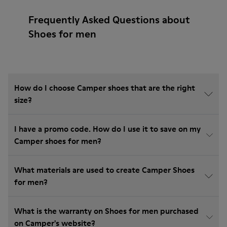
Frequently Asked Questions about
Shoes for men
How do I choose Camper shoes that are the right
size?
I have a promo code. How do I use it to save on my
Camper shoes for men?
What materials are used to create Camper Shoes
for men?
What is the warranty on Shoes for men purchased
on Camper's website?