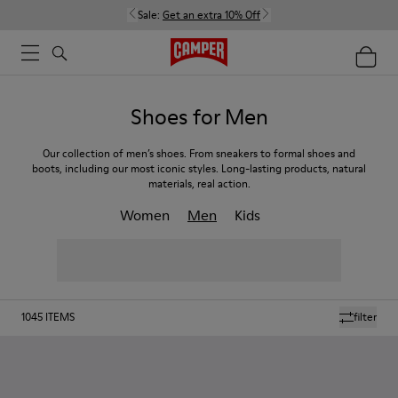
Sale:
Get an extra 10% Off
Shoes for Men
Our collection of men’s shoes. From sneakers to formal shoes and
boots, including our most iconic styles. Long-lasting products, natural
materials, real action.
Women
Men
Kids
1045
ITEMS
filter