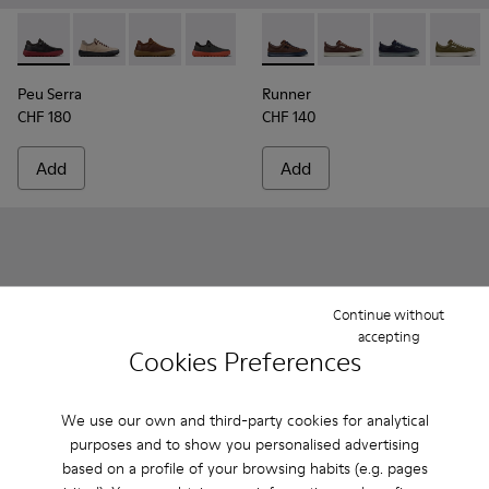
Peu Serra - K101075-013 - Gray Leather and Textile Shoes fo
Peu Serra - K101075-011 - Beige Suede and Textile Sh
Peu Serra - K101075-010
Peu Serra - K101075-007
Peu Serra - K101075-005
Runner - K101052-014 - Brow
Peu Serra - K101075-001
Runner - K101052-015
Runner - K101
Runner 
Peu Serra
Runner
CHF 180
CHF 140
Add
Add
Continue without
accepting
Cookies Preferences
We use our own and third-party cookies for analytical
purposes and to show you personalised advertising
based on a profile of your browsing habits (e.g. pages