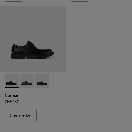
Norman - K100999-001 - Black Leather Shoes for Men.
Norman - K100999-005
Norman - K100999-002
Norman
CHF 180
Customize