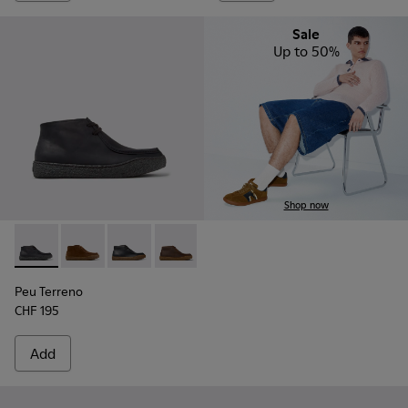
Sale
Up to 50%
Shop now
Peu Terreno - K300530-006 - Black Nubuck Ankle Boots for
Peu Terreno - K300530-009 - Brown Suede Ankle Boo
Peu Terreno - K300530-005
Peu Terreno - K300530-004
Peu Terreno - K300530-003
Peu Terreno - K300530-
Peu Terreno
CHF 195
Add