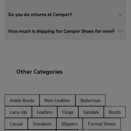
Do you do returns at Camper?
How much is shipping for Camper Shoes for men?
Other Categories
Ankle Boots
Non Leather
Ballerinas
Lace-Up
Loafers
Clogs
Sandals
Boots
Casual
Sneakers
Slippers
Formal Shoes