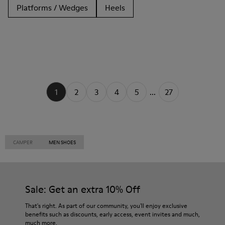
Platforms / Wedges
Heels
1
2
3
4
5
...
27
CAMPER
MEN SHOES
Sale: Get an extra 10% Off
That's right. As part of our community, you'll enjoy exclusive
benefits such as discounts, early access, event invites and much,
much more.