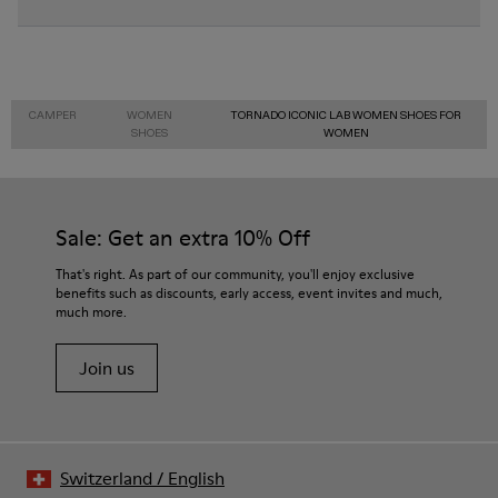
CAMPER
WOMEN
TORNADO ICONIC LAB WOMEN SHOES FOR
SHOES
WOMEN
Sale: Get an extra 10% Off
That's right. As part of our community, you'll enjoy exclusive
benefits such as discounts, early access, event invites and much,
much more.
Join us
Switzerland
/
English