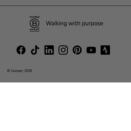
© Camper, 2026