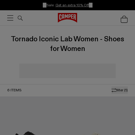
Sale:
Get an extra 10% Off
Tornado Iconic Lab Women - Shoes
for Women
6
ITEMS
filter
(1)