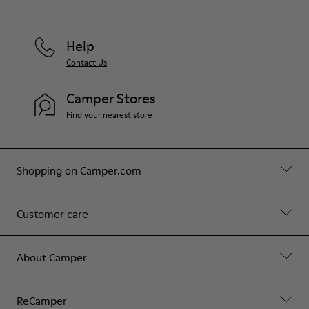
Help
Contact Us
Camper Stores
Find your nearest store
Shopping on Camper.com
Customer care
About Camper
ReCamper