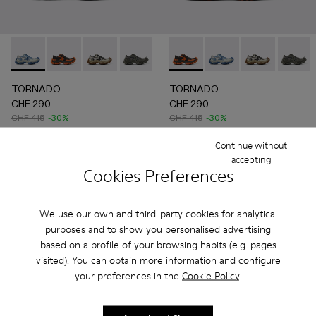
TORNADO - A500043-008 - GRAY-BLUE
TORNADO - A500043-009 - GRAY-ORANGE
TORNADO - A500043-007 - GRAY-BEIGE
TORNADO - A500043-006 - GRAY
TORNADO - A500043-002 - 
TORNADO - A500043-009 
TORNADO - A500043-0
TORNADO - A500043
TORNADO - A
TORNAD
TORNADO
TORNADO
CHF 290
CHF 290
CHF 415
-30%
CHF 415
-30%
Continue without
Add
Add
accepting
Cookies Preferences
We use our own and third-party cookies for analytical
purposes and to show you personalised advertising
based on a profile of your browsing habits (e.g. pages
visited). You can obtain more information and configure
your preferences in the
Cookie Policy
.