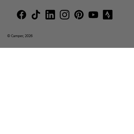
© Camper, 2026