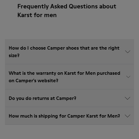
Frequently Asked Questions about
Karst for men
How do I choose Camper shoes that are the right
size?
What is the warranty on Karst for Men purchased
on Camper's website?
Do you do returns at Camper?
How much is shipping for Camper Karst for Men?