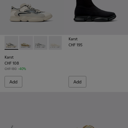
Karst
CHF 195
Karst - K100992-002 - Multicolored Textile Sneaker for Men
Karst - K100992-009 - Multicolored Recycled PET Me
Karst - K100992-007 - Multicolor Recycled PE
Karst - K100992-006
Karst - K100992-004 - Multicol
Karst - K100992-003
Karst
CHF 108
CHF 180
-40%
Add
Add