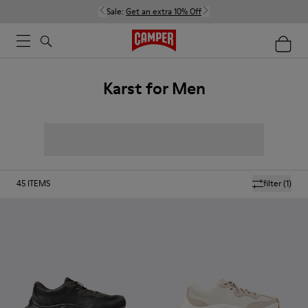
Sale:
Get an extra 10% Off
Karst for Men
45
ITEMS
filter
(1)