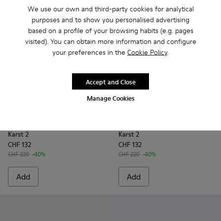
We use our own and third-party cookies for analytical
purposes and to show you personalised advertising
based on a profile of your browsing habits (e.g. pages
visited). You can obtain more information and configure
your preferences in the
Cookie Policy
.
Accept and Close
Manage Cookies
Karst 2 - K101068-004 - Multicolor Leather and Nubuck Sne
Karst 2 - K101068-016
Karst 2 - K101068-015
Karst 2 - K101068-012
Karst 2 - K101068-011
Karst 2 - K101068-003 - Mul
Karst 2 - K101068-008 -
Karst 2 - K101068-016
Karst 2 - K10106
Karst 2 - K101
Karst 2 - 
Karst 2
Kar
Karst 2
Karst 2
CHF 132
CHF 132
CHF 220
-40%
CHF 220
-40%
Add
Add