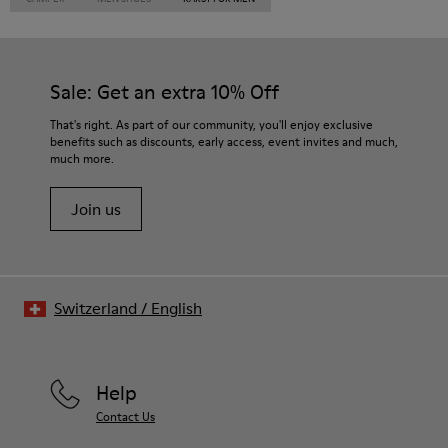
Sale: Get an extra 10% Off
That's right. As part of our community, you'll enjoy exclusive
benefits such as discounts, early access, event invites and much,
much more.
Join us
Switzerland
/
English
Help
Contact Us