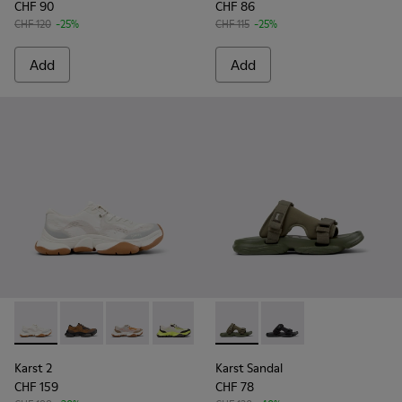
CHF 90
CHF 86
CHF 120
-25%
CHF 115
-25%
Add
Add
Karst 2 - K101069-009 - White Recycled Engineered Materia
Karst 2 - K101069-010 - Brown Recycled Engineered 
Karst 2 - K101069-008
Karst 2 - K101069-003 - Multicolor En
Karst 2 - K101069-002
Karst Sandal - K101103-002 - 
Karst 2 - K101069-001 -
Karst Sandal - K101103
Karst 2
Karst Sandal
CHF 159
CHF 78