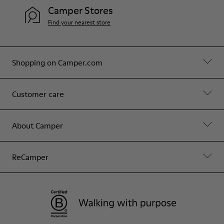
Camper Stores
Find your nearest store
Shopping on Camper.com
Customer care
About Camper
ReCamper