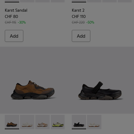
Karst Sandal
Karst 2
CHF 80
CHF 110
CHF 115
-30%
CHF 220
-50%
Add
Add
Karst 2 - K101069-010 - Brown Recycled Engineered Materia
Karst 2 - K101069-009 - White Recycled Engineered 
Karst 2 - K101069-008
Karst 2 - K101069-003 - Multicolor En
Karst 2 - K101069-002
Karst 2 - K101071-001 - Blac
Karst 2 - K101069-001 -
Karst 2 - K101071-002