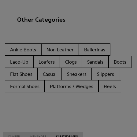
Other Categories
Ankle Boots
Non Leather
Ballerinas
Lace-Up
Loafers
Clogs
Sandals
Boots
Flat Shoes
Casual
Sneakers
Slippers
Formal Shoes
Platforms / Wedges
Heels
CAMPER
MEN SHOES
KARST FOR MEN