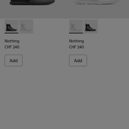
Nothing - K300264-001 - Multicolor Sneakers for Men
Nothing - K300264-004 - Multicolor Sneakers for M
Nothing - K300264-004 - Mul
Nothing - K300264-00
Nothing
Nothing
CHF 240
CHF 240
Add
Add