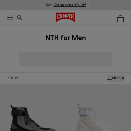
Sale:
Get an extra 10% Off
NTH for Men
2
ITEMS
filter
(1)