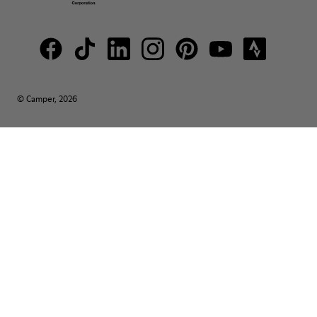
© Camper, 2026