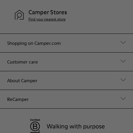
Camper Stores
Find your nearest store
Shopping on Camper.com
Customer care
About Camper
ReCamper