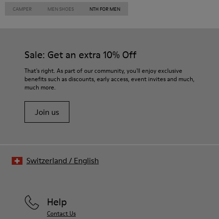
CAMPER
MEN SHOES
NTH FOR MEN
Sale: Get an extra 10% Off
That's right. As part of our community, you'll enjoy exclusive
benefits such as discounts, early access, event invites and much,
much more.
Join us
Switzerland
/
English
Help
Contact Us