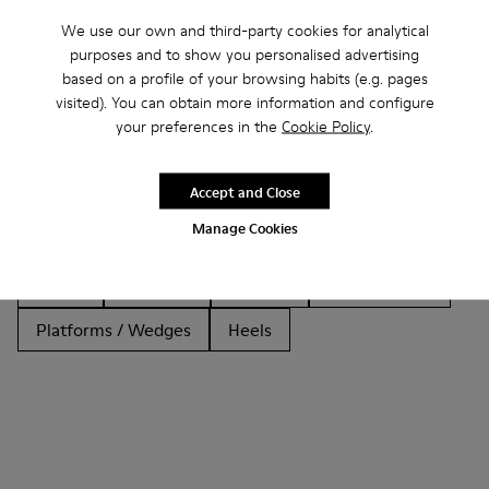
We use our own and third-party cookies for analytical
purposes and to show you personalised advertising
based on a profile of your browsing habits (e.g. pages
Other Categories
visited). You can obtain more information and configure
your preferences in the
Cookie Policy
.
Accept and Close
Ankle Boots
Non Leather
Ballerinas
Manage Cookies
Lace-Up
Loafers
Clogs
Sandals
Boots
Casual
Sneakers
Slippers
Formal Shoes
Platforms / Wedges
Heels