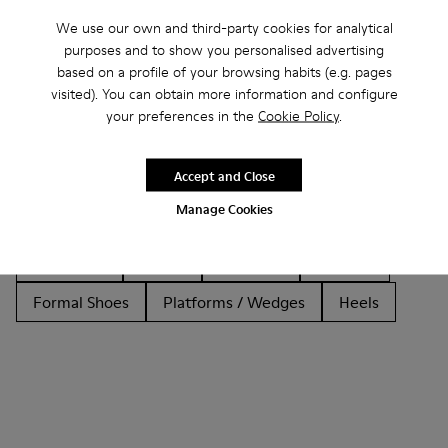
We use our own and third-party cookies for analytical
purposes and to show you personalised advertising
based on a profile of your browsing habits (e.g. pages
Other Categories
visited). You can obtain more information and configure
your preferences in the
Cookie Policy
.
Accept and Close
Ankle Boots
Non Leather
Ballerinas
Manage Cookies
Lace-Up
Loafers
Clogs
Sandals
Boots
Flat Shoes
Casual
Sneakers
Slippers
Formal Shoes
Platforms / Wedges
Heels