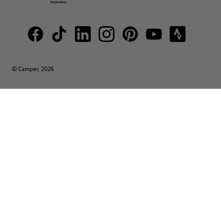
© Camper, 2026