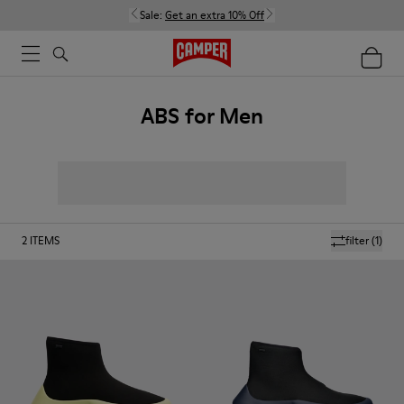
Sale:
Get an extra 10% Off
ABS for Men
2
ITEMS
filter
(1)