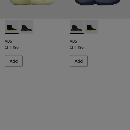
ABS - K300260-003 - Black
ABS - K300260-006 - High black men’s sneaker
ABS - K300260-006 - High bl
ABS - K300260-003 - 
ABS
ABS
CHF 195
CHF 195
Add
Add