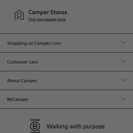
Camper Stores
Find your nearest store
Shopping on Camper.com
Customer care
About Camper
ReCamper