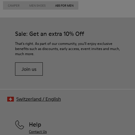
CAMPER
MEN SHOES
ABS FOR MEN
Sale: Get an extra 10% Off
That's right. As part of our community, you'll enjoy exclusive
benefits such as discounts, early access, event invites and much,
much more.
Join us
Switzerland
/
English
Help
Contact Us