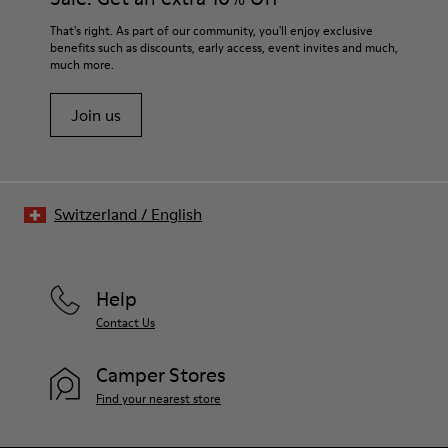
That's right. As part of our community, you'll enjoy exclusive
benefits such as discounts, early access, event invites and much,
much more.
Join us
Switzerland
/
English
Help
Contact Us
Camper Stores
Find your nearest store