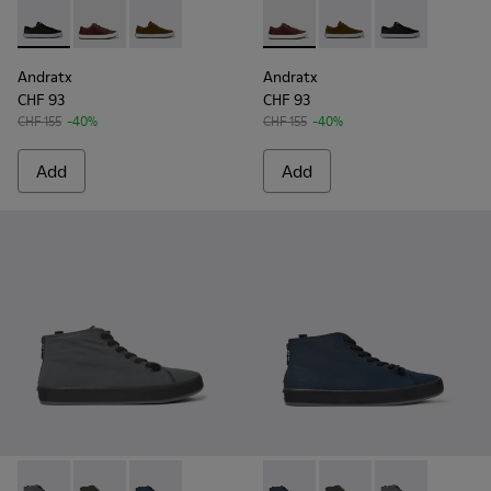
Andratx - K100231-020 - Black
Andratx - K100231-029 - Brown Leather Sneakers for
Andratx - K100231-021 - Green
Andratx - K100231-029 - Bro
Andratx - K100231-021
Andratx - K100
Andratx
Andratx
CHF 93
CHF 93
CHF 155
-40%
CHF 155
-40%
Add
Add