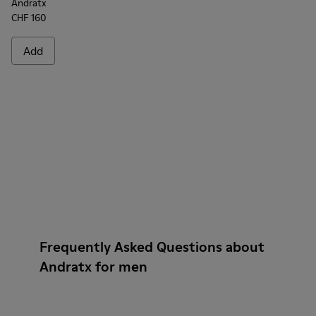
Andratx
CHF 160
Add
Frequently Asked Questions about
Andratx for men