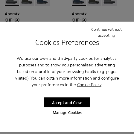
Andratx - K300143-007 - Gray textile sneakers for men
Andratx - K300143-010 - Gray Textile Sneakers for Me
Andratx - K300143-008 - Navy blue textile sn
Andratx - K300143-008 - Navy
Andratx - K300143-010
Andratx - K300
Andratx
Andratx
CHF 160
CHF 160
Continue without
Add
Add
accepting
Cookies Preferences
We use our own and third-party cookies for analytical
purposes and to show you personalised advertising
based on a profile of your browsing habits (e.g. pages
visited). You can obtain more information and configure
your preferences in the
Cookie Policy
.
Accept and Close
Manage Cookies
Andratx - K300143-010 - Gray Textile Sneakers for Men.
Andratx - K300143-008 - Navy blue textile sneakers 
Andratx - K300143-007 - Gray textile sneaker