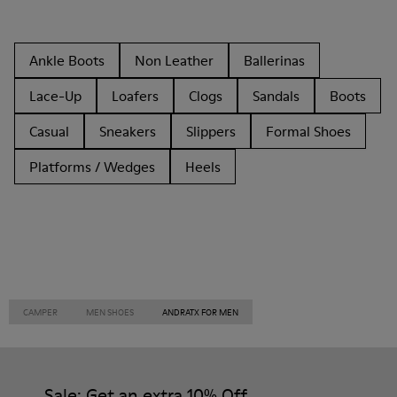
Ankle Boots
Non Leather
Ballerinas
Lace-Up
Loafers
Clogs
Sandals
Boots
Casual
Sneakers
Slippers
Formal Shoes
Platforms / Wedges
Heels
CAMPER
MEN SHOES
ANDRATX FOR MEN
Sale: Get an extra 10% Off