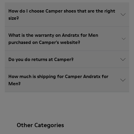
How do I choose Camper shoes that are the right
size?
What is the warranty on Andratx for Men
purchased on Camper's website?
Do you do returns at Camper?
How much is shipping for Camper Andratx for
Men?
Other Categories