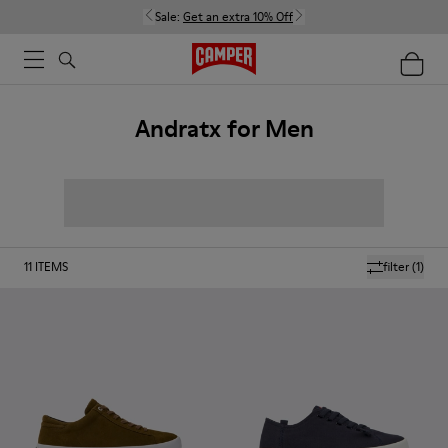
Sale:
Get an extra 10% Off
Andratx for Men
11
ITEMS
filter
(1)