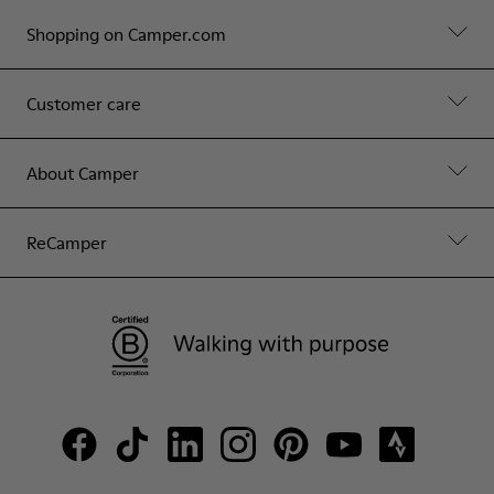
Shopping on Camper.com
Customer care
About Camper
ReCamper