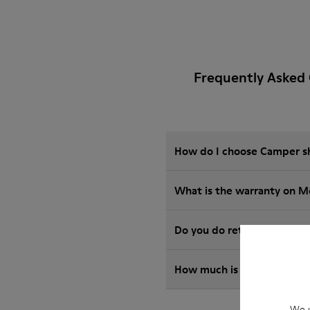
Frequently Asked
How do I choose Camper sho
What is the warranty on M
Do you do returns at Camp
How much is shipping for
We u