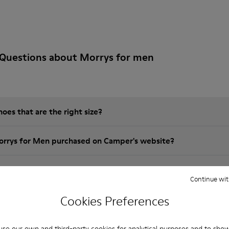
 Questions about Morrys for men
es that are the right size?
orrys for Men purchased on Camper's website?
er?
Continue wit
Cookies Preferences
 Camper Morrys for Men?
se our own and third-party cookies for analytical purposes and to sho