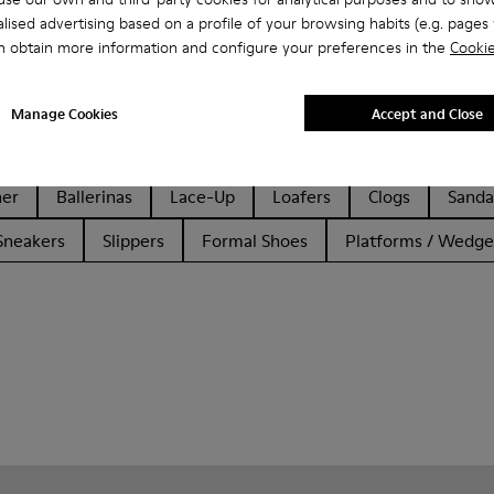
lised advertising based on a profile of your browsing habits (e.g. pages v
n obtain more information and configure your preferences in the
Cookie
Manage Cookies
Accept and Close
her
Ballerinas
Lace-Up
Loafers
Clogs
Sanda
Sneakers
Slippers
Formal Shoes
Platforms / Wedge