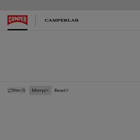
Morrys
Reset
filter
(1)