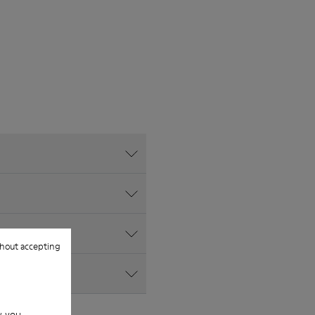
hout accepting
w you