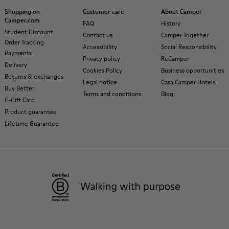
Shopping on
Customer care
About Camper
Camper.com
FAQ
History
Student Discount
Contact us
Camper Together
Order Tracking
Accessibility
Social Responsibility
Payments
Privacy policy
ReCamper
Delivery
Cookies Policy
Business opportunities
Returns & exchanges
Legal notice
Casa Camper Hotels
Buy Better
Terms and conditions
Blog
E-Gift Card
Product guarantee
Lifetime Guarantee