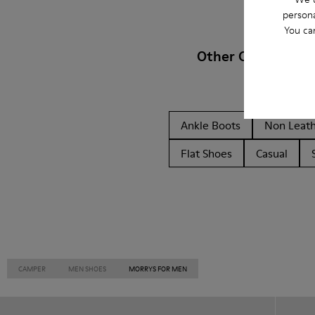
persona
You ca
Other Categories
Ankle Boots
Non Leat
Flat Shoes
Casual
CAMPER
MEN SHOES
MORRYS FOR MEN