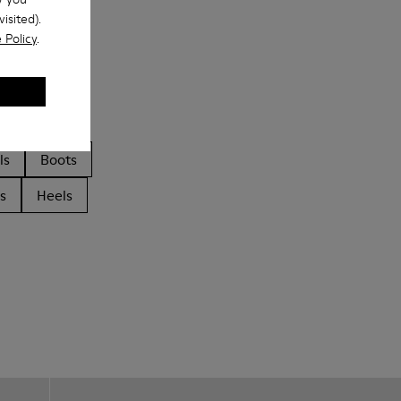
isited).
 Policy
.
ls
Boots
s
Heels