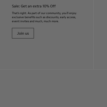
Sale: Get an extra 10% Off
That's right. As part of our community, you'll enjoy
exclusive benefits such as discounts, early access,
event invites and much, much more.
Join us