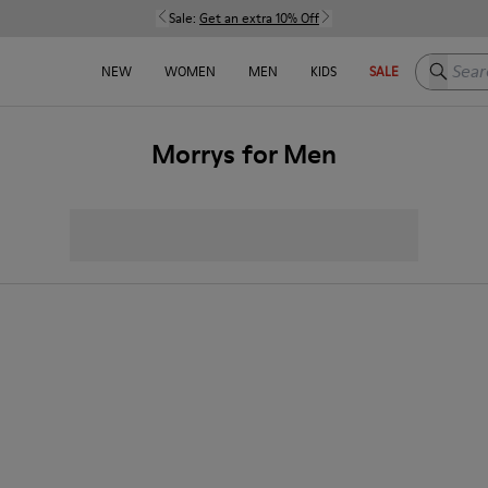
Sale:
Get an extra 10% Off
Search h
NEW
WOMEN
MEN
KIDS
SALE
Morrys for Men