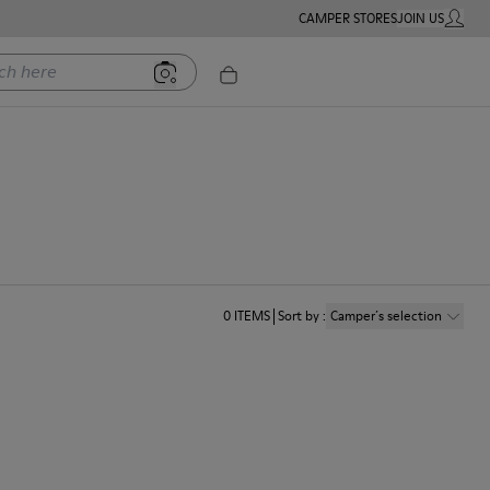
CAMPER STORES
JOIN US
MY ACC
ere
0
ITEMS
Sort by
:
Camper´s selection