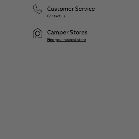
Customer Service
Contact us
Camper Stores
Find your nearest store