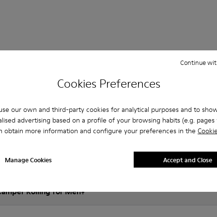
Questions about Rolling for men
Continue wit
Cookies Preferences
es that are the right size?
se our own and third-party cookies for analytical purposes and to sho
lised advertising based on a profile of your browsing habits (e.g. pages v
n obtain more information and configure your preferences in the
Cookie
olling for Men purchased on Camper's website?
Manage Cookies
Accept and Close
er?
Camper Rolling for Men?