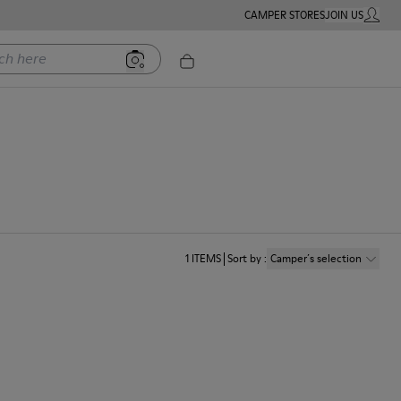
CAMPER STORES
JOIN US
MY ACC
ere
1
ITEMS
Sort by
:
Camper´s selection