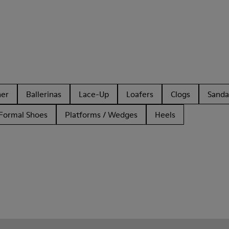
her
Ballerinas
Lace-Up
Loafers
Clogs
Sanda
Formal Shoes
Platforms / Wedges
Heels