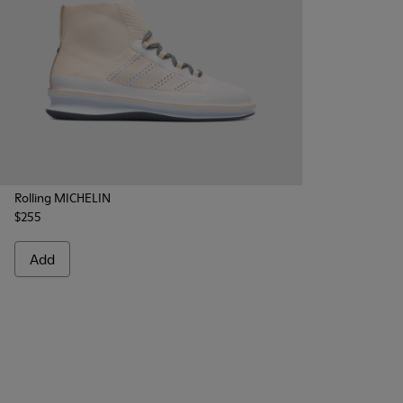
Rolling MICHELIN
$255
Add