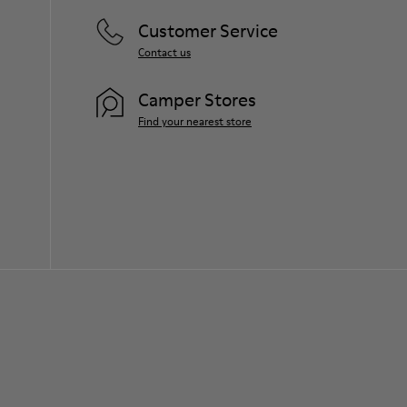
Customer Service
Contact us
Camper Stores
Find your nearest store