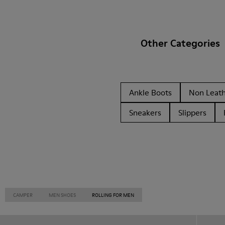
Other Categories
Ankle Boots
Non Leat
Sneakers
Slippers
CAMPER
MEN SHOES
ROLLING FOR MEN