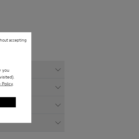
hout accepting
w you
isited).
 Policy
.