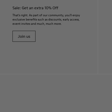
Sale: Get an extra 10% Off
That's right. As part of our community, you'll enjoy
exclusive benefits such as discounts, early access,
event invites and much, much more.
Join us