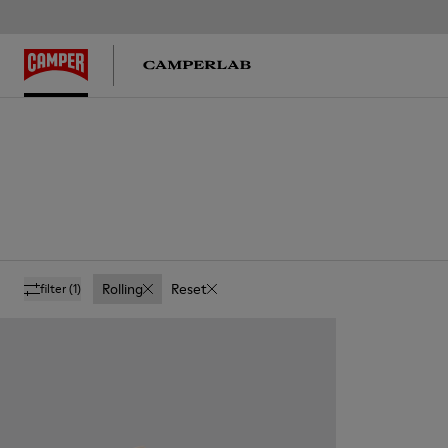
Rolling
Reset
filter
(1)