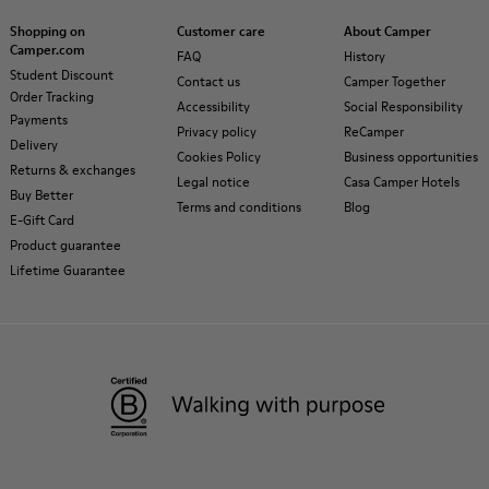
Shopping on
Customer care
About Camper
Camper.com
FAQ
History
Student Discount
Contact us
Camper Together
Order Tracking
Accessibility
Social Responsibility
Payments
Privacy policy
ReCamper
Delivery
Cookies Policy
Business opportunities
Returns & exchanges
Legal notice
Casa Camper Hotels
Buy Better
Terms and conditions
Blog
E-Gift Card
Product guarantee
Lifetime Guarantee