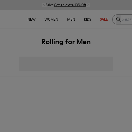
Sale:
Get an extra 10% Off
Search h
NEW
WOMEN
MEN
KIDS
SALE
Rolling for Men