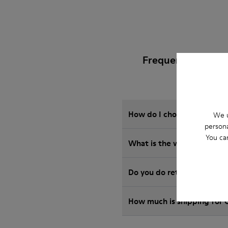
Frequently Asked 
How do I choose Camper sho
We u
persona
You ca
What is the warranty on R
Do you do returns at Camp
How much is shipping for 