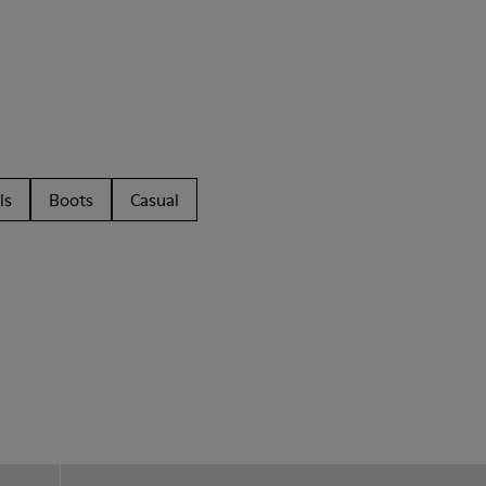
ls
Boots
Casual