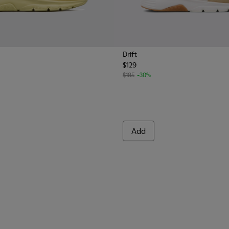
Drift
$129
rs for Men.
.
Nubuck Sneakers for Men.
le and Nubuck Sneakers for Men.
$185
-30%
Add