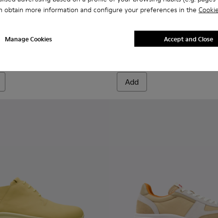
n obtain more information and configure your preferences in the
Cookie
neakers for Men.
ubuck Leather Sneakers for Men.
e and Nubuck Leather Sneakers for Men.
 Textile and Leather Nubuck Sneakers for Men.
ticolor Textile and Nubuck Leather Sneakers for Men.
 - Multicolor Textile and Nubuck Leather Sneakers for Men.
K101098-006 - Multicolor Textile and Nubuck Leather Sneakers
Walk - K101098-008 - Multicolor Textile and Nubuck Leather S
Drift Walk - K101098-004 - Multicolor Textile and Nubuck Sn
Drift Walk - K101098-003 - Multicolor Textile and Lea
Drift Walk - K101098-002 - Multicolor Textile 
Drift Walk - K101098-001 - Multicolor T
Drift Walk - K101098-008 - M
Drift Walk - K101098-
Drift Walk - K
Drift W
Manage Cookies
Accept and Close
Drift Walk
$111
$185
-40%
Add