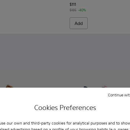
$111
$185
-40%
Add
Continue wit
Cookies Preferences
se our own and third-party cookies for analytical purposes and to sho
lised advertising based on a profile of your browsing habits (e.g. pages v