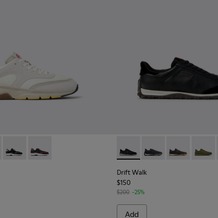
s for Men.
.
Nubuck Sneakers for Men.
le and Leather Sneakers for Men.
76-015 - Multicolor Textile and Nubuck Sneakers for Men.
- K100876-020 - Gray Leather Sneakers for Men.
Drift - K100876-013 - Multicolor Textile and Nubuck Sneakers
Drift - K100876-004 - Multicolor Textile and Leather 
Drift Walk - K101097-002 - B
Drift Walk - K101097-
Drift Walk - K
Drift W
Drift Walk
$150
$200
-25%
Add