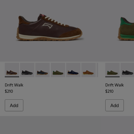
Drift Walk - K101097-006 - Brown Leather and Nubuck Snea
Drift Walk - K101097-009 - Black and Gray Leather a
Drift Walk - K101097-008 - Blue Leather and
Drift Walk - K101097-007 - Green Sued
Drift Walk - K101097-005 - Blu
Drift Walk - K101097-00
Drift Walk - K10
Drift Walk -
Drift 
Drift Walk
Drift Walk
$210
$210
Add
Add