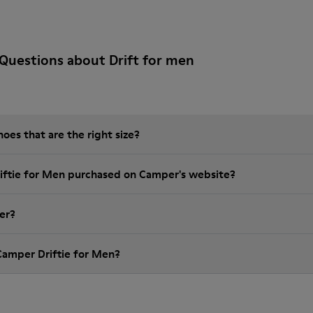
Questions about Drift for men
es that are the right size?
riftie for Men purchased on Camper's website?
er?
Camper Driftie for Men?