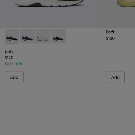
Drift
$180
Drift - K100876-004 - Multicolor Textile and Leather Sneake
Drift - K100876-020 - Gray Leather Sneakers for Men
Drift - K100876-015 - Multicolor Textile and 
Drift - K100876-013 - Multicolor Texti
Drift
$140
$200
-30%
Add
Add