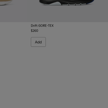
Drift GORE-TEX
$260
Add