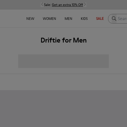
Sale:
Get an extra 10% Off
Search h
NEW
WOMEN
MEN
KIDS
SALE
Driftie for Men