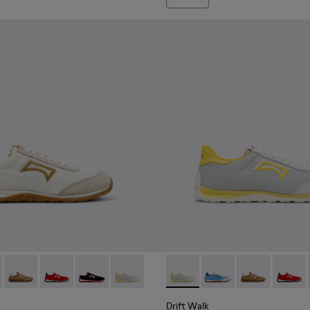
er Sneakers for Men.
nd Nubuck Sneakers for Men.
 Nubuck Sneakers for Men.
e and Leather Sneakers for Men.
own Leather and Nubuck Sneakers for Men.
3 - Brown Suede and Leather Sneakers for Men.
1097-002 - Black Leather and Nubuck Sneakers for Men.
K101098-001 - Multicolor Textile and Nubuck Leather Sneakers 
Walk - K101098-008 - Multicolor Textile and Nubuck Leather S
Drift Walk - K101098-006 - Multicolor Textile and Nubuck Le
Drift Walk - K101098-004 - Multicolor Textile and Nu
Drift Walk - K101098-003 - Multicolor Textile 
Drift Walk - K101098-002 - Multicolor T
Drift Walk - K101098-002 - M
Drift Walk - K101098-
Drift Walk - K
Drift W
Drift Walk