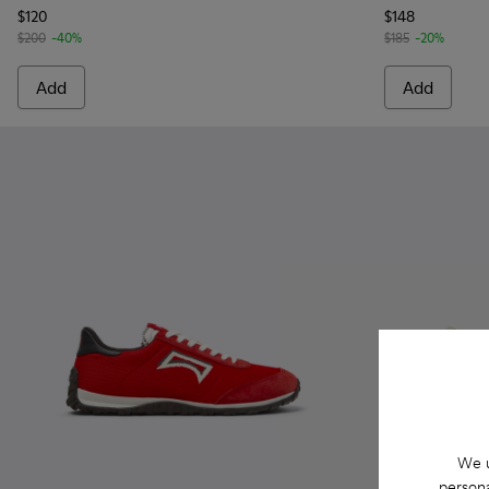
$120
$148
$200
-40%
$185
-20%
Add
Add
We u
persona