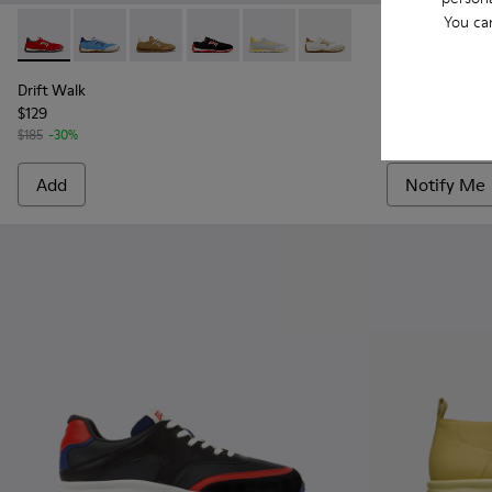
You ca
Drift Walk - K101098-004 - Multicolor Textile and Nubuck S
Drift Walk - K101098-008 - Multicolor Textile and N
Drift Walk - K101098-006 - Multicolor Textil
Drift Walk - K101098-003 - Multicolor
Drift Walk - K101098-002 - Mul
Drift Walk - K101098-001
Drift Walk - 
Drift 
Drift Walk
Drift Walk
$129
$148
$185
-30%
$185
-20%
Add
Notify Me