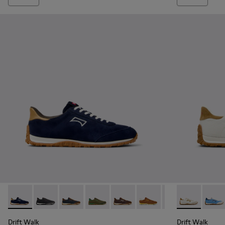
Drift Walk - K101097-005 - Blue and Brown Suede and Leath
Drift Walk - K101097-009 - Black and Gray Leather a
Drift Walk - K101097-008 - Blue Leather and
Drift Walk - K101097-007 - Green Sued
Drift Walk - K101097-006 - Br
Drift Walk - K101097-00
Drift Walk - K10
Drift Walk - 
Drift 
Drift Walk
Drift Walk