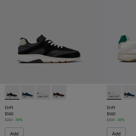
Drift - K100876-013 - Multicolor Textile and Nubuck Sneaker
Drift - K100876-020 - Gray Leather Sneakers for Men
Drift - K100876-015 - Multicolor Textile and 
Drift - K100876-004 - Multicolor Texti
Drift - K1008
Drift 
Drift
Drift
$140
$140
$200
-30%
$200
-30%
Add
Add