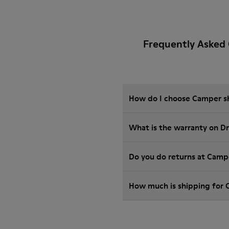
Frequently Asked 
How do I choose Camper sho
What is the warranty on D
Do you do returns at Camp
How much is shipping for 