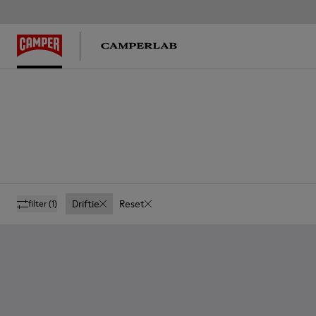
Driftie
Reset
filter
(1)