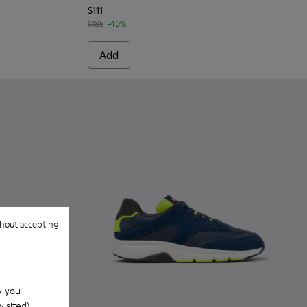
$111
$185
-40%
Add
hout accepting
w you
isited).