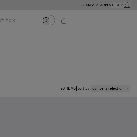
CAMPER STORES
JOIN US
MY ACC
ere
20
ITEMS
Sort by
:
Camper´s selection