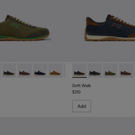
kers for Men.
nd Nubuck Sneakers for Men.
 Nubuck Sneakers for Men.
e and Leather Sneakers for Men.
e and Brown Suede and Leather Sneakers for Men.
3 - Brown Suede and Leather Sneakers for Men.
1097-002 - Black Leather and Nubuck Sneakers for Men.
 K101097-007 - Green Suede and Leather Sneakers for Men.
Walk - K101097-009 - Black and Gray Leather and Nubuck Sneak
Drift Walk - K101097-008 - Blue Leather and Nubuck Sneaker
Drift Walk - K101097-006 - Brown Leather and Nubuck
Drift Walk - K101097-005 - Blue and Brown Sue
Drift Walk - K101097-003 - Brown Suede
Drift Walk - K101097-002 - Blac
Drift Walk - K101097-008 - 
Drift Walk - K101097-
Drift Walk - K
Drift W
Drift Walk
$210
Add