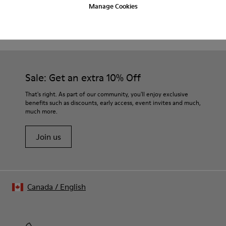
Manage Cookies
CAMPER
MEN SHOES
ABS FOR MEN
Sale: Get an extra 10% Off
That's right. As part of our community, you'll enjoy exclusive
benefits such as discounts, early access, event invites and much,
much more.
Join us
Canada
/
English