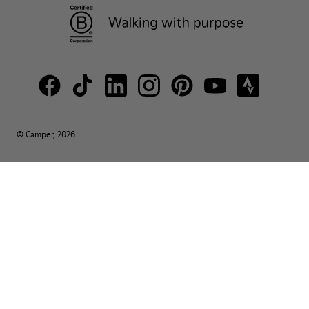
© Camper, 2026