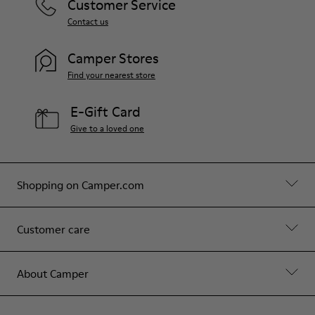
Customer Service
Contact us
Camper Stores
Find your nearest store
E-Gift Card
Give to a loved one
Shopping on Camper.com
Customer care
About Camper