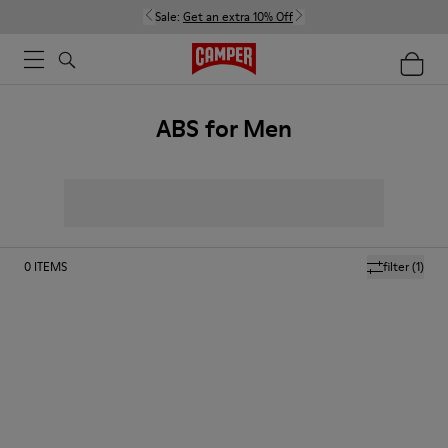
Sale:
Get an extra 10% Off
ABS for Men
0
ITEMS
filter
(1)