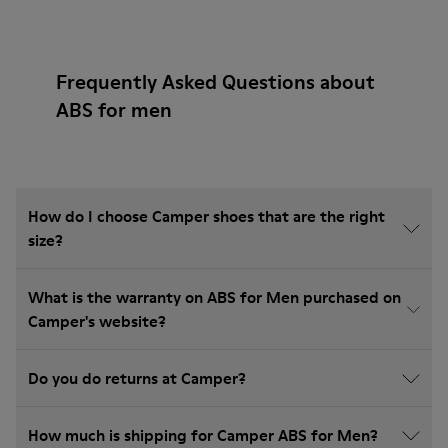
Frequently Asked Questions about
ABS for men
How do I choose Camper shoes that are the right
size?
What is the warranty on ABS for Men purchased on
Camper's website?
Do you do returns at Camper?
How much is shipping for Camper ABS for Men?