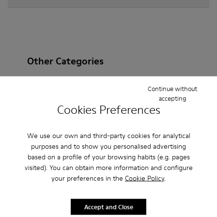
Other Categories
Continue without
accepting
Cookies Preferences
Ankle Boots
Non Leather
Ballerinas
Lace-Up
Loafers
Clogs
Sandals
Boots
We use our own and third-party cookies for analytical
purposes and to show you personalised advertising
Casual
Sneakers
Slippers
Formal Shoes
based on a profile of your browsing habits (e.g. pages
Platforms / Wedges
Heels
visited). You can obtain more information and configure
your preferences in the
Cookie Policy
.
Accept and Close