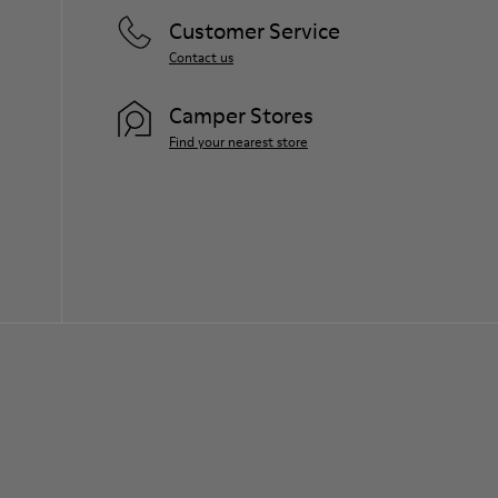
Customer Service
Contact us
Camper Stores
Find your nearest store