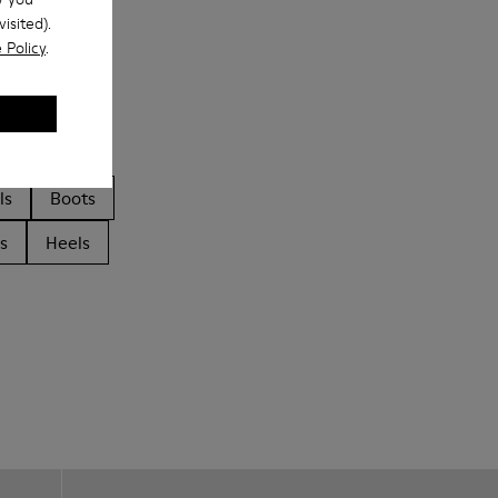
isited).
 Policy
.
ls
Boots
s
Heels