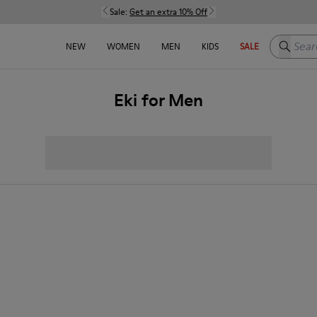
Sale:
Get an extra 10% Off
Search h
NEW
WOMEN
MEN
KIDS
SALE
Eki for Men