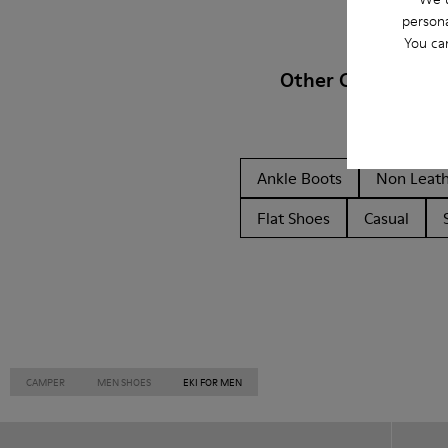
persona
You ca
Other Categories
Ankle Boots
Non Leat
Flat Shoes
Casual
CAMPER
MEN SHOES
EKI FOR MEN