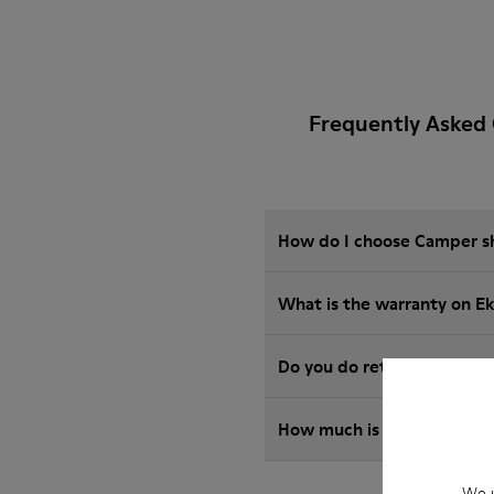
Frequently Asked 
How do I choose Camper sho
What is the warranty on E
Do you do returns at Camp
How much is shipping for 
We u