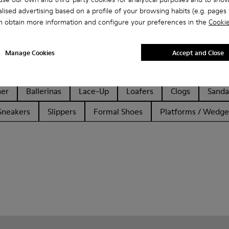
lised advertising based on a profile of your browsing habits (e.g. pages v
n obtain more information and configure your preferences in the
Cookie
Manage Cookies
Accept and Close
her
Ballerinas
Lace-Up
Loafers
Clogs
Sanda
Sneakers
Slippers
Formal Shoes
Platforms / Wedge