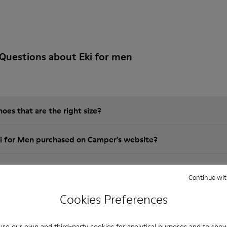
Questions about Eki for men
es that are the right size?
ki for Men purchased on Camper's website?
er?
Continue wit
Cookies Preferences
Camper Eki for Men?
se our own and third-party cookies for analytical purposes and to sho