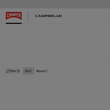
Eki
Reset
filter
(1)