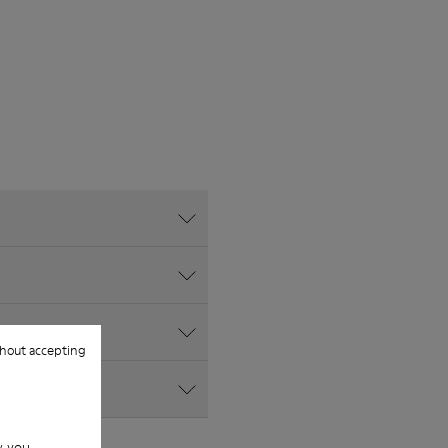
hout accepting
w you