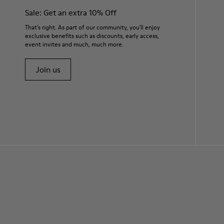
Sale: Get an extra 10% Off
That's right. As part of our community, you'll enjoy
exclusive benefits such as discounts, early access,
event invites and much, much more.
Join us