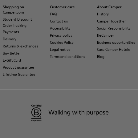
Shopping on
Customer care
About Camper
Camper.com
FAQ
History
Student Discount
Contact us
Camper Together
Order Tracking
Accessibility
Social Responsibility
Payments
Privacy policy
ReCamper
Delivery
Cookies Policy
Business opportunities
Returns & exchanges
Legal notice
Casa Camper Hotels
Buy Better
Terms and conditions
Blog
E-Gift Card
Product guarantee
Lifetime Guarantee