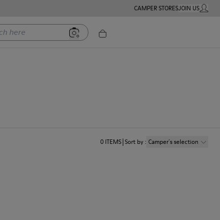
CAMPER STORES
JOIN US
MY ACC
ere
0
ITEMS
Sort by
:
Camper´s selection