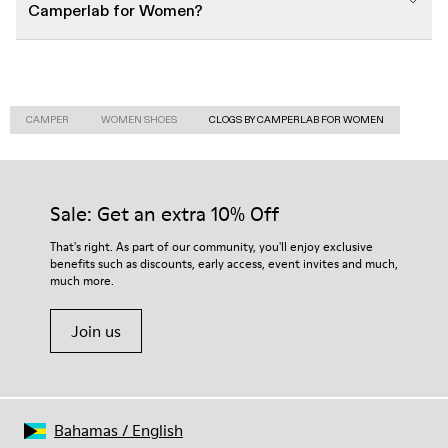
Camperlab for Women?
CAMPER
WOMEN SHOES
CLOGS BY CAMPERLAB FOR WOMEN
Sale: Get an extra 10% Off
That's right. As part of our community, you'll enjoy exclusive
benefits such as discounts, early access, event invites and much,
much more.
Join us
Bahamas
/
English