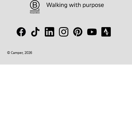
© Camper, 2026