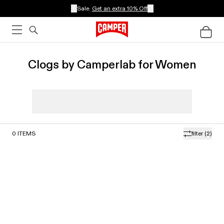
Sale:
Get an extra 10% Off
Clogs by Camperlab for Women
0
ITEMS
filter
(2)