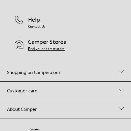
Help
Contact Us
Camper Stores
Find your nearest store
Shopping on Camper.com
Customer care
About Camper