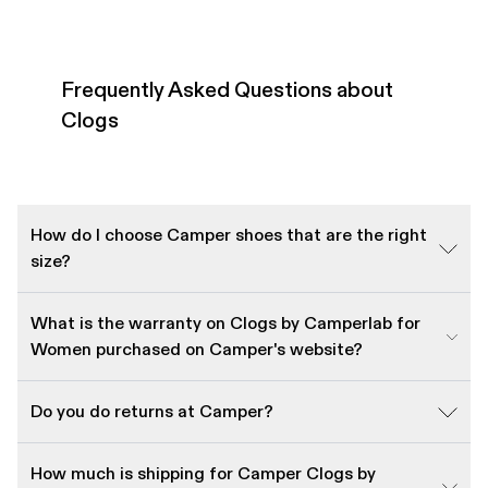
Frequently Asked Questions about
Clogs
How do I choose Camper shoes that are the right
size?
What is the warranty on Clogs by Camperlab for
Women purchased on Camper's website?
Do you do returns at Camper?
How much is shipping for Camper Clogs by