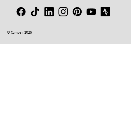
© Camper, 2026