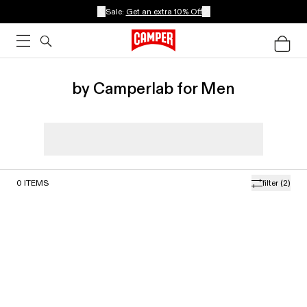
Sale:
Get an extra 10% Off
by Camperlab for Men
0
ITEMS
filter
(2)