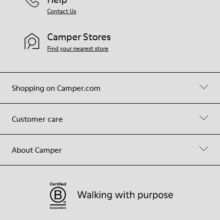
Contact Us
Camper Stores
Find your nearest store
Shopping on Camper.com
Customer care
About Camper