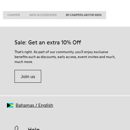
CAMPER
MEN ACCESSORIES
BY CAMPERLAB FOR MEN
Sale: Get an extra 10% Off
That's right. As part of our community, you'll enjoy exclusive
benefits such as discounts, early access, event invites and much,
much more.
Join us
Bahamas
/
English
Help