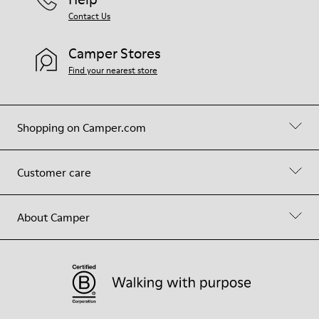
Contact Us
Camper Stores
Find your nearest store
Shopping on Camper.com
Customer care
About Camper