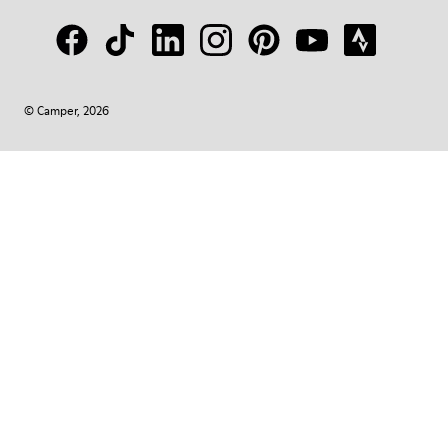
© Camper, 2026