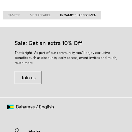
CAMPER
MEN APPAREL
BY CAMPERLAB FOR MEN
Sale: Get an extra 10% Off
That's right. As part of our community, you'll enjoy exclusive
benefits such as discounts, early access, event invites and much,
much more.
Join us
Bahamas
/
English
Help