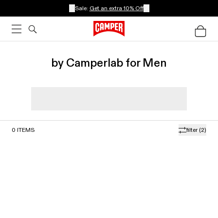
Sale:
Get an extra 10% Off
by Camperlab for Men
0
ITEMS
filter
(2)