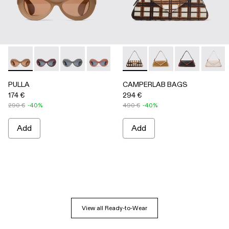
PULLA - AS00006-005 - BEIGE
PULLA - AS00006-007
PULLA - AS00006-006
PULLA - AS00006-003 - Terracotta P
PULLA - AS00006-002 - Green
CAMPERLAB BAGS - AB00005-
PULLA - AS00006-001 
CAMPERLAB BAGS -
CAMPERLAB B
CAMPER
PULLA
CAMPERLAB BAGS
174 €
294 €
290 €
-40%
490 €
-40%
Add
Add
View all Ready-to-Wear