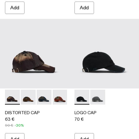
Add
Add
DISTORTED CAP - AS00010-004 - BURGUNDY
DISTORTED CAP - AS00010-003 - BEIGE
DISTORTED CAP - AS00010-002 - BLUE
DISTORTED CAP - AS00010-001 -
LOGO CAP - AS00011-001 
LOGO CAP - AS0001
DISTORTED CAP
LOGO CAP
63 €
70 €
90 €
-30%