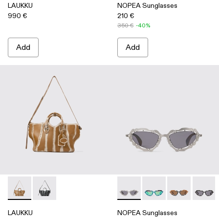
LAUKKU
NOPEA Sunglasses
990 €
210 €
350 €
-40%
Add
Add
LAUKKU - AB00010-003 - BEIGE-CREAM LEATHER TOTE
LAUKKU - AB00010-002 - BLACK-LIGHT Gray LEA
NOPEA Sunglasses - AS0000
NOPEA Sunglasses - 
NOPEA Sunglas
NOPEA 
LAUKKU
NOPEA Sunglasses