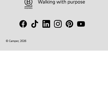
© Camper, 2026