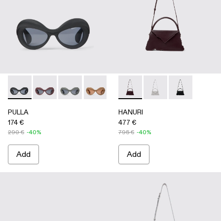
PULLA - AS00006-001 - BLACK
PULLA - AS00006-007
PULLA - AS00006-006
PULLA - AS00006-005 - BEIGE
PULLA - AS00006-003 - Terrac
HANURI - AB00004-004 
PULLA - AS00006-002 -
HANURI - AB00004
HANURI - AB
PULLA
HANURI
174 €
477 €
290 €
-40%
795 €
-40%
Add
Add