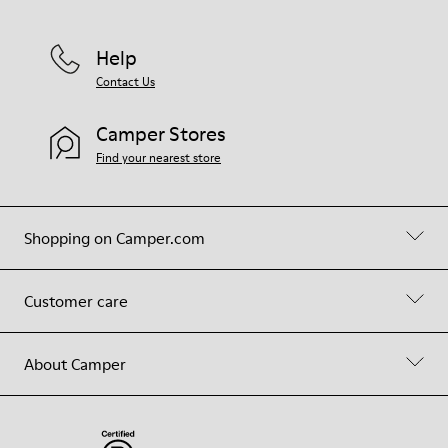
Help
Contact Us
Camper Stores
Find your nearest store
Shopping on Camper.com
Customer care
About Camper