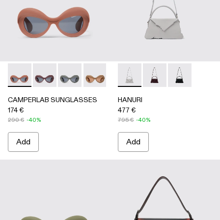
CAMPERLAB SUNGLASSES - AS00006-003 - Terracotta PU
CAMPERLAB SUNGLASSES - AS00006-007
CAMPERLAB SUNGLASSES - AS00006-006
CAMPERLAB SUNGLASSES - AS0000
CAMPERLAB SUNGLASSES - AS0
HANURI - AB00004-005 -
CAMPERLAB SUNGLASS
HANURI - AB00004
HANURI - AB
CAMPERLAB SUNGLASSES
HANURI
174 €
477 €
290 €
-40%
795 €
-40%
Add
Add