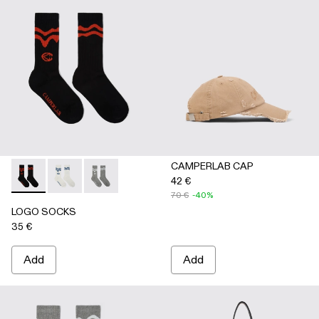
CAMPERLAB CAP
42 €
LOGO SOCKS - AA00005-001 - BLACK
LOGO SOCKS - AA00005-003 - WHITE
LOGO SOCKS - AA00005-002 - GRAY
70 €
-40%
LOGO SOCKS
35 €
Add
Add