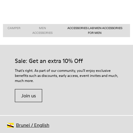
CAMPER
MEN
ACCESSORIES LAB MEN ACCESSORIES
ACCESSORIES
FOR MEN
Sale: Get an extra 10% Off
That's right. As part of our community, you'll enjoy exclusive
benefits such as discounts, early access, event invites and much,
much more.
Join us
Brunei
/
English