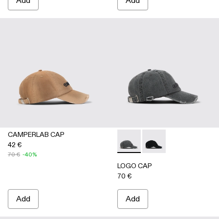
Add
Add
CAMPERLAB CAP
42 €
LOGO CAP - AS00011-002 
LOGO CAP - AS00011
70 €
-40%
LOGO CAP
70 €
Add
Add