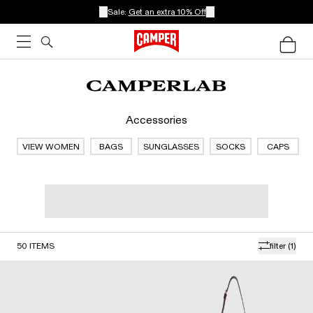
Sale:
Get an extra 10% Off
Accessories
VIEW WOMEN
BAGS
SUNGLASSES
SOCKS
CAPS
50
ITEMS
filter
(1)