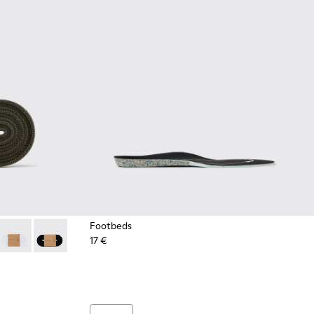
Footbeds
17 €
es
Green Elastic Laces
- Dark blue laces
2-004 - Yellow Elastic Laces
 KL00002-003 - Red Elastic Laces
Laces - KL00002-002 - White Elastic Laces
Laces - KL00002-001 - Black Elastic Laces