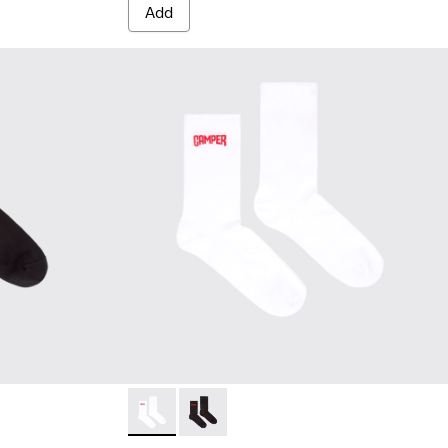
Add
cks - KA00072-001 - Black short-length basics socks
sics socks - KA00072-002 - White short-length basics socks
Socks - KA00072-002 - White short-length b
Socks - KA00072-001 - Black short-le