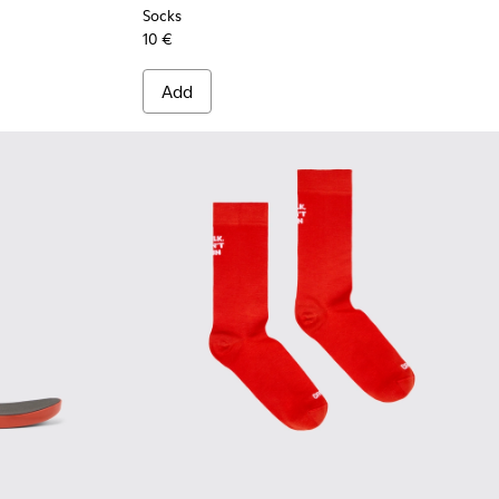
Socks
10 €
Add