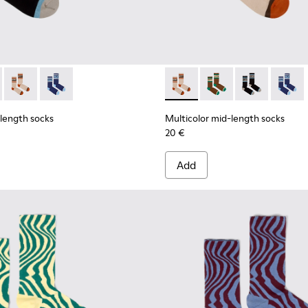
ell mid-length socks
 Seacell mid-length socks
d-length socks - KA00073-007 - Black, blue and beige mid-len
olor mid-length socks - KA00073-009 - Brown, beige and gree
Multicolor mid-length socks - KA00073-008 - Beige, red and
Multicolor mid-length socks - KA00073-006
Multicolor mid-length socks
Multicolor mid-lengt
Multicolor mid
Multico
-length socks
Multicolor mid-length socks
20 €
Add