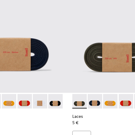
es
astic Laces
ack Elastic Laces
002-005 - Dark blue laces
- KL00002-006 - Dark Green Elastic Laces
Laces - KL00002-004 - Yellow Elastic Laces
Laces - KL00002-003 - Red Elastic Laces
Laces - KL00002-002 - White Elastic Laces
Laces - KL00002-001 - Black Elastic Lac
Laces - KL00002-006 - Dark 
Laces - KL00002-005 
Laces - KL0000
Laces -
Laces
5 €