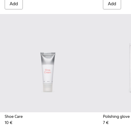
Add
Add
Shoe Care
Polishing glove
10 €
7 €