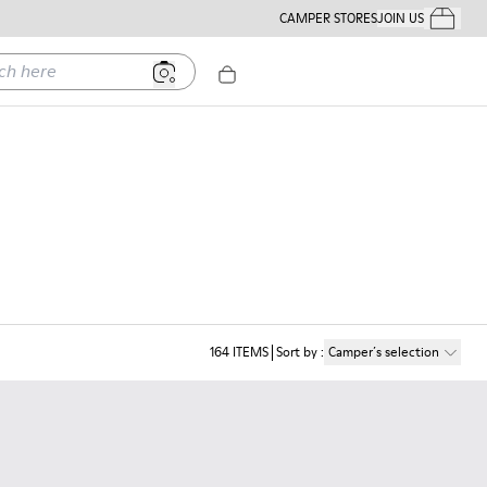
CAMPER STORES
JOIN US
Your Order
ere
164
ITEMS
Sort by
:
Camper´s selection