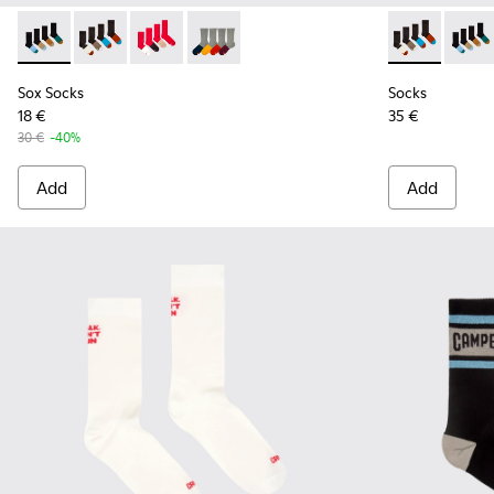
Sox Socks - KA00003-021 - Natural-toned mid-length socks
Sox Socks - KA00003-022 - Long unisex socks
Sox Socks - KA00003-019
Sox Socks - KA00003-003
Socks - KA00
Socks 
Sox Socks
Socks
18 €
35 €
30 €
-40%
Add
Add