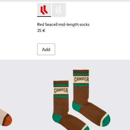
Red Seacell mid-length socks - KA00070-001
Red Seacell mid-length socks - KA00
Red Seacell mid-length socks
25 €
Add