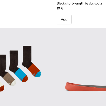
Black short-length basics socks
10 €
Add