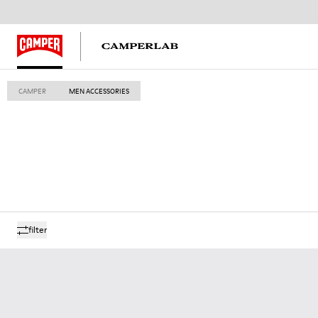
CAMPER
MEN ACCESSORIES
filter