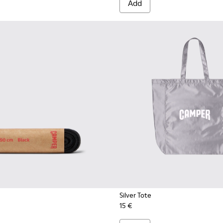
Add
Silver Tote
15 €