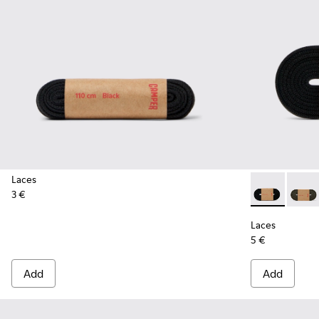
Laces
3 €
Laces - KL000
Laces 
Laces
5 €
Add
Add