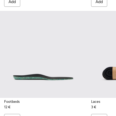
Add
Add
Footbeds
Laces
12 €
3 €