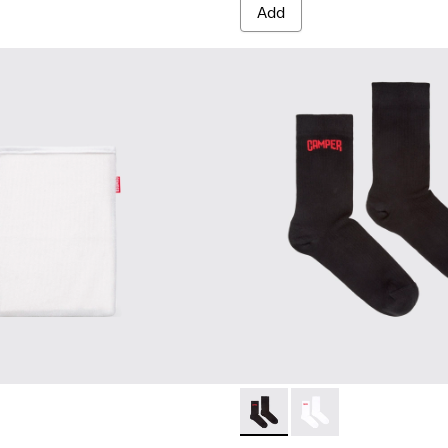
Add
Black short-length basics so
Black short-length ba