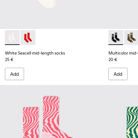
White Seacell mid-length socks - KA00070-002 - White Seac
White Seacell mid-length socks - KA00070-001 - Red
Multicolor mi
Multic
White Seacell mid-length socks
Multicolor mid
25 €
20 €
Add
Add