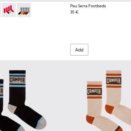
Peu Serra Footbeds
35 €
003-022 - Long unisex socks
- KA00003-021 - Natural-toned mid-length socks
Socks - KA00003-019
Socks - KA00003-003
Add