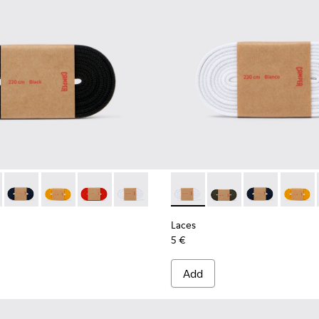
02-001 - Black Elastic Laces
- KL00002-006 - Dark Green Elastic Laces
Laces - KL00002-005 - Dark blue laces
Laces - KL00002-004 - Yellow Elastic Laces
Laces - KL00002-003 - Red Elastic Laces
Laces - KL00002-002 - White Elastic La
Laces - KL00002-002 - White
Laces - KL00002-006 
Laces - KL0000
Laces -
Laces
5 €
Add