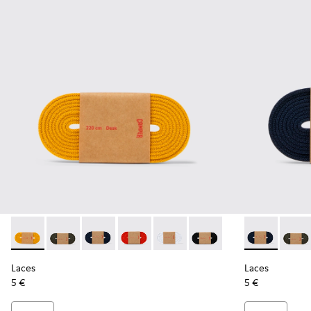
Laces - KL00002-004 - Yellow Elastic Laces
Laces - KL00002-006 - Dark Green Elastic Laces
Laces - KL00002-005 - Dark blue laces
Laces - KL00002-003 - Red Elastic Lac
Laces - KL00002-002 - White El
Laces - KL00002-001 - Bl
Laces - KL00
Laces 
Laces
Laces
5 €
5 €