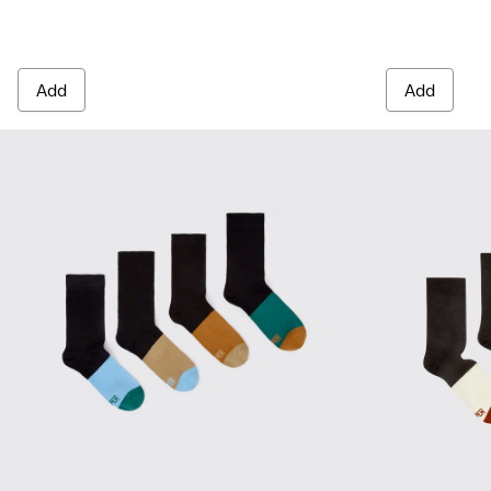
Add
Add