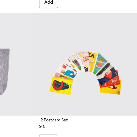
Add
12 Postcard Set
9 €