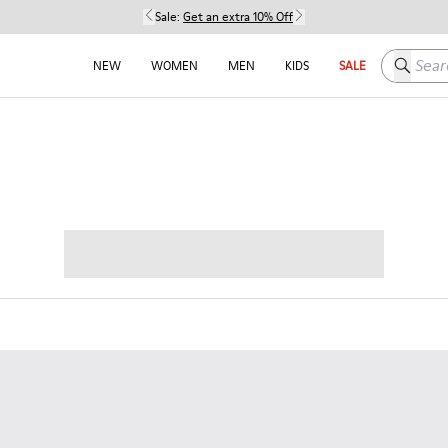
Sale:
Get an extra 10% Off
Search h
NEW
WOMEN
MEN
KIDS
SALE