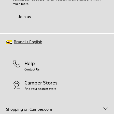
much more.
Join us
Brunei
/
English
Help
Contact Us
Camper Stores
Find your nearest store
Shopping on Camper.com