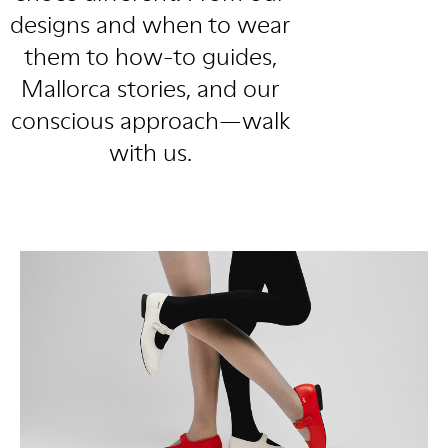
designs and when to wear
them to how-to guides,
Mallorca stories, and our
conscious approach—walk
with us.