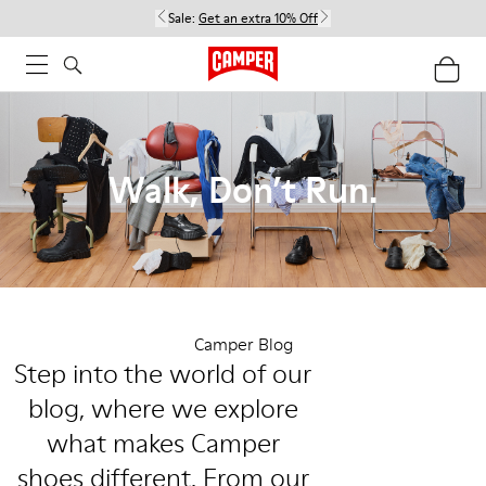
Sale:
Get an extra 10% Off
Walk, Don’t Run.
Camper Blog
Step into the world of our
blog, where we explore
what makes Camper
shoes different. From our