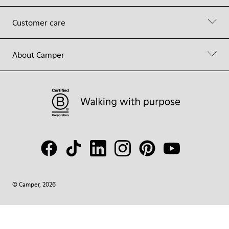
Customer care
About Camper
© Camper, 2026