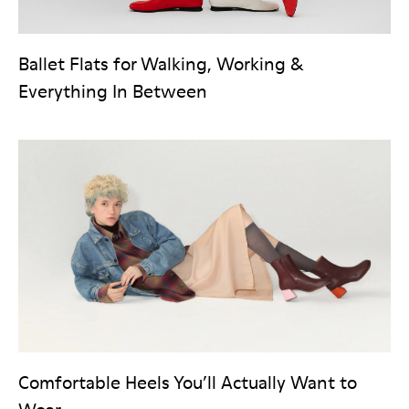
Ballet Flats for Walking, Working &
Everything In Between
Comfortable Heels You’ll Actually Want to