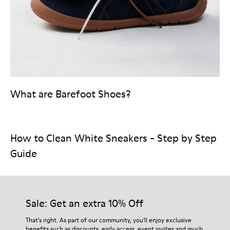
What are Barefoot Shoes?
How to Clean White Sneakers - Step by Step
Guide
Sale: Get an extra 10% Off
That's right. As part of our community, you'll enjoy exclusive
benefits such as discounts, early access, event invites and much,