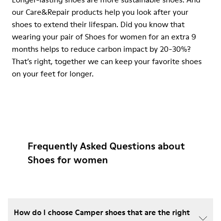
our Care&Repair products help you look after your
shoes to extend their lifespan. Did you know that
wearing your pair of Shoes for women for an extra 9
months helps to reduce carbon impact by 20-30%?
That’s right, together we can keep your favorite shoes
on your feet for longer.
Frequently Asked Questions about
Shoes for women
How do I choose Camper shoes that are the right