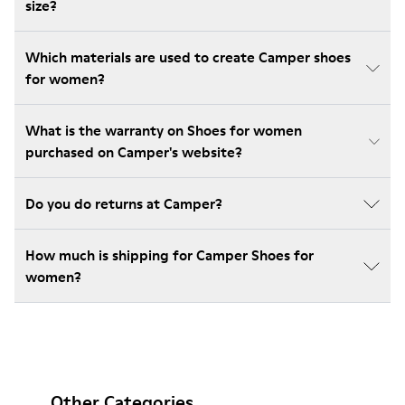
size?
Which materials are used to create Camper shoes
for women?
What is the warranty on Shoes for women
purchased on Camper's website?
Do you do returns at Camper?
How much is shipping for Camper Shoes for
women?
Other Categories