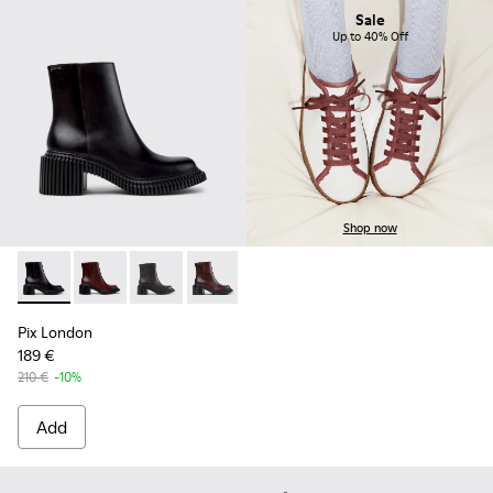
Sale
Up to 40% Off
Shop now
Pix London - K400804-001 - Black Leather Ankle Boots for
Pix London - K400804-006
Pix London - K400804-005
Pix London - K400804-004
Pix London - K400804-002
Pix London
189 €
210 €
-10%
Add