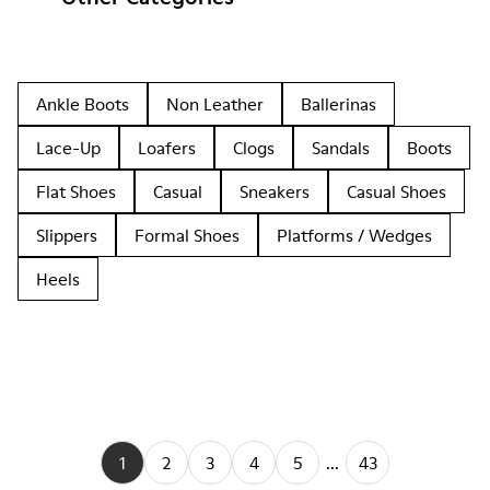
Ankle Boots
Non Leather
Ballerinas
Lace-Up
Loafers
Clogs
Sandals
Boots
Flat Shoes
Casual
Sneakers
Casual Shoes
Slippers
Formal Shoes
Platforms / Wedges
Heels
1
2
3
4
5
...
43