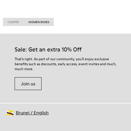
CAMPER
WOMEN SHOES
Sale: Get an extra 10% Off
That's right. As part of our community, you'll enjoy exclusive
benefits such as discounts, early access, event invites and much,
much more.
Join us
Brunei
/
English