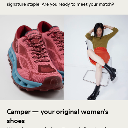
signature staple. Are you ready to meet your match?
Camper — your original women's
shoes