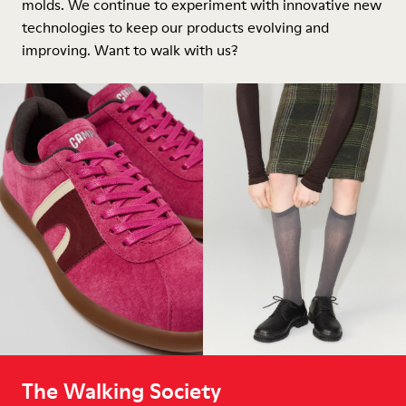
molds. We continue to experiment with innovative new
technologies to keep our products evolving and
improving. Want to walk with us?
The Walking Society