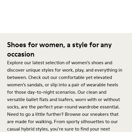
Shoes for women, a style for any
occasion
Explore our latest selection of women’s shoes and
discover unique styles for work, play, and everything in
between. Check out our comfortable yet elevated
women’s sandals, or slip into a pair of wearable heels
for those day-to-night scenarios. Our clean and
versatile ballet flats and loafers, worn with or without
socks, are the perfect year-round wardrobe essential.
Need to go a little further? Browse our sneakers that
are made for walking. From sporty silhouettes to our
casual hybrid styles, you’re sure to find your next