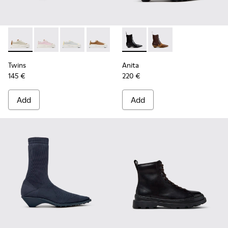
Twins - K201626-025 - Multicolor Leather Sneakers for Wom
Twins - K201626-024
Twins - K201626-020
Twins - K201626-019
Twins - K201626-018
Anita - K400840-001 - Black
Twins - K201626-010
Anita - K400840-002
Twins
Anita
145 €
220 €
Add
Add