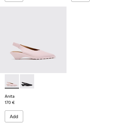
Anita - K201897-004 - Pink Leather Semi-Open Shoes for W
Anita - K201897-001
Anita
170 €
Add