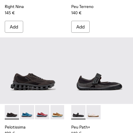
Right Nina
Peu Terreno
145 €
140 €
Add
Add
Pelotissima - K201922-006 - Black and Gray Recycled PET a
Pelotissima - K201922-011 - Blue Recycled PET and 
Pelotissima - K201922-010 - Burgundy Recycl
Pelotissima - K201922-007 - Brown Re
Peu Path+ - K201987-001 - Bl
Peu Path+ - K201987
Pelotissima
Peu Path+