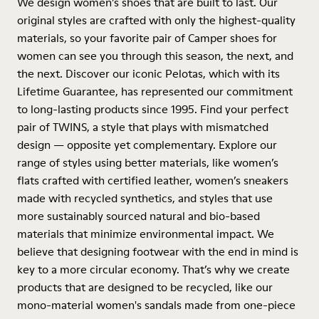
We design women’s shoes that are built to last. Our
original styles are crafted with only the highest-quality
materials, so your favorite pair of Camper shoes for
women can see you through this season, the next, and
the next. Discover our iconic Pelotas, which with its
Lifetime Guarantee, has represented our commitment
to long-lasting products since 1995. Find your perfect
pair of TWINS, a style that plays with mismatched
design — opposite yet complementary. Explore our
range of styles using better materials, like women’s
flats crafted with certified leather, women’s sneakers
made with recycled synthetics, and styles that use
more sustainably sourced natural and bio-based
materials that minimize environmental impact. We
believe that designing footwear with the end in mind is
key to a more circular economy. That’s why we create
products that are designed to be recycled, like our
mono-material women's sandals made from one-piece