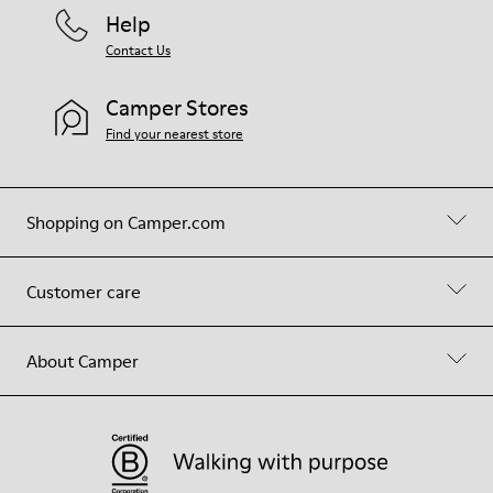
Help
Contact Us
Camper Stores
Find your nearest store
Shopping on Camper.com
Customer care
About Camper