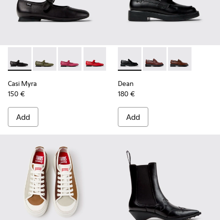
Casi Myra - K201629-001 - Black Leather Shoes for Women.
Casi Myra - K201629-017
Casi Myra - K201629-016 - Pink Leather Shoe
Casi Myra - K201629-014
Casi Myra - K201629-011
Dean - K201790-001 - Black 
Casi Myra - K201629-010
Dean - K201790-008
Casi Myra - K201
Dean - K2017
Casi Myra
Dean
150 €
180 €
Add
Add