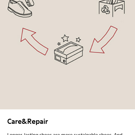
Care&Repair
Longer-lasting shoes are more sustainable shoes. And