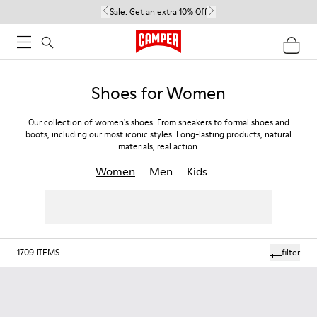
Sale:
Get an extra 10% Off
Shoes for Women
Our collection of women's shoes. From sneakers to formal shoes and
boots, including our most iconic styles. Long-lasting products, natural
materials, real action.
Women
Men
Kids
1709
ITEMS
filter