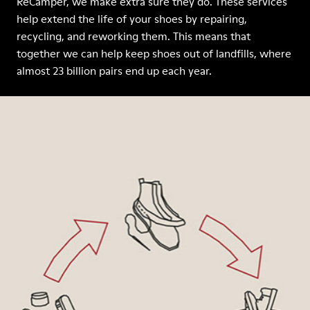
ReCamper, we make extra sure they do. These services
help extend the life of your shoes by repairing,
recycling, and reworking them. This means that
together we can help keep shoes out of landfills, where
almost 23 billion pairs end up each year.