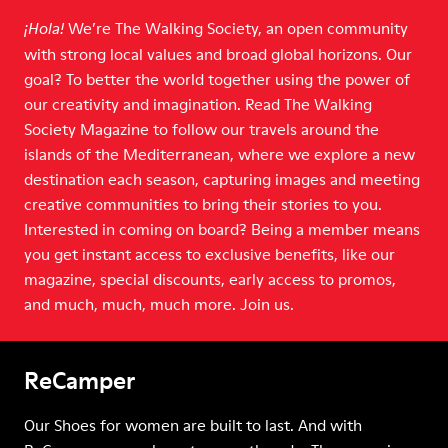
We’re The Walking Society, an open community
¡Hola!
with strong local values and broad global horizons. Our
goal? To better the world together using the power of
our creativity and imagination. Read The Walking
Society Magazine to follow our travels around the
islands of the Mediterranean, where we explore a new
destination each season, capturing images and meeting
creative communities to bring their stories to you.
Interested in coming on board? Being a member means
you get instant access to exclusive benefits, like our
magazine, special discounts, early access to promos,
and much, much, much more. Join us.
ReCamper
Our Shoes for women are built to last. And with