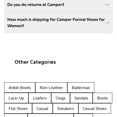
Do you do returns at Camper?
How much is shipping for Camper Formal Shoes for
Women?
Other Categories
Ankle Boots
Non Leather
Ballerinas
Lace-Up
Loafers
Clogs
Sandals
Boots
Flat Shoes
Casual
Sneakers
Casual Shoes