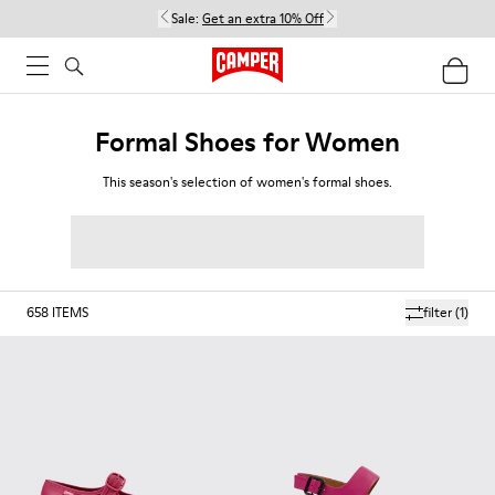
Sale:
Get an extra 10% Off
Formal Shoes for Women
This season's selection of women's formal shoes.
658
ITEMS
filter
(1)