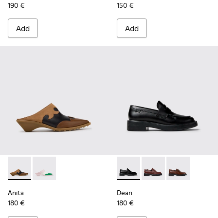
190 €
150 €
Add
Add
Anita - K201957-001 - Brown Leather and Nubuck Semi-Ope
Anita - K201957-002 - Multicolor Leather Semi-Ope
Dean - K201790-001 - Black 
Dean - K201790-008
Dean - K2017
Anita
Dean
180 €
180 €