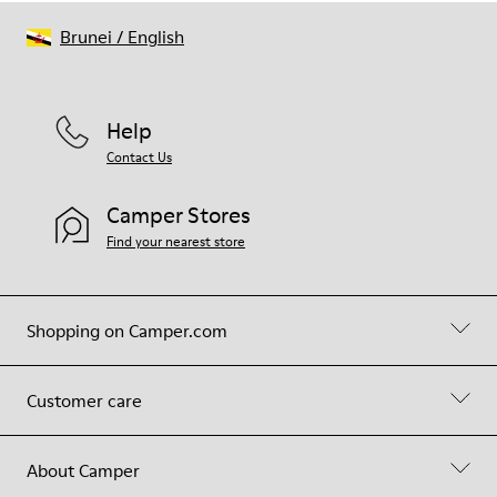
Brunei
/
English
Help
Contact Us
Camper Stores
Find your nearest store
Shopping on Camper.com
Customer care
About Camper