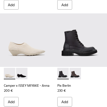
Add
Add
Camper x ISSEY MIYAKE - Anna - K201998-001 - White Lyoce
Camper x ISSEY MIYAKE - Anna - K201998-003
Pix Berlin - K400808-002 - 
Pix Berlin - K400808
Camper x ISSEY MIYAKE - Anna
Pix Berlin
200 €
230 €
Add
Add