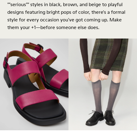
""serious"" styles in black, brown, and beige to playful
designs featuring bright pops of color, there's a formal
style for every occasion you've got coming up. Make
them your +1—before someone else does.