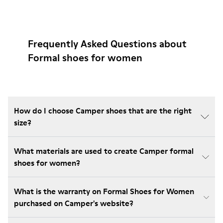
Frequently Asked Questions about
Formal shoes for women
How do I choose Camper shoes that are the right
size?
What materials are used to create Camper formal
shoes for women?
What is the warranty on Formal Shoes for Women
purchased on Camper's website?