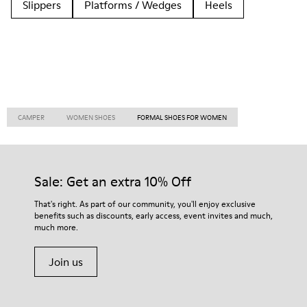
Slippers
Platforms / Wedges
Heels
CAMPER
WOMEN SHOES
FORMAL SHOES FOR WOMEN
Sale: Get an extra 10% Off
That's right. As part of our community, you'll enjoy exclusive
benefits such as discounts, early access, event invites and much,
much more.
Join us