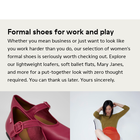
Formal shoes for work and play
Whether you mean business or just want to look like
you work harder than you do, our selection of women's
formal shoes is seriously worth checking out. Explore
our lightweight loafers, soft ballet flats, Mary Janes,
and more for a put-together look with zero thought
required. You can thank us later. Yours sincerely.