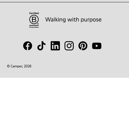
© Camper, 2026