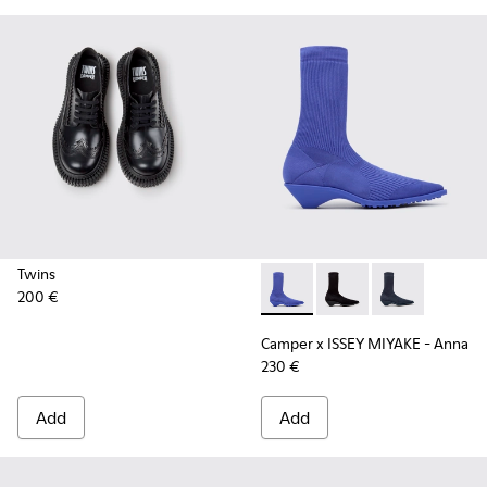
Twins
200 €
Camper x ISSEY MIYAKE - Ann
Camper x ISSEY MIYA
Camper x ISSE
Camper x ISSEY MIYAKE - Anna
230 €
Add
Add