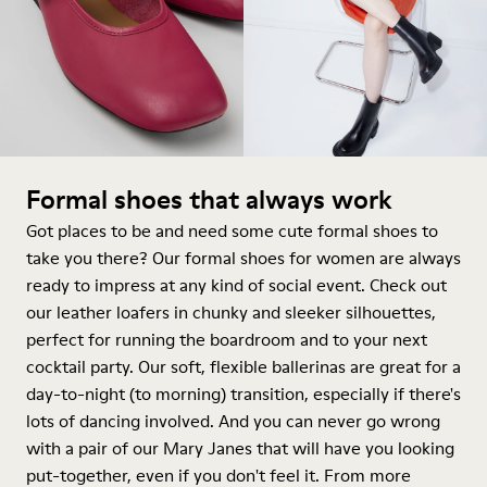
Formal shoes that always work
Got places to be and need some cute formal shoes to
take you there? Our formal shoes for women are always
ready to impress at any kind of social event. Check out
our leather loafers in chunky and sleeker silhouettes,
perfect for running the boardroom and to your next
cocktail party. Our soft, flexible ballerinas are great for a
day-to-night (to morning) transition, especially if there's
lots of dancing involved. And you can never go wrong
with a pair of our Mary Janes that will have you looking
put-together, even if you don't feel it. From more