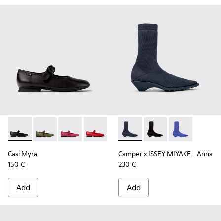
Casi Myra - K201629-001 - Black Leather Shoes for Women.
Casi Myra - K201629-017
Casi Myra - K201629-016 - Pink Leather Shoe
Casi Myra - K201629-014
Casi Myra - K201629-010
Camper x ISSEY MIYAKE - Ann
Casi Myra - K201629-00
Camper x ISSEY MIYA
Camper x ISSE
Casi Myra
Camper x ISSEY MIYAKE - Anna
150 €
230 €
Add
Add