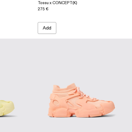
Tossu x CONCEPT(K)
275 €
Add