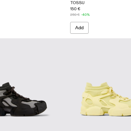
TOSSU
150 €
250 €
-40%
Add