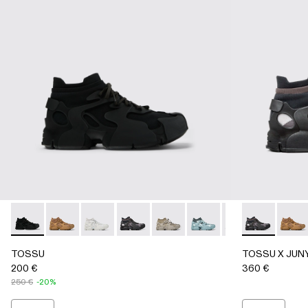
TOSSU - A500005-002 - BLACK
TOSSU - A500005-040 - BROWN
TOSSU - A500005-034 - GRAY
TOSSU - A500005-033 - GRAY-BLAC
TOSSU - A500005-032 - Stone 
TOSSU - A500005-031 - S
TOSSU - A500005
TOSSU X JU
TOSSU - A
TOSS
TO
TOSSU
TOSSU X JUN
200 €
360 €
250 €
-20%