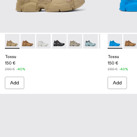
Tossu - A500005-014 - Beige Caged Sneakers
Tossu - A500005-040 - BROWN
Tossu - A500005-034 - GRAY
Tossu - A500005-033 - GRAY-BLACK
Tossu - A500005-032 - Stone G
Tossu - A500005-031 - S
Tossu - A500005-
Tossu - A500
Tossu - A
Tossu
To
Tossu
Tossu
150 €
150 €
250 €
-40%
250 €
-40%
Add
Add