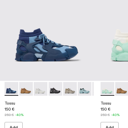
Tossu - A500005-007 - Blue caged sneakers
Tossu - A500005-040 - BROWN
Tossu - A500005-034 - GRAY
Tossu - A500005-033 - GRAY-BLACK
Tossu - A500005-032 - Stone G
Tossu - A500005-031 - S
Tossu - A500005-
Tossu - A500
Tossu - A
Tossu
To
Tossu
Tossu
150 €
150 €
250 €
-40%
250 €
-40%
Add
Add