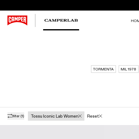
HO
TORMENTA
MIL 1978
Tossu Iconic Lab Women
Reset
filter
(1)