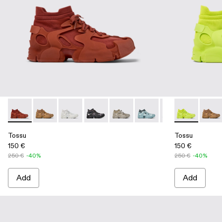
Tossu - A500005-012 - Red Synthetic Sneaker
Tossu - A500005-040 - BROWN
Tossu - A500005-034 - GRAY
Tossu - A500005-033 - GRAY-BLACK
Tossu - A500005-032 - Stone G
Tossu - A500005-031 - S
Tossu - A500005-
Tossu - A500
Tossu - A
Tossu
To
Tossu
Tossu
150 €
150 €
250 €
-40%
250 €
-40%
Add
Add