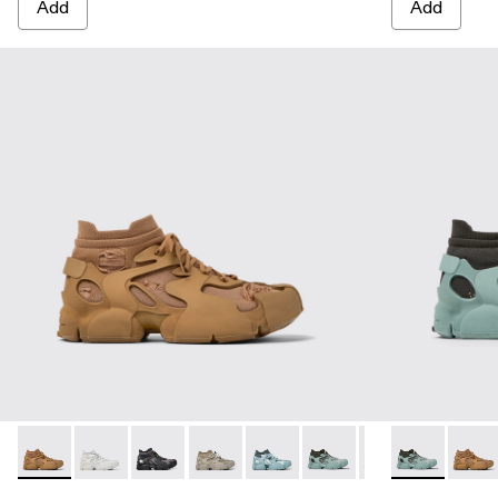
Add
Add
TOSSU - A500005-040 - BROWN
TOSSU - A500005-034 - GRAY
TOSSU - A500005-033 - GRAY-BLACK
TOSSU - A500005-032 - Stone Gray S
TOSSU - A500005-031 - Special
TOSSU - A500005-028 - 
TOSSU - A500005
TOSSU - A500
TOSSU - A
TOSS
TO