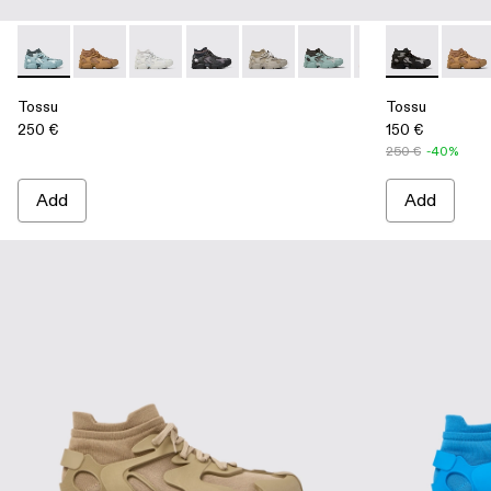
Tossu - A500005-031 - Special Edition Tossu
Tossu - A500005-040 - BROWN
Tossu - A500005-034 - GRAY
Tossu - A500005-033 - GRAY-BLACK
Tossu - A500005-032 - Stone G
Tossu - A500005-028 - 
Tossu - A500005
Tossu - A500
Tossu - A
Tossu
Tos
Tossu
Tossu
250 €
150 €
250 €
-40%
Add
Add