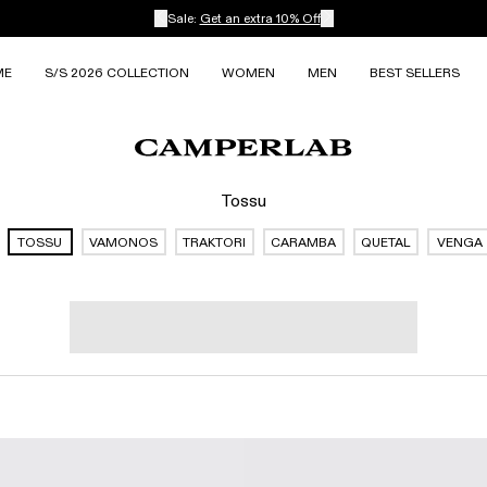
Sale:
Get an extra 10% Off
ME
S/S 2026 COLLECTION
WOMEN
MEN
BEST SELLERS
Tossu
TOSSU
VAMONOS
TRAKTORI
CARAMBA
QUETAL
VENGA