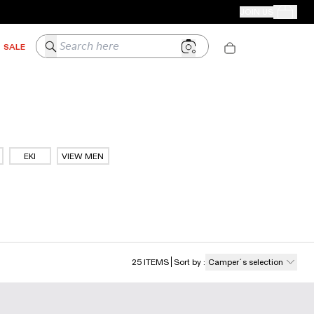
CAMPER STORES
JOIN US
Your Order
Search here
SALE
EKI
VIEW MEN
25
ITEMS
Sort by
:
Camper´s selection