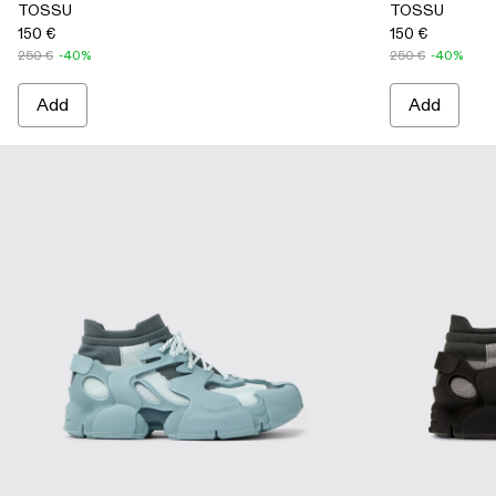
TOSSU
TOSSU
150 €
150 €
250 €
-40%
250 €
-40%
Add
Add