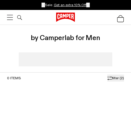
Sale:
Get an extra 10% Off
by Camperlab for Men
0
ITEMS
filter
(2)