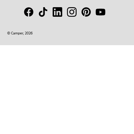
© Camper, 2026