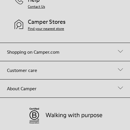
Contact Us
Camper Stores
Find your nearest store
Shopping on Camper.com
Customer care
About Camper