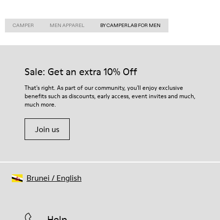
CAMPER
MEN APPAREL
BY CAMPERLAB FOR MEN
Sale: Get an extra 10% Off
That's right. As part of our community, you'll enjoy exclusive
benefits such as discounts, early access, event invites and much,
much more.
Join us
Brunei
/
English
Help