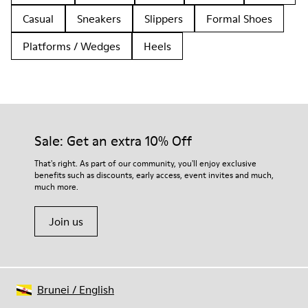
Casual
Sneakers
Slippers
Formal Shoes
Platforms / Wedges
Heels
Sale: Get an extra 10% Off
That's right. As part of our community, you'll enjoy exclusive
benefits such as discounts, early access, event invites and much,
much more.
Join us
Brunei
/
English