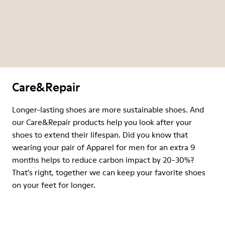
Care&Repair
Longer-lasting shoes are more sustainable shoes. And
our Care&Repair products help you look after your
shoes to extend their lifespan. Did you know that
wearing your pair of Apparel for men for an extra 9
months helps to reduce carbon impact by 20-30%?
That’s right, together we can keep your favorite shoes
on your feet for longer.