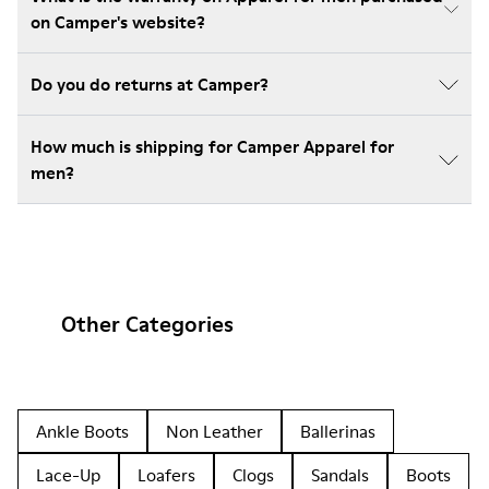
on Camper's website?
Do you do returns at Camper?
How much is shipping for Camper Apparel for
men?
Other Categories
Ankle Boots
Non Leather
Ballerinas
Lace-Up
Loafers
Clogs
Sandals
Boots