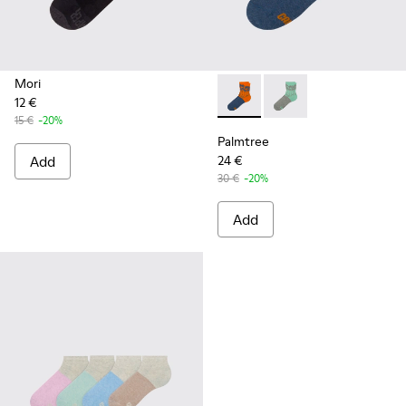
Mori
12 €
Palmtree - CA023-002 - Mult
Palmtree - CA023-001
15 €
-20%
Palmtree
Add
24 €
30 €
-20%
Add