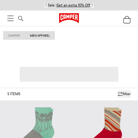
Sale:
Get an extra 10% Off
CAMPER
MEN APPAREL
5
ITEMS
filter