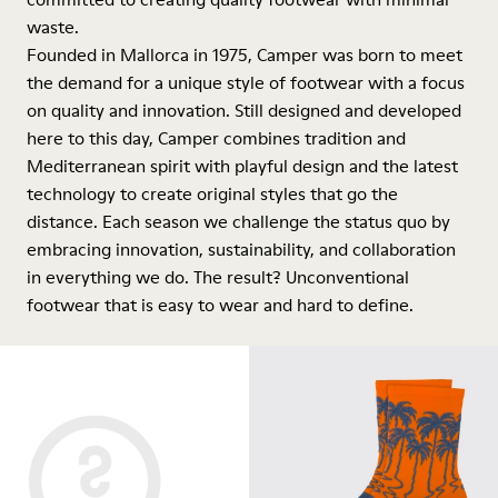
waste.
Founded in Mallorca in 1975, Camper was born to meet
the demand for a unique style of footwear with a focus
on quality and innovation. Still designed and developed
here to this day, Camper combines tradition and
Mediterranean spirit with playful design and the latest
technology to create original styles that go the
distance. Each season we challenge the status quo by
embracing innovation, sustainability, and collaboration
in everything we do. The result? Unconventional
footwear that is easy to wear and hard to define.