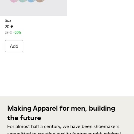
Sox
20 €
25 €
-20%
Add
Making Apparel for men, building
the future
For almost half a century, we have been shoemakers
committed to creating quality footwear with minimal