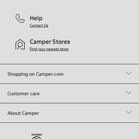
Help
Contact Us
Camper Stores
Find your nearest store
Shopping on Camper.com
Customer care
About Camper