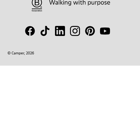
© Camper, 2026