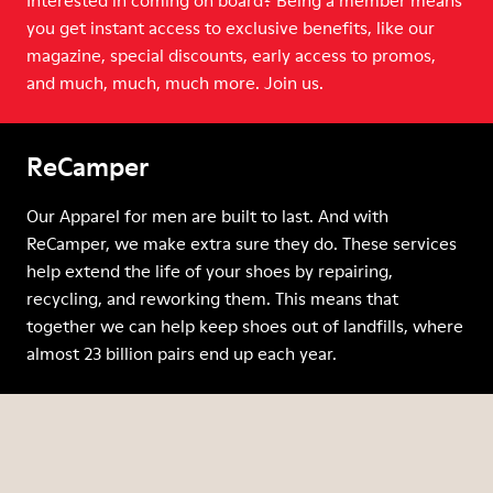
Interested in coming on board? Being a member means
you get instant access to exclusive benefits, like our
magazine, special discounts, early access to promos,
and much, much, much more. Join us.
ReCamper
Our Apparel for men are built to last. And with
ReCamper, we make extra sure they do. These services
help extend the life of your shoes by repairing,
recycling, and reworking them. This means that
together we can help keep shoes out of landfills, where
almost 23 billion pairs end up each year.