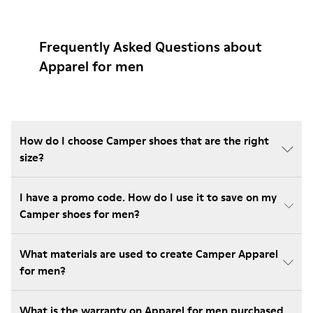
Frequently Asked Questions about
Apparel for men
How do I choose Camper shoes that are the right
size?
I have a promo code. How do I use it to save on my
Camper shoes for men?
What materials are used to create Camper Apparel
for men?
What is the warranty on Apparel for men purchased