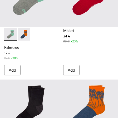
Midori
24 €
Palmtree - CA023-001 - Multicolor
Palmtree - CA023-002 - Multicolor
30 €
-20%
Palmtree
12 €
15 €
-20%
Add
Add