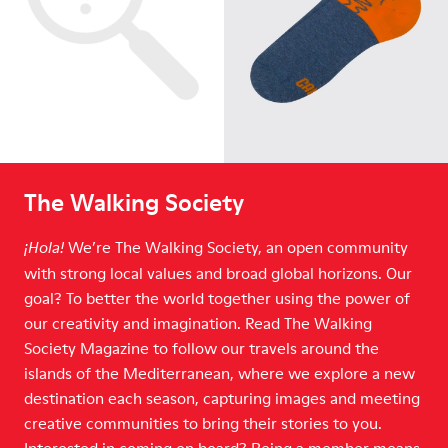
The Walking Society
We’re The Walking Society, an open community
¡Hola!
with strong local values and broad global horizons. Our
goal? To better the world together using the power of
our creativity and imagination. Read The Walking
Society Magazine to follow our travels around the
islands of the Mediterranean, where we explore a new
destination each season, capturing images and meeting
creative communities to bring their stories to you.